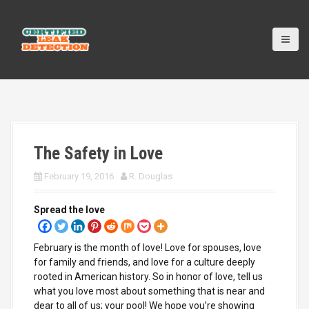
S
k
i
p
t
o
c
o
n
t
The Safety in Love
e
n
February 19, 2016
R. Douglas
t
Spread the love
February is the month of love! Love for spouses, love
for family and friends, and love for a culture deeply
rooted in American history. So in honor of love, tell us
what you love most about something that is near and
dear to all of us; your pool! We hope you’re showing