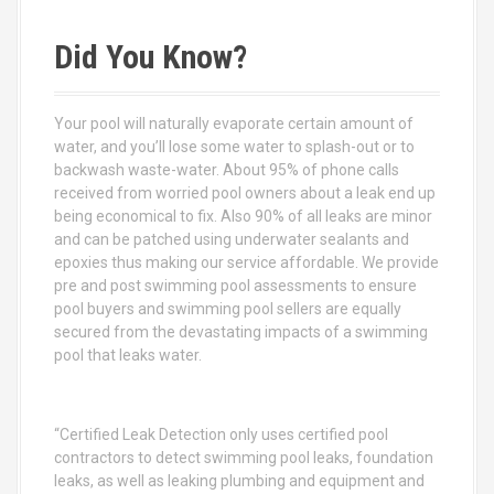
r
c
Did You Know?
h
f
o
Your pool will naturally evaporate certain amount of
r
water, and you’ll lose some water to splash-out or to
:
backwash waste-water. About 95% of phone calls
received from worried pool owners about a leak end up
being economical to fix. Also 90% of all leaks are minor
and can be patched using underwater sealants and
epoxies thus making our service affordable. We provide
pre and post swimming pool assessments to ensure
pool buyers and swimming pool sellers are equally
secured from the devastating impacts of a swimming
pool that leaks water.
“Certified Leak Detection only uses certified pool
contractors to detect swimming pool leaks, foundation
leaks, as well as leaking plumbing and equipment and