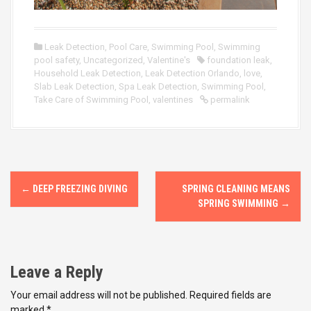
Leak Detection
,
Pool Care
,
Swimming Pool
,
Swimming
pool safety
,
Uncategorized
,
Valentine's
foundation leak
,
Household Leak Detection
,
Leak Detection Orlando
,
love
,
Slab Leak Detection
,
Spa Leak Detection
,
Swimming Pool
,
Take Care of Swimming Pool
,
valentines
permalink
P
←
DEEP FREEZING DIVING
SPRING CLEANING MEANS
o
SPRING SWIMMING
→
s
t
Leave a Reply
n
Your email address will not be published.
Required fields are
marked
*