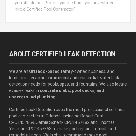
you should too. Protect yourself and your investment
hire a Certified Pool Contractor.”
ABOUT CERTIFIED LEAK DETECTION
We are an
Orlando-based
family-owned business, and
leaders in servicing commercial and residential water leak
detection needs for pools, spas, and fountains. We also locate
evasive leaks in
concrete slabs, pool decks, and
underground plumbing
.
Certified Leak Detection uses the most professional certified
pool contractors in Orlando, including Robert Cant
CPC1457859, Jamie Schenk CPC1457482 and Thomas
Yeaman CPC1457353 to make pool repairs, refinish and
remodel all pools. We highly recommend these pool