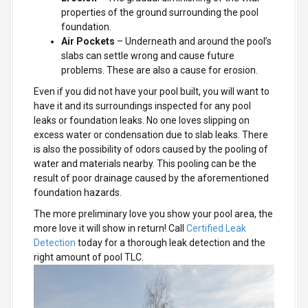
properties of the ground surrounding the pool
foundation.
Air Pockets
– Underneath and around the pool’s
slabs can settle wrong and cause future
problems. These are also a cause for erosion.
Even if you did not have your pool built, you will want to
have it and its surroundings inspected for any pool
leaks or foundation leaks. No one loves slipping on
excess water or condensation due to slab leaks. There
is also the possibility of odors caused by the pooling of
water and materials nearby. This pooling can be the
result of poor drainage caused by the aforementioned
foundation hazards.
The more preliminary love you show your pool area, the
more love it will show in return! Call
Certified Leak
Detection
today for a thorough leak detection and the
right amount of pool TLC.