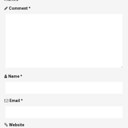
a
Comment
*
v
i
g
a
t
i
Name
*
o
n
Email
*
Website