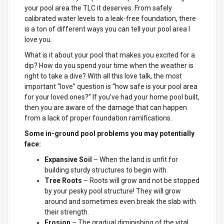
your pool area the TLC it deserves. From safely
calibrated water levels to a leak-free foundation, there
is a ton of different ways you can tell your pool area I
love you.
What is it about your pool that makes you excited for a
dip? How do you spend your time when the weather is
right to take a dive? With all this love talk, the most
important “love” question is “how safe is your pool area
for your loved ones?” If you’ve had your home pool built,
then you are aware of the damage that can happen
from a lack of proper foundation ramifications.
Some in-ground pool problems you may potentially
face:
Expansive Soil
– When the land is unfit for
building sturdy structures to begin with.
Tree Roots
– Roots will grow and not be stopped
by your pesky pool structure! They will grow
around and sometimes even break the slab with
their strength.
Erosion
– The gradual diminishing of the vital