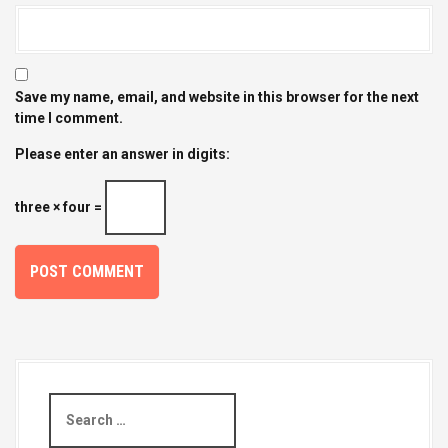
Save my name, email, and website in this browser for the next
time I comment.
Please enter an answer in digits:
three × four =
S
e
a