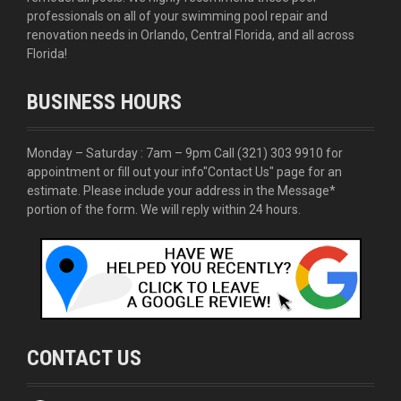
professionals on all of your swimming pool repair and
renovation needs in Orlando, Central Florida, and all across
Florida!
BUSINESS HOURS
Monday – Saturday : 7am – 9pm Call
(321) 303 9910
for
appointment or fill out your info
"Contact Us"
page for an
estimate. Please include your address in the Message*
portion of the form. We will reply within 24 hours.
CONTACT US