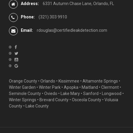
Address:
6331 Autumn Chase Lane, Orlando, FL
Phone:
(321) 303 9910
Email:
rdouglas@certifiedleakdetection.com
Orange County •
Orlando
•
Kissimmee
•
Altamonte Springs
•
Winter Garden
• Winter Park • Apopka • Maitland •
Clermont
•
Seminole County • Oviedo •
Lake Mary
•
Sanford
•
Longwood
•
Winter Springs
• Brevard County • Osceola County • Volusia
County • Lake County