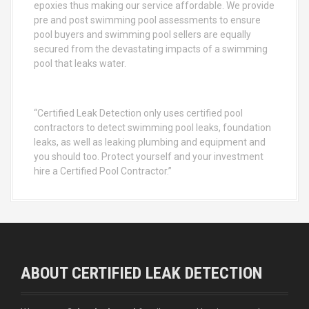
epoxies thus making our service affordable. We provide
pre and post swimming pool assessments to ensure
pool buyers and swimming pool sellers are equally
secured from the devastating impacts of a swimming
pool that leaks water.
“Certified Leak Detection only uses certified pool
contractors to detect swimming pool leaks, foundation
leaks, as well as leaking plumbing and equipment and
you should too. Protect yourself and your investment
hire a Certified Pool Contractor.”
ABOUT CERTIFIED LEAK DETECTION