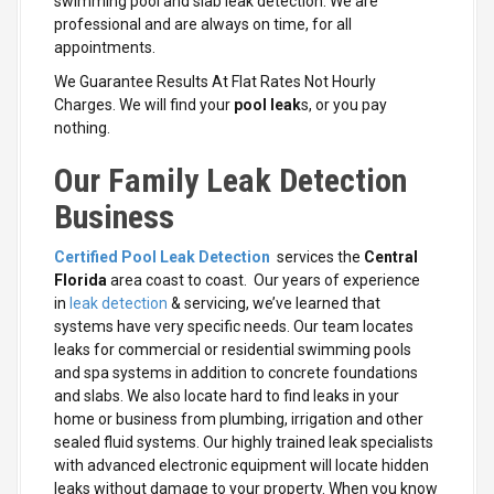
swimming pool and slab leak detection. We are
professional and are always on time, for all
appointments.
We Guarantee Results At Flat Rates Not Hourly
Charges. We will find your
pool leak
s, or you pay
nothing.
Our Family Leak Detection
Business
Certified Pool Leak Detection
services the
Central
Florida
area coast to coast. Our years of experience
in
leak detection
& servicing, we’ve learned that
systems have very specific needs. Our team locates
leaks for commercial or residential swimming pools
and spa systems in addition to concrete foundations
and slabs. We also locate hard to find leaks in your
home or business from plumbing, irrigation and other
sealed fluid systems. Our highly trained leak specialists
with advanced electronic equipment will locate hidden
leaks without damage to your property. When you know