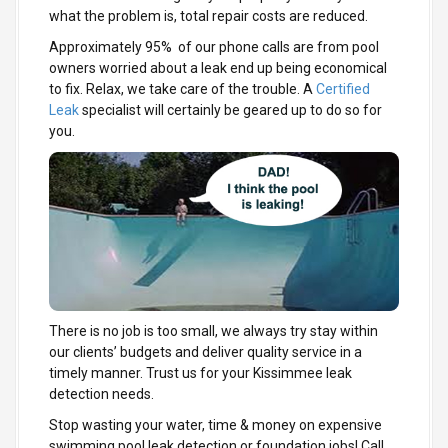
what the problem is, total repair costs are reduced.
Approximately 95% of our phone calls are from pool
owners worried about a leak end up being economical
to fix. Relax, we take care of the trouble. A
Certified
Leak
specialist will certainly be geared up to do so for
you.
There is no job is too small, we always try stay within
our clients’ budgets and deliver quality service in a
timely manner. Trust us for your Kissimmee leak
detection needs.
Stop wasting your water, time & money on expensive
swimming pool leak detection or foundation jobs! Call