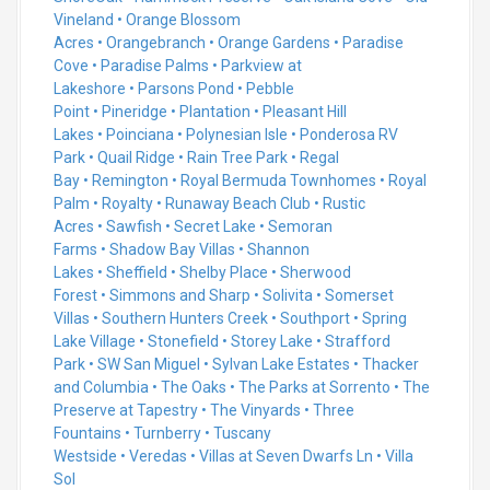
Vineland
•
Orange Blossom
Acres
•
Orangebranch
•
Orange Gardens
•
Paradise
Cove
•
Paradise Palms
•
Parkview at
Lakeshore
•
Parsons Pond
•
Pebble
Point
•
Pineridge
•
Plantation
•
Pleasant Hill
Lakes
•
Poinciana
•
Polynesian Isle
•
Ponderosa RV
Park
•
Quail Ridge
•
Rain Tree Park
•
Regal
Bay
•
Remington
•
Royal Bermuda Townhomes
•
Royal
Palm
•
Royalty
•
Runaway Beach Club
•
Rustic
Acres
•
Sawfish
•
Secret Lake
•
Semoran
Farms
•
Shadow Bay Villas
•
Shannon
Lakes
•
Sheffield
•
Shelby Place
•
Sherwood
Forest
•
Simmons and Sharp
•
Solivita
•
Somerset
Villas
•
Southern Hunters Creek
•
Southport
•
Spring
Lake Village
•
Stonefield
•
Storey Lake
•
Strafford
Park
•
SW San Miguel
•
Sylvan Lake Estates
•
Thacker
and Columbia
•
The Oaks
•
The Parks at Sorrento
•
The
Preserve at Tapestry
•
The Vinyards
•
Three
Fountains
•
Turnberry
•
Tuscany
Westside
•
Veredas
•
Villas at Seven Dwarfs Ln
•
Villa
Sol