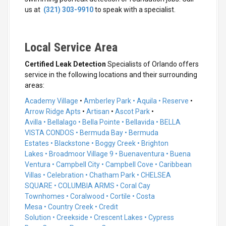
us at
(321) 303-9910
to speak with a specialist.
Local Service Area
Certified Leak Detection
Specialists of Orlando offers
service in the following locations and their surrounding
areas:
Academy Village
•
Amberley Park •
Aquila • Reserve
•
Arrow Ridge Apts
•
Artisan
•
Ascot Park
•
Avilla •
Bellalago •
Bella Pointe •
Bellavida •
BELLA
VISTA CONDOS •
Bermuda Bay •
Bermuda
Estates •
Blackstone •
Boggy Creek •
Brighton
Lakes •
Broadmoor Village 9 •
Buenaventura •
Buena
Ventura
•
Campbell City
•
Campbell Cove
•
Caribbean
Villas
•
Celebration
•
Chatham Park
•
CHELSEA
SQUARE
•
COLUMBIA ARMS
•
Coral Cay
Townhomes
•
Coralwood
•
Cortile
•
Costa
Mesa
•
Country Creek
•
Credit
Solution
•
Creekside
•
Crescent Lakes
•
Cypress