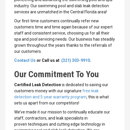
industry. Our swimming pool and slab leak detection
services are unmatched in the Central Florida area!
Our first-time customers continually refer new
customers time and time again because of our expert
staff and consistent service, choosing us for all their
spa and pool servicing needs. Our business has steadily
grown throughout the years thanks to the referrals of
our customers.
Contact Us
or Call us at
(321) 303-9910
.
Our Commitment To You
Certified Leak Detection
is dedicated to saving our
customers money with our signature
free leak
detection and 5-year warranty program
, this is what
sets us apart from our competitors!
We’ve made it our mission to continually educate our
staff, contractors, and leak specialists in
proven techniques and cutting edge technology in