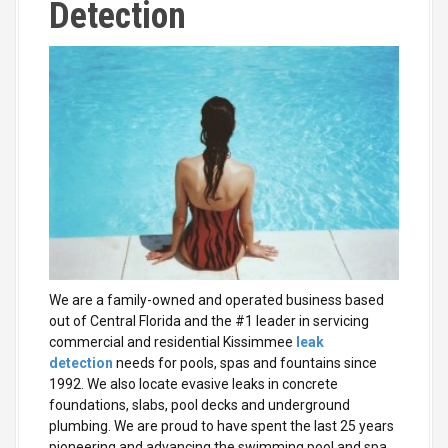
Detection
We are a family-owned and operated business based
out of Central Florida
and the #1 leader in servicing
commercial and residential Kissimmee
leak
detection
needs for pools, spas and fountains since
1992. We also locate evasive leaks
in concrete
foundations, slabs, pool decks and underground
plumbing. We are proud to have spent the last 25 years
pioneering and advancing the swimming pool and spa