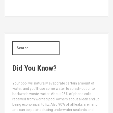
S
e
a
r
c
Did You Know?
h
f
o
Your pool will naturally evaporate certain amount of
r
water, and you’ll lose some water to splash-out or to
:
backwash waste-water. About 95% of phone calls
received from worried pool owners about a leak end up
being economical to fix. Also 90% of all leaks are minor
and can be patched using underwater sealants and