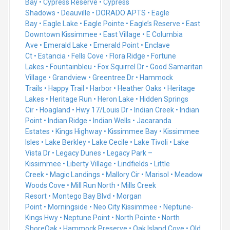
Bay
•
Cypress Reserve
•
Cypress
Shadows
•
Deauville
•
DORADO APTS
•
Eagle
Bay
•
Eagle Lake
•
Eagle Pointe
•
Eagle’s Reserve
•
East
Downtown Kissimmee
•
East Village
•
E Columbia
Ave
•
Emerald Lake
•
Emerald Point
•
Enclave
Ct
•
Estancia
•
Fells Cove
•
Flora Ridge
•
Fortune
Lakes
•
Fountainbleu
•
Fox Squirrel Dr
•
Good Samaritan
Village
•
Grandview
•
Greentree Dr
•
Hammock
Trails
•
Happy Trail
•
Harbor
•
Heather Oaks
•
Heritage
Lakes
•
Heritage Run
•
Heron Lake
•
Hidden Springs
Cir
•
Hoagland
•
Hwy 17/Louis Dr
•
Indian Creek
•
Indian
Point
•
Indian Ridge
•
Indian Wells
•
Jacaranda
Estates
•
Kings Highway
•
Kissimmee Bay
•
Kissimmee
Isles
•
Lake Berkley
•
Lake Cecile
•
Lake Tivoli
•
Lake
Vista Dr
•
Legacy Dunes
•
Legacy Park –
Kissimmee
•
Liberty Village
•
Lindfields
•
Little
Creek
•
Magic Landings
•
Mallory Cir
•
Marisol
•
Meadow
Woods Cove
•
Mill Run North
•
Mills Creek
Resort
•
Montego Bay Blvd
•
Morgan
Point
•
Morningside
•
Neo City Kissimmee
•
Neptune-
Kings Hwy
•
Neptune Point
•
North Pointe
•
North
Shore
Oak
•
Hammock Preserve
•
Oak Island Cove
•
Old