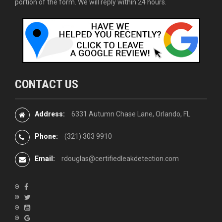
portion of the form. We will reply within 24 hours.
CONTACT US
Address:
6331 Autumn Chase Lane, Orlando, FL
Phone:
(321) 303 9910
Email:
rdouglas@certifiedleakdetection.com