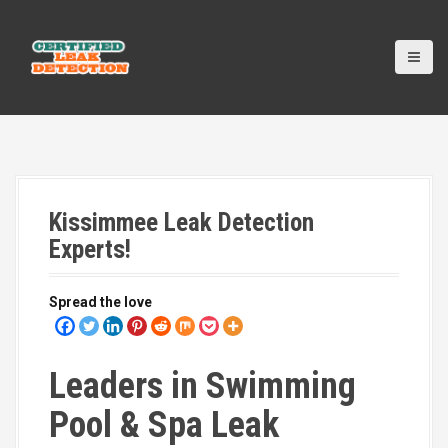
S
k
i
p
t
o
c
o
n
t
Kissimmee Leak Detection
e
n
Experts!
t
Spread the love
Leaders in Swimming
Pool & Spa Leak