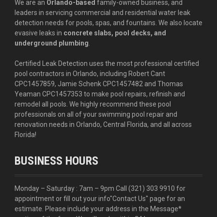
We are an
Orlando-based
family-owned business, and
leaders in servicing commercial and residential water leak
detection needs for pools, spas, and fountains. We also locate
evasive leaks in
concrete slabs, pool decks, and
underground plumbing
.
Certified Leak Detection uses the most professional certified
pool contractors in Orlando, including Robert Cant
CPC1457859, Jamie Schenk CPC1457482 and Thomas
Yeaman CPC1457353 to make pool repairs, refinish and
remodel all pools. We highly recommend these pool
professionals on all of your swimming pool repair and
renovation needs in Orlando, Central Florida, and all across
Florida!
BUSINESS HOURS
Monday – Saturday : 7am – 9pm Call
(321) 303 9910
for
appointment or fill out your info
"Contact Us"
page for an
estimate. Please include your address in the Message*