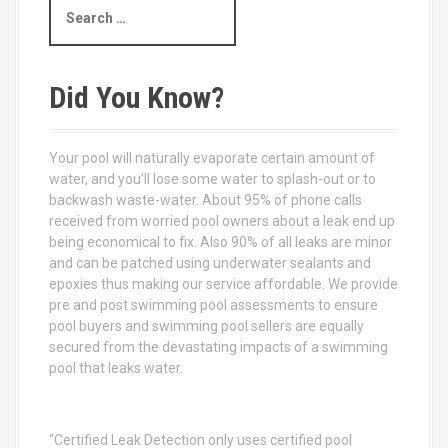
e
a
r
c
Did You Know?
h
f
o
Your pool will naturally evaporate certain amount of
r
water, and you’ll lose some water to splash-out or to
:
backwash waste-water. About 95% of phone calls
received from worried pool owners about a leak end up
being economical to fix. Also 90% of all leaks are minor
and can be patched using underwater sealants and
epoxies thus making our service affordable. We provide
pre and post swimming pool assessments to ensure
pool buyers and swimming pool sellers are equally
secured from the devastating impacts of a swimming
pool that leaks water.
“Certified Leak Detection only uses certified pool