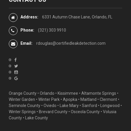
Address:
6331 Autumn Chase Lane, Orlando, FL
Phone:
(321) 303 9910
Email:
rdouglas@certifiedleakdetection.com
Orange County •
Orlando
•
Kissimmee
•
Altamonte Springs
•
Winter Garden
• Winter Park • Apopka • Maitland •
Clermont
•
Seminole County • Oviedo •
Lake Mary
•
Sanford
•
Longwood
•
Winter Springs
• Brevard County • Osceola County • Volusia
County • Lake County