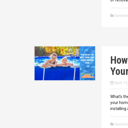
Swimmi
How
You
April 15
What’s the
your home
installing
Swimmi