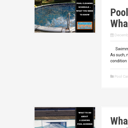
Pool
Wha
Decembe
Swimming 
As such, m
condition 
Pool Ca
What