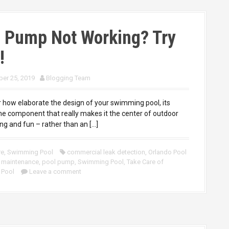
l Pump Not Working? Try
!
er 25, 2019
Blogging Team
 how elaborate the design of your swimming pool, its
he component that really makes it the center of outdoor
ng and fun – rather than an […]
re
,
Swimming Pool
commercial leak detection
,
Orlando Pool
 maintenance
,
pool pump
,
Swimming Pool
,
Take Care of
 Pool
Leave a comment