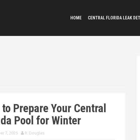
HOME
CENTRAL FLORIDA LEAK DE
to Prepare Your Central
ida Pool for Winter
r 7, 2025
R. Douglas