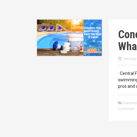
Con
Wha
January
Central F
swimming 
pros and 
Swimmi
comment