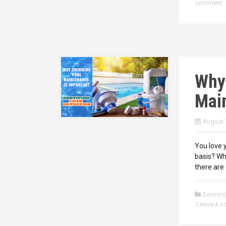
comment
Why
Main
August 
You love 
basis? Wh
there are 
Swimmi
Leave a 