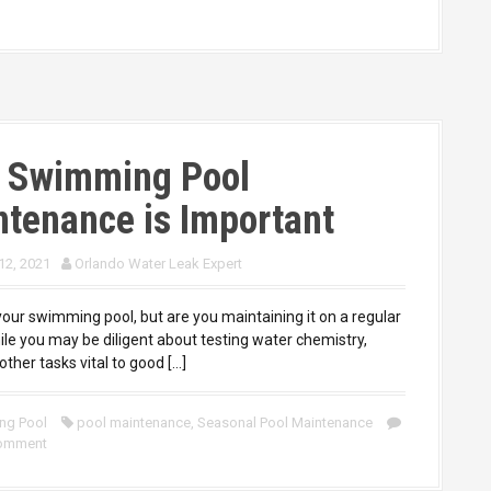
 Swimming Pool
tenance is Important
12, 2021
Orlando Water Leak Expert
your swimming pool, but are you maintaining it on a regular
ile you may be diligent about testing water chemistry,
other tasks vital to good […]
ng Pool
pool maintenance
,
Seasonal Pool Maintenance
comment