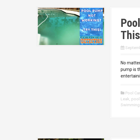
Poo
This
Septemb
No matter
pump is t
entertaini
Pool Ca
Leak
,
pool
Swimming