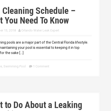
 Cleaning Schedule –
t You Need To Know
r 13, 2018
Orlando Water Leak Expert
pools are a major part of the Central Florida lifestyle.
aintaining your pool is essential to keeping it in top
for the sake […]
re
,
Swimming Pool
1 Comment
 to Do About a Leaking