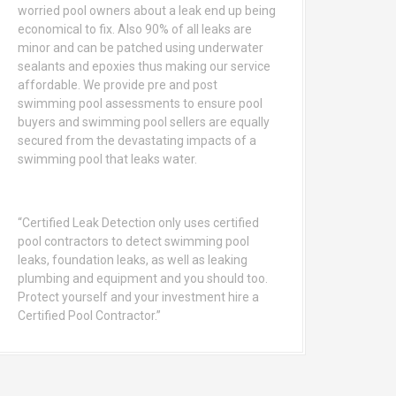
worried pool owners about a leak end up being
economical to fix. Also 90% of all leaks are
minor and can be patched using underwater
sealants and epoxies thus making our service
affordable. We provide pre and post
swimming pool assessments to ensure pool
buyers and swimming pool sellers are equally
secured from the devastating impacts of a
swimming pool that leaks water.
“Certified Leak Detection only uses certified
pool contractors to detect swimming pool
leaks, foundation leaks, as well as leaking
plumbing and equipment and you should too.
Protect yourself and your investment hire a
Certified Pool Contractor.”