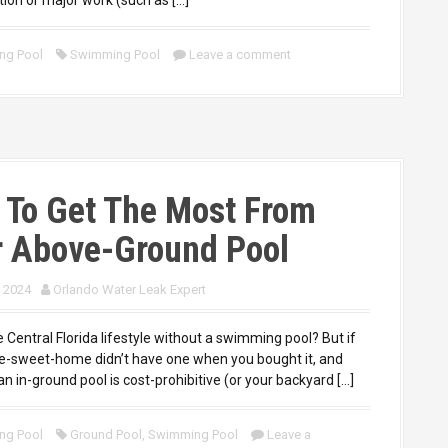
ng Pool
Swimming Pool
Leave a comment
 To Get The Most From
r Above-Ground Pool
, 2024
Orlando Water Leak Expert
 Central Florida lifestyle without a swimming pool? But if
-sweet-home didn’t have one when you bought it, and
 an in-ground pool is cost-prohibitive (or your backyard […]
ng Pool
Ground Pool
,
Swimming Pool
Leave a