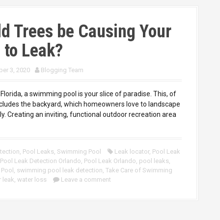
d Trees be Causing Your
 to Leak?
er 3, 2020
Blogging Team
 Florida, a swimming pool is your slice of paradise. This, of
ncludes the backyard, which homeowners love to landscape
y. Creating an inviting, functional outdoor recreation area
tection
,
Pool Leaks
,
Swimming Pool
Leak locator
,
Pool Leak
Pool Leak Detection Orlando
,
Pool Leak Orlando
,
pool leaks
,
 Pool
,
swimming pool leak detection
,
Take Care of Swimming
 leak
,
water loss
Leave a comment