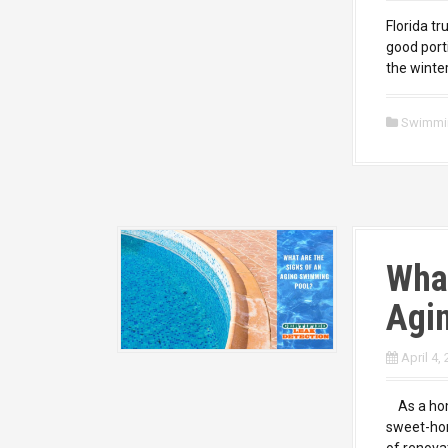
Florida tr
good port
the winte
Swimmi
What
Agi
April 4,
As a home
sweet-hom
of renova