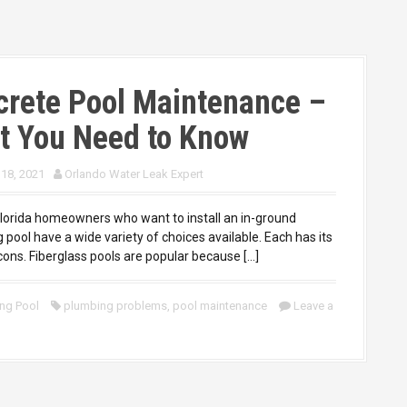
crete Pool Maintenance –
t You Need to Know
 18, 2021
Orlando Water Leak Expert
lorida homeowners who want to install an in-ground
pool have a wide variety of choices available. Each has its
cons. Fiberglass pools are popular because […]
ng Pool
plumbing problems
,
pool maintenance
Leave a