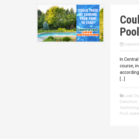
Coul
Pool
Septemb
In Central
course, i
accordingl
[…]
Leak De
Detection
,
Swimming
Pool
,
water