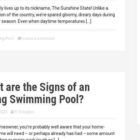
uly lives up to its nickname, The Sunshine State! Unlike a
ion of the country, we’re spared gloomy, dreary days during
r season. Even when daytime temperatures […]
ng Pool
Leave a comment
 are the Signs of an
ng Swimming Pool?
 2025
R. Douglas
owner, you’re probably well aware that your home-
e will need – or perhaps already has had – some amount
tion or major work (such as […]