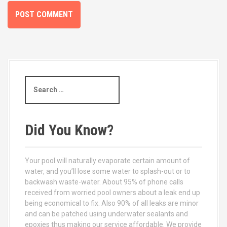
S
e
a
r
c
Did You Know?
h
f
o
Your pool will naturally evaporate certain amount of
r
water, and you’ll lose some water to splash-out or to
:
backwash waste-water. About 95% of phone calls
received from worried pool owners about a leak end up
being economical to fix. Also 90% of all leaks are minor
and can be patched using underwater sealants and
epoxies thus making our service affordable. We provide