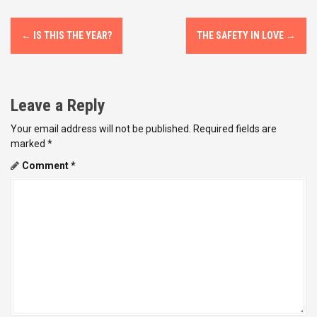
P
←
IS THIS THE YEAR?
THE SAFETY IN LOVE
→
o
s
Leave a Reply
t
Your email address will not be published.
Required fields are
n
marked
*
a
Comment
*
v
i
g
a
t