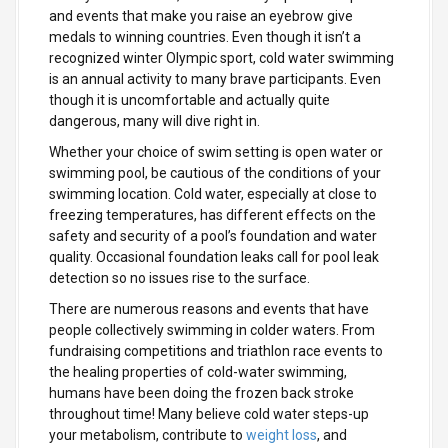
and events that make you raise an eyebrow give
medals to winning countries. Even though it isn’t a
recognized winter Olympic sport, cold water swimming
is an annual activity to many brave participants. Even
though it is uncomfortable and actually quite
dangerous, many will dive right in.
Whether your choice of swim setting is open water or
swimming pool, be cautious of the conditions of your
swimming location. Cold water, especially at close to
freezing temperatures, has different effects on the
safety and security of a pool’s foundation and water
quality. Occasional foundation leaks call for pool leak
detection so no issues rise to the surface.
There are numerous reasons and events that have
people collectively swimming in colder waters. From
fundraising competitions and triathlon race events to
the healing properties of cold-water swimming,
humans have been doing the frozen back stroke
throughout time! Many believe cold water steps-up
your metabolism, contribute to
weight loss
, and