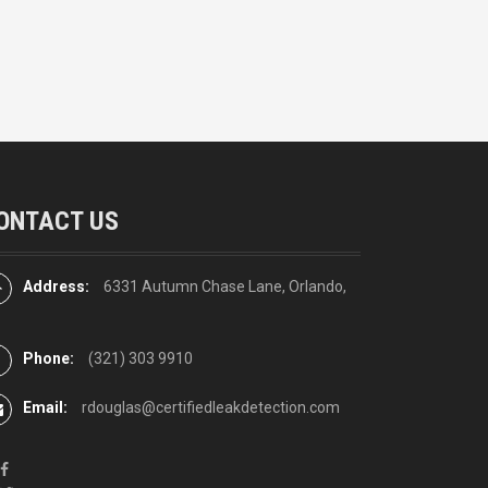
ONTACT US
Address:
6331 Autumn Chase Lane, Orlando,
Phone:
(321) 303 9910
Email:
rdouglas@certifiedleakdetection.com