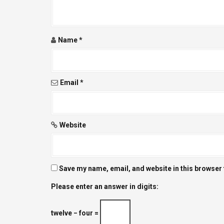
a
t
Name
*
i
o
Email
*
n
Website
Save my name, email, and website in this browser 
Please enter an answer in digits:
twelve − four =