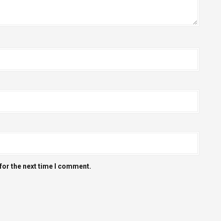
for the next time I comment.