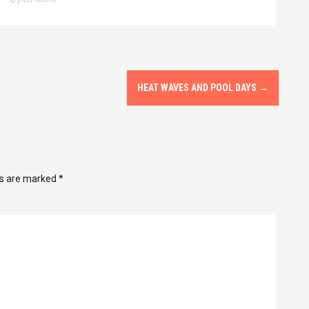
HEAT WAVES AND POOL DAYS
→
ds are marked
*