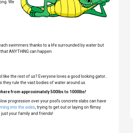
long. We
beach swimmers thanks to a life surrounded by water but
d that ANYTHING can happen.
 like the rest of us? Everyone loves a good looking gator…
s they rule the vast bodies of water around us.
here from approximately 500lbs to 1000lbs!
 slow progression over your pool’s concrete slabs can have
ing into the sides
, trying to get out or laying on flimsy
 just your family and friends!