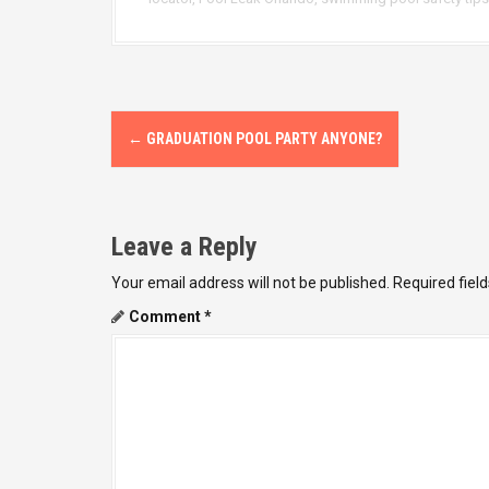
P
←
GRADUATION POOL PARTY ANYONE?
o
s
Leave a Reply
t
Your email address will not be published.
Required fiel
n
Comment
*
a
v
i
g