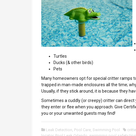
Turtles
Ducks (& other birds)
Pets
Many homeowners opt for special critter ramps to
trapped in man-made enclosures all the time; why
Usually, if they stick around, it is because they ha
Sometimes a cuddly (or creepy) critter can direct 
they enter or flee when you approach. Give Certifi
you or your unwanted guests may find!
Leak Detection
,
Pool Care
,
Swimming Pool
critt
locator
,
Pool Leak Orlando
,
swimming pool safety tips