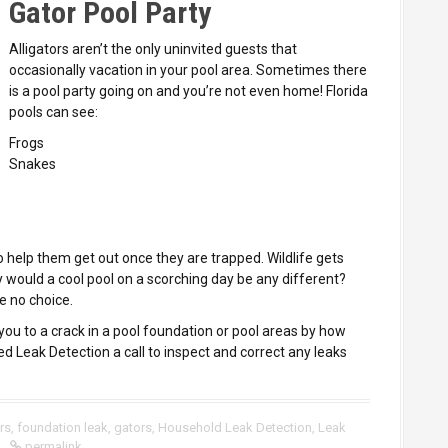
Gator Pool Party
Alligators aren’t the only uninvited guests that
occasionally vacation in your pool area. Sometimes there
is a pool party going on and you’re not even home! Florida
pools can see:
Frogs
Snakes
 help them get out once they are trapped. Wildlife gets
 would a cool pool on a scorching day be any different?
ve no choice.
you to a crack in a pool foundation or pool areas by how
ed Leak Detection a call to inspect and correct any leaks
ers
,
foundation leak
,
gators
,
Household Leak Detection
,
Leak
permalink