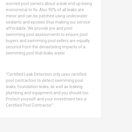
worried pool owners about a leak end up being
economical to fix. Also 90% of all leaks are
minor and can be patched using underwater
sealants and epoxies thus making our service
affordable. We provide pre and post
swimming pool assessments to ensure pool
buyers and swimming pool sellers are equally
secured from the devastating impacts of a
swimming pool that leaks water.
“Certified Leak Detection only uses certified
pool contractors to detect swimming pool
leaks, foundation leaks, as well as leaking
plumbing and equipment and you should too.
Protect yourself and your investment hire a
Certified Pool Contractor.”