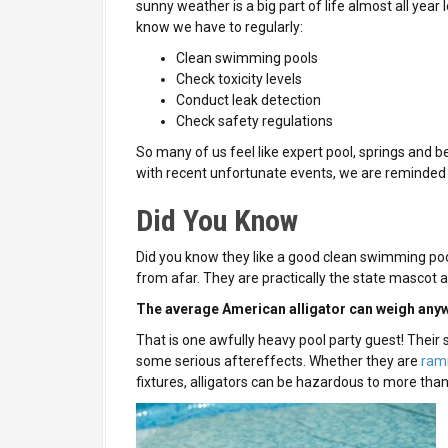
sunny weather is a big part of life almost all year 
know we have to regularly:
Clean swimming pools
Check toxicity levels
Conduct leak detection
Check safety regulations
So many of us feel like expert pool, springs and 
with recent unfortunate events, we are reminde
Did You Know
Did you know they like a good clean swimming pool
from afar. They are practically the state mascot a
The average American alligator can weigh anyw
That is one awfully heavy pool party guest! Their
some serious aftereffects. Whether they are
ramm
fixtures, alligators can be hazardous to more than