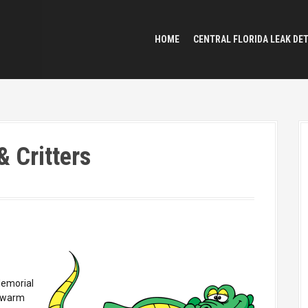
HOME
CENTRAL FLORIDA LEAK DE
& Critters
Memorial
s warm