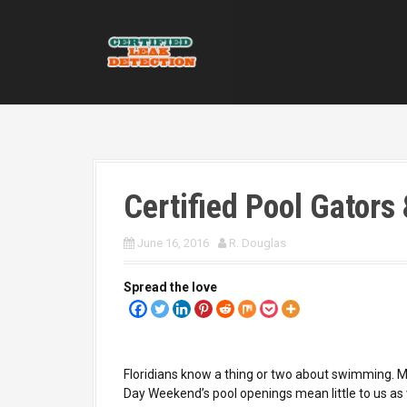
S
k
i
p
t
o
c
o
n
t
Certified Pool Gators 
e
n
t
June 16, 2016
R. Douglas
Spread the love
Floridians know a thing or two about swimming. 
Day Weekend’s pool openings mean little to us a