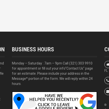
ON
BUSINESS HOURS
C
and
Monday – Saturday : 7am – 9pm Call
(321) 303 9910
r
for appointment or fill out your info
"Contact Us"
page
FL
 We
for an estimate. Please include your address in the
Message* portion of the form. We will reply within 24
hours.
t