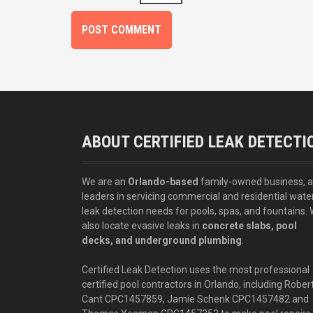
ABOUT CERTIFIED LEAK DETECTI
We are an
Orlando-based
family-owned business, 
leaders in servicing commercial and residential wate
leak detection needs for pools, spas, and fountains.
also locate evasive leaks in
concrete slabs, pool
decks, and underground plumbing
.
Certified Leak Detection uses the most professional
certified pool contractors in Orlando, including Rober
Cant CPC1457859, Jamie Schenk CPC1457482 and