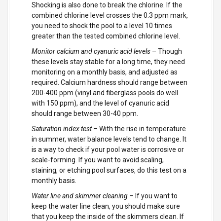
Shocking is also done to break the chlorine. If the
combined chlorine level crosses the 0.3 ppm mark,
you need to shock the pool to a level 10 times
greater than the tested combined chlorine level.
Monitor calcium and cyanuric acid levels
– Though
these levels stay stable for a long time, they need
monitoring on a monthly basis, and adjusted as
required. Calcium hardness should range between
200-400 ppm (vinyl and fiberglass pools do well
with 150 ppm), and the level of cyanuric acid
should range between 30-40 ppm.
Saturation index test
– With the rise in temperature
in summer, water balance levels tend to change. It
is a way to check if your pool water is corrosive or
scale-forming. If you want to avoid scaling,
staining, or etching pool surfaces, do this test on a
monthly basis.
Water line and skimmer cleaning
– If you want to
keep the water line clean, you should make sure
that you keep the inside of the skimmers clean. If