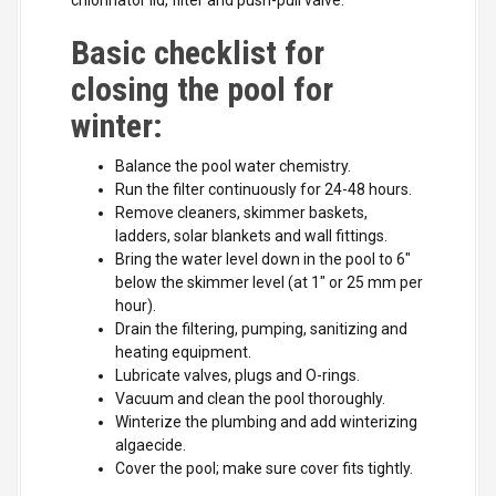
chlorinator lid, filter and push-pull valve.
Basic checklist for
closing the pool for
winter:
Balance the pool water chemistry.
Run the filter continuously for 24-48 hours.
Remove cleaners, skimmer baskets,
ladders, solar blankets and wall fittings.
Bring the water level down in the pool to 6"
below the skimmer level (at 1" or 25 mm per
hour).
Drain the filtering, pumping, sanitizing and
heating equipment.
Lubricate valves, plugs and O-rings.
Vacuum and clean the pool thoroughly.
Winterize the plumbing and add winterizing
algaecide.
Cover the pool; make sure cover fits tightly.