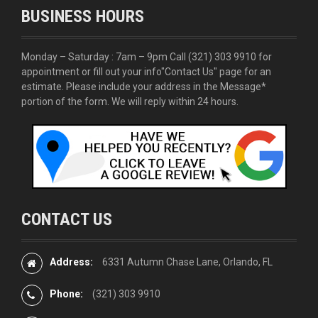
BUSINESS HOURS
Monday – Saturday : 7am – 9pm Call
(321) 303 9910
for
appointment or fill out your info
"Contact Us"
page for an
estimate. Please include your address in the Message*
portion of the form. We will reply within 24 hours.
CONTACT US
Address:
6331 Autumn Chase Lane, Orlando, FL
Phone:
(321) 303 9910