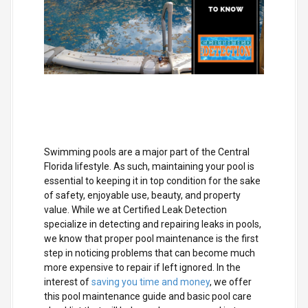
Swimming pools are a major part of the Central
Florida lifestyle. As such, maintaining your pool is
essential to keeping it in top condition for the sake
of safety, enjoyable use, beauty, and property
value. While we at Certified Leak Detection
specialize in detecting and repairing leaks in pools,
we know that proper pool maintenance is the first
step in noticing problems that can become much
more expensive to repair if left ignored. In the
interest of
saving you time and money
, we offer
this pool maintenance guide and basic pool care