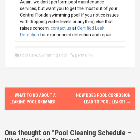
Again, we don’t perform pool maintenance
services, but want you to get the most out of your
Central Florida swimming pool! If you notice issues
with dropping water levels or anything else that
raises concern,
contact us
at
Certified Leak
Detection
for experienced detection and repair.
Pool Care
,
Swimming Pool
permalink
P
←
WHAT TO DO ABOUT A
HOW DOES POOL CORROSION
o
LEAKING POOL SKIMMER
LEAD TO POOL LEAKS?
→
s
t
One thought on “
Pool Cleaning Schedule –