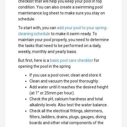
checklist that will help you keep your pool in top
condition. You can also create a swimming pool
maintenance log sheet to make sure you stay on
schedule.
To start with, you can
add your pool to your spring-
cleaning schedule
to make it swim-ready. To
maintain your pool properly, you need to determine
the tasks that need to be performed on a daily,
weekly, monthly and yearly basis.
But first, here is a
basic pool care checklist
for
opening the pool in the spring
If you use a pool cover, clean and store it.
Clean and vacuum the pool thoroughly.
Add water until it reaches the desired height
(at 1” or 25mm per hour).
Check the pH, calcium hardness and total
alkalinity levels. Also test the water balance.
Check all the electrical fittings, skimmers,
filters, ladders, drains, plugs, gauges, diving
boards and other vital components of the