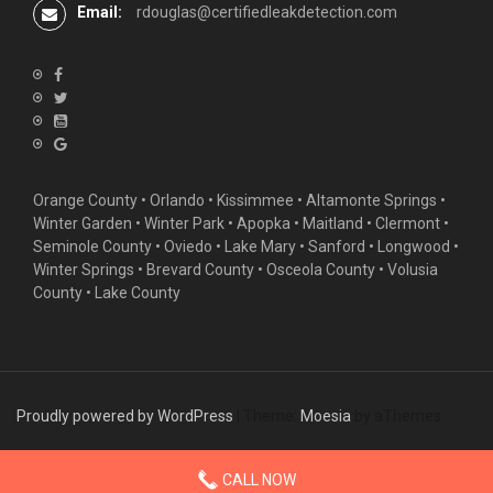
Email:
rdouglas@certifiedleakdetection.com
Orange County •
Orlando
•
Kissimmee
•
Altamonte Springs
•
Winter Garden
• Winter Park • Apopka • Maitland •
Clermont
•
Seminole County • Oviedo •
Lake Mary
•
Sanford
•
Longwood
•
Winter Springs
• Brevard County • Osceola County • Volusia
County • Lake County
Proudly powered by WordPress
|
Theme:
Moesia
by aThemes
CALL NOW