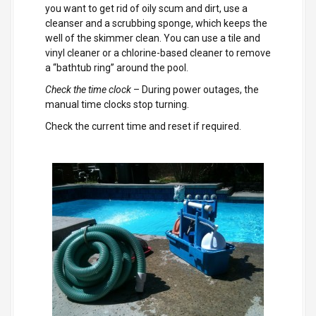
you want to get rid of oily scum and dirt, use a
cleanser and a scrubbing sponge, which keeps the
well of the skimmer clean. You can use a tile and
vinyl cleaner or a chlorine-based cleaner to remove
a “bathtub ring” around the pool.
Check the time clock
– During power outages, the
manual time clocks stop turning.
Check the current time and reset if required.