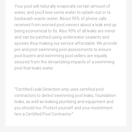
o
Your pool will naturally evaporate certain amount of
r
water, and you’ll lose some water to splash-out or to
:
backwash waste-water. About 95% of phone calls
received from worried pool owners about a leak end up
being economical to fix. Also 90% of all leaks are minor
and can be patched using underwater sealants and
epoxies thus making our service affordable. We provide
pre and post swimming pool assessments to ensure
pool buyers and swimming pool sellers are equally
secured from the devastating impacts of a swimming
pool that leaks water.
“Certified Leak Detection only uses certified pool
contractors to detect swimming pool leaks, foundation
leaks, as well as leaking plumbing and equipment and
you should too. Protect yourself and your investment
hire a Certified Pool Contractor.”