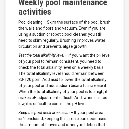
Weekly pool maintenance
activities
Pool cleaning – Skim the surface of the pool, brush
the walls and floors and vacuum. Even if you are
using a suction or robotic pool cleaner, you still
need to skim regularly. Brushing improves water
circulation and prevents algae growth.
Test the total alkalinity level
– If you want the pH level
of your pool to remain consistent, you need to
check the total alkalinity level on a weekly basis.
The total alkalinity level should remain between
80-120 ppm. Add acid to lower the total alkalinity
of your pool and add sodium bicarb to increase it.
When the total alkalinity of your pool is too high, it
makes pH adjustment difficult. And, when it is too
low, it is difficult to control the pH level.
Keep the pool deck area clean
– If your pool area
isn’t enclosed, keeping this area clean decreases
the amount of leaves and other yard debris that