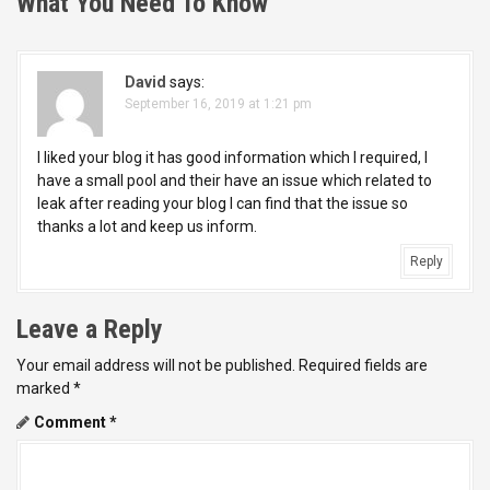
n
What You Need To Know
”
a
v
David
says:
September 16, 2019 at 1:21 pm
i
I liked your blog it has good information which I required, I
g
have a small pool and their have an issue which related to
leak after reading your blog I can find that the issue so
a
thanks a lot and keep us inform.
t
Reply
i
Leave a Reply
o
Your email address will not be published.
Required fields are
n
marked
*
Comment
*