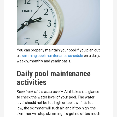
You can properly maintain your pool if you plan out
a
swimming pool maintenance schedule
on a daily,
weekly, monthly and yearly basis.
Daily pool maintenance
activities
Keep track of the water level
– All it takes is a glance
to check the water level of your pool. The water
level should not be too high or too low. If it’s too
low, the skimmer will suck air, and if too high, the
skimmer will stop skimming. To get rid of too much