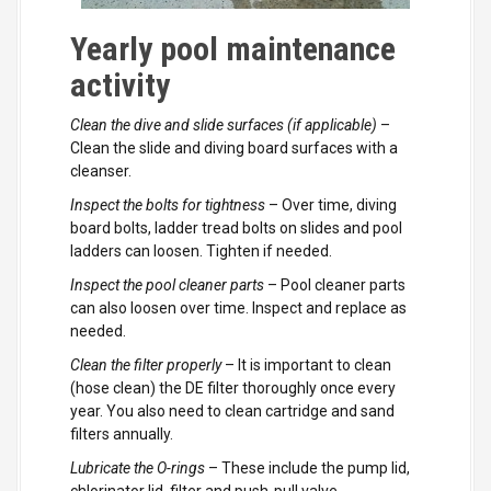
Yearly pool maintenance
activity
Clean the dive and slide surfaces (if applicable)
–
Clean the slide and diving board surfaces with a
cleanser.
Inspect the bolts for tightness
– Over time, diving
board bolts, ladder tread bolts on slides and pool
ladders can loosen. Tighten if needed.
Inspect the pool cleaner parts
– Pool cleaner parts
can also loosen over time. Inspect and replace as
needed.
Clean the filter properly
– It is important to clean
(hose clean) the DE filter thoroughly once every
year. You also need to clean cartridge and sand
filters annually.
Lubricate the O-rings
– These include the pump lid,