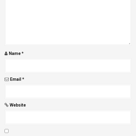
Name
*
Email
*
Website