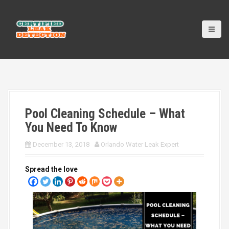
S
k
i
p
t
o
c
o
n
t
Pool Cleaning Schedule – What
e
n
You Need To Know
t
December 13, 2018
Orlando Water Leak Expert
Spread the love