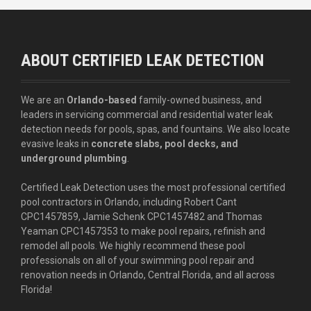
ABOUT CERTIFIED LEAK DETECTION
We are an
Orlando-based
family-owned business, and
leaders in servicing commercial and residential water leak
detection needs for pools, spas, and fountains. We also locate
evasive leaks in
concrete slabs, pool decks, and
underground plumbing
.
Certified Leak Detection uses the most professional certified
pool contractors in Orlando, including Robert Cant
CPC1457859, Jamie Schenk CPC1457482 and Thomas
Yeaman CPC1457353 to make pool repairs, refinish and
remodel all pools. We highly recommend these pool
professionals on all of your swimming pool repair and
renovation needs in Orlando, Central Florida, and all across
Florida!