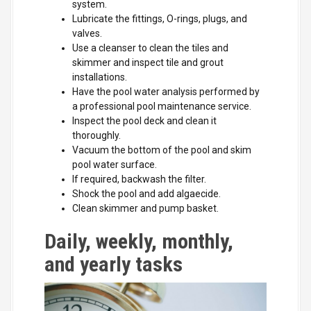
system.
Lubricate the fittings, O-rings, plugs, and
valves.
Use a cleanser to clean the tiles and
skimmer and inspect tile and grout
installations.
Have the pool water analysis performed by
a professional pool maintenance service.
Inspect the pool deck and clean it
thoroughly.
Vacuum the bottom of the pool and skim
pool water surface.
If required, backwash the filter.
Shock the pool and add algaecide.
Clean skimmer and pump basket.
Daily, weekly, monthly,
and yearly tasks