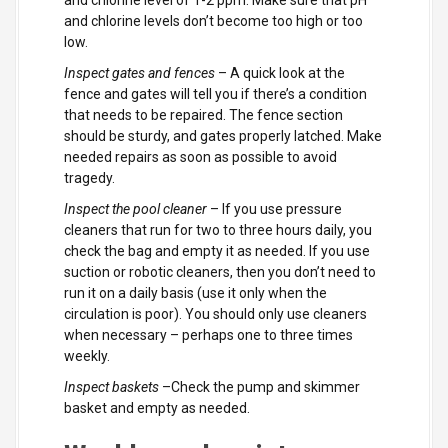
and chlorine level of 1-2 ppm. Make sure that pH
and chlorine levels don’t become too high or too
low.
Inspect gates and fences
– A quick look at the
fence and gates will tell you if there’s a condition
that needs to be repaired. The fence section
should be sturdy, and gates properly latched. Make
needed repairs as soon as possible to avoid
tragedy.
Inspect the pool cleaner
– If you use pressure
cleaners that run for two to three hours daily, you
check the bag and empty it as needed. If you use
suction or robotic cleaners, then you don’t need to
run it on a daily basis (use it only when the
circulation is poor). You should only use cleaners
when necessary – perhaps one to three times
weekly.
Inspect baskets
–Check the pump and skimmer
basket and empty as needed.