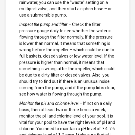
rainwater, you can use the “waste” setting on a
multiport valve, and then start a siphon hose – or
use a submersible pump.
Inspect the pump and filter
– Check the filter
pressure gauge daily to see whether the water is
flowing through the filter normally. If the pressure
is lower than normal, it means that something is
wrong before the impeller – which could be due to
full baskets, closed valves or low water level. If the
pressure is higher than normal, it means that
something is wrong after the impeller, which could
be due to a dirty filter or closed valves. Also, you
should try to find out if there is an unusual noise
coming from the pump, and if the pump lid is clear,
see how water is flowing through the pump.
Monitor the pH and chlorine leve
l – If not on a daily
basis, then at least two or three times a week,
monitor the pH and chlorine level of your pool. It is
vital for your pool to have the right levels of pH and
chlorine. You need to maintain a pH level of 7.4-7.6