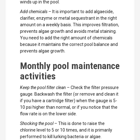
winds up in the pool.
Add chemicals
– It is important to add algaecide,
clarifier, enzyme or metal sequestrant in the right
amount on a weekly basis. This improves filtration,
prevents algae growth and avoids metal staining.
You need to add the right amount of chemicals
because it maintains the correct pool balance and
prevents algae growth.
Monthly pool maintenance
activities
Keep the pool filter clean
– Check the filter pressure
gauge. Backwash the filter (or remove and clean it
if you have a cartridge filter) when the gauge is 5-
10 psi higher than normal, or if you notice that the
flow rate is on the lower side.
Shocking the pool
– This is done to raise the
chlorine level to 5 or 10 times, and it is primarily
performed to kill lurking bacteria or algae.