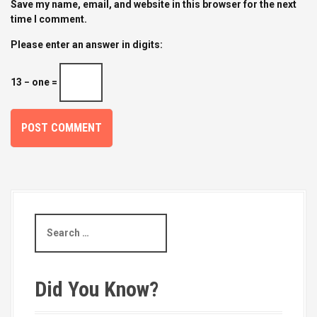
Save my name, email, and website in this browser for the next
time I comment.
Please enter an answer in digits:
13 − one =
S
e
a
r
c
Did You Know?
h
f