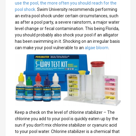
use the pool, the more often you should reach for the
pool shock
. Swim University recommends performing
an extra pool shock under certain circumstances, such
as after a pool party, a severe rainstorm, a major water
level change or fecal contamination. This being Florida,
you should probably also shock your pool if an alligator
has been swimming in it. Shocking on an irregular basis
can make your pool vulnerable to an
algae bloom
.
Keep a check on the level of chlorine stabilizer
– The
chlorine you add to your pool is quickly eaten up by the
sun if you don’t mix chlorine stabilizer or cyanuric acid
to your pool water. Chlorine stabilizer is a chemical that