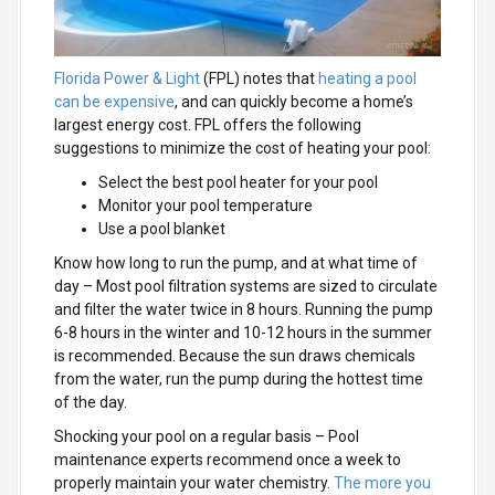
Florida Power & Light
(FPL) notes that
heating a pool
can be expensive
, and can quickly become a home’s
largest energy cost. FPL offers the following
suggestions to minimize the cost of heating your pool:
Select the best pool heater for your pool
Monitor your pool temperature
Use a pool blanket
Know how long to run the pump, and at what time of
day
– Most pool filtration systems are sized to circulate
and filter the water twice in 8 hours. Running the pump
6-8 hours in the winter and 10-12 hours in the summer
is recommended. Because the sun draws chemicals
from the water, run the pump during the hottest time
of the day.
Shocking your pool on a regular basis
– Pool
maintenance experts recommend once a week to
properly maintain your water chemistry.
The more you