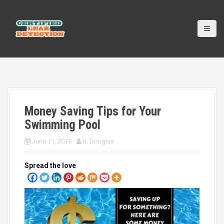
S
k
i
p
t
o
c
o
n
t
Money Saving Tips for Your
e
n
Swimming Pool
t
June 11, 2018
R. Douglas
Spread the love