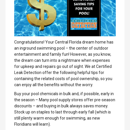
Congratulations! Your Central Florida dream home has
an inground swimming pool – the center of outdoor
entertainment and family fun! However, as you know,
the dream can turn into a nightmare when expenses
for upkeep and repairs go out of sight. We at Certified
Leak Detection offer the following helpful tips for
containing the related costs of pool ownership, so you
can enjoy all the benefits without the worry.
Buy your pool chemicals in bulk and, if possible, early in
the season
– Many pool supply stores offer pre-season
discounts – and buying in bulk always saves money.
Stock up on staples to last through early fall (which is
still plenty warm enough for swimming, as new
Floridians will learn).