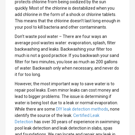
protects chlorine from being oxidized by the sun
quickly. Most of the chlorine is destabilized when you
add chlorine in the form of a shock or chlorine tablets.
This means that the chlorine doesn’t last long enough in
your pool to kill bacteria and other contaminants.
Don’t waste pool water
– There are four ways an
average pool wastes water: evaporation, splash, filter
backwashing and leaks. Backwashing your filter too
much is not a good practice. If you backwash your sand
filter for two minutes, you lose as much as 200 gallons
of water. Backwash only when necessary, and never do
it for too long.
However, the most important way to save water is to
repair pool leaks. Even minor leaks can cost money and
lead to bigger problems. The issue is determining if
water is being lost due to a leak or normal evaporation.
While there are some
DIY leak detection methods
, none
identify the source of the leak.
Certified Leak
Detection
has over 30 years of experience in swimming
pool leak detection and leak detection in slabs, spas
and foundations. We can locate and repair any leak in