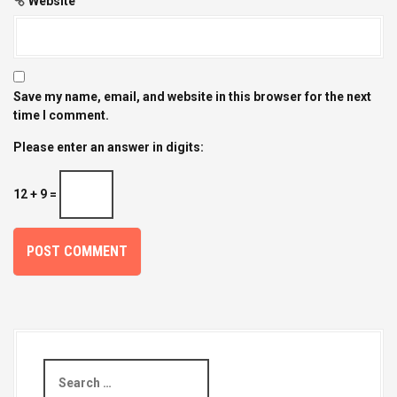
Website
Save my name, email, and website in this browser for the next
time I comment.
Please enter an answer in digits:
12 + 9 =
S
e