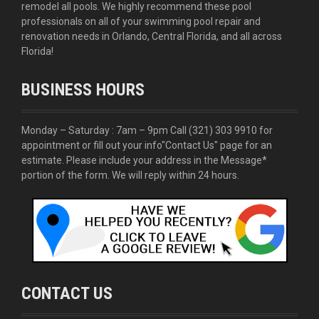
remodel all pools. We highly recommend these pool
professionals on all of your swimming pool repair and
renovation needs in Orlando, Central Florida, and all across
Florida!
BUSINESS HOURS
Monday – Saturday : 7am – 9pm Call
(321) 303 9910
for
appointment or fill out your info
"Contact Us"
page for an
estimate. Please include your address in the Message*
portion of the form. We will reply within 24 hours.
CONTACT US