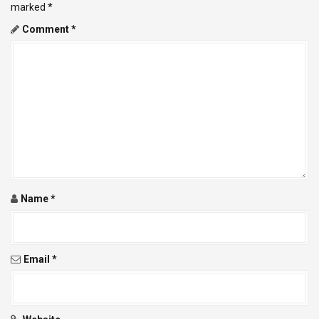
v
marked
*
Comment
*
i
g
a
t
i
o
Name
*
n
Email
*