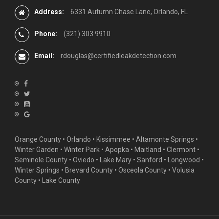
Address:
6331 Autumn Chase Lane, Orlando, FL
Phone:
(321) 303 9910
Email:
rdouglas@certifiedleakdetection.com
Orange County •
Orlando
•
Kissimmee
•
Altamonte Springs
•
Winter Garden
• Winter Park • Apopka • Maitland •
Clermont
•
Seminole County • Oviedo •
Lake Mary
•
Sanford
•
Longwood
•
Winter Springs
• Brevard County • Osceola County • Volusia
County • Lake County