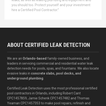
you should too. Protect yourself and your investment
hire a Certified Pool Contractor.”
ABOUT CERTIFIED LEAK DETECTION
We are an
Orlando-based
family-owned business, and
leaders in servicing commercial and residential water leak
detection needs for pools, spas, and fountains. We also locate
evasive leaks in
concrete slabs, pool decks, and
underground plumbing
.
Certified Leak Detection uses the most professional certified
pool contractors in Orlando, including Robert Cant
CPC1457859, Jamie Schenk CPC1457482 and Thomas
Yeaman CPC1457353 to make pool repairs, refinish and