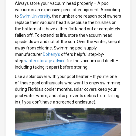
Always store your vacuum head properly
– A pool
vacuum is an expensive piece of equipment. According
to
Swim University
, the number one reason pool owners
replace their vacuum head is because the brushes on
the bottom of it have either flattened out or completely
fallen off. To extend its life, store the vacuum head
upside down and out of the sun. Over the winter, keep it
away from chlorine. Swimming pool supply
manufacturer
Doheny’s
offers helpful step-by-
step
winter storage advice
for the vacuum unit itself –
including taking it apart before storing.
Use a solar cover with your pool heater
– If you’re one
of those pool enthusiasts who want to enjoy swimming
during Florida’s cooler months, solar covers keep your
pool water warm, and also prevents debris from falling
in (if you don’t have a screened enclosure).