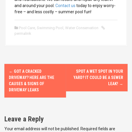
and around your pool.
Contact us
today to enjoy worry-
free – and less costly – summer pool fun!
Pool Care
,
Swimming Pool
,
Water Conservation
permalink
P
←
GOT A CRACKED
SPOT A WET SPOT IN YOUR
o
DRIVEWAY? HERE ARE THE
YARD? IT COULD BE A SEWER
CAUSES & SIGNS OF
LEAK!
→
s
DRIVEWAY LEAKS
t
n
Leave a Reply
a
Your email address will not be published.
Required fields are