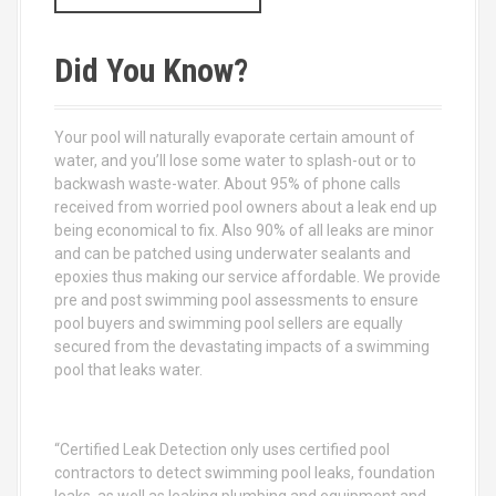
a
r
c
Did You Know?
h
f
o
Your pool will naturally evaporate certain amount of
r
water, and you’ll lose some water to splash-out or to
:
backwash waste-water. About 95% of phone calls
received from worried pool owners about a leak end up
being economical to fix. Also 90% of all leaks are minor
and can be patched using underwater sealants and
epoxies thus making our service affordable. We provide
pre and post swimming pool assessments to ensure
pool buyers and swimming pool sellers are equally
secured from the devastating impacts of a swimming
pool that leaks water.
“Certified Leak Detection only uses certified pool
contractors to detect swimming pool leaks, foundation
leaks, as well as leaking plumbing and equipment and