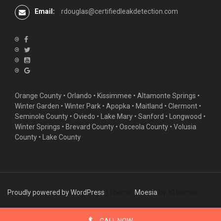
Email:
rdouglas@certifiedleakdetection.com
Orange County •
Orlando
•
Kissimmee
•
Altamonte Springs
•
Winter Garden
• Winter Park • Apopka • Maitland •
Clermont
•
Seminole County • Oviedo •
Lake Mary
•
Sanford
•
Longwood
•
Winter Springs
• Brevard County • Osceola County • Volusia
County • Lake County
Proudly powered by WordPress
|
Theme:
Moesia
by aThemes