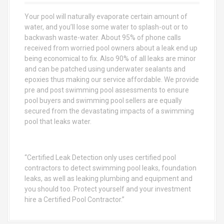
f
o
Your pool will naturally evaporate certain amount of
r
water, and you’ll lose some water to splash-out or to
:
backwash waste-water. About 95% of phone calls
received from worried pool owners about a leak end up
being economical to fix. Also 90% of all leaks are minor
and can be patched using underwater sealants and
epoxies thus making our service affordable. We provide
pre and post swimming pool assessments to ensure
pool buyers and swimming pool sellers are equally
secured from the devastating impacts of a swimming
pool that leaks water.
“Certified Leak Detection only uses certified pool
contractors to detect swimming pool leaks, foundation
leaks, as well as leaking plumbing and equipment and
you should too. Protect yourself and your investment
hire a Certified Pool Contractor.”