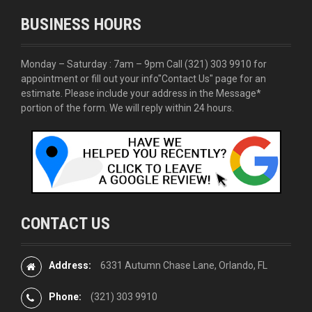
BUSINESS HOURS
Monday – Saturday : 7am – 9pm Call
(321) 303 9910
for
appointment or fill out your info
"Contact Us"
page for an
estimate. Please include your address in the Message*
portion of the form. We will reply within 24 hours.
CONTACT US
Address:
6331 Autumn Chase Lane, Orlando, FL
Phone:
(321) 303 9910