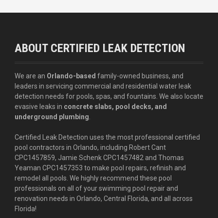
ABOUT CERTIFIED LEAK DETECTION
We are an
Orlando-based
family-owned business, and
leaders in servicing commercial and residential water leak
detection needs for pools, spas, and fountains. We also locate
evasive leaks in
concrete slabs, pool decks, and
underground plumbing
.
Certified Leak Detection uses the most professional certified
pool contractors in Orlando, including Robert Cant
CPC1457859, Jamie Schenk CPC1457482 and Thomas
Yeaman CPC1457353 to make pool repairs, refinish and
remodel all pools. We highly recommend these pool
professionals on all of your swimming pool repair and
renovation needs in Orlando, Central Florida, and all across
Florida!