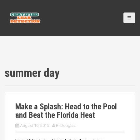
S
k
i
p
t
o
c
o
n
t
e
summer day
n
t
Make a Splash: Head to the Pool
and Beat the Florida Heat
August 10, 2015
R. Douglas