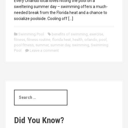
Every Orlando local loves hitting the pool on a
sweltering summer day – swimming offers a much-
needed break from the Florida heat and a chance to
socialize poolside. Cooling off […]
Swimming Pool
benefits of swimming
,
exercise
,
fitness
,
fitness routine
,
florida heat
,
health
,
orlando
,
pool
,
pool fitness
,
summer
,
summer day
,
swimming
,
Swimming
Pool
Leave a comment
S
e
a
r
c
Did You Know?
h