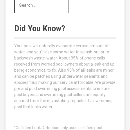
S
e
a
r
c
Did You Know?
h
f
o
Your pool will naturally evaporate certain amount of
r
water, and you’ll lose some water to splash-out or to
:
backwash waste-water. About 95% of phone calls
received from worried pool owners about a leak end up
being economical to fix. Also 90% of all leaks are minor
and can be patched using underwater sealants and
epoxies thus making our service affordable. We provide
pre and post swimming pool assessments to ensure
pool buyers and swimming pool sellers are equally
secured from the devastating impacts of a swimming
pool that leaks water.
“Certified Leak Detection only uses certified pool