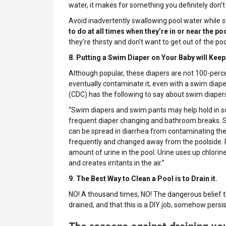
water, it makes for something you definitely don’t
Avoid inadvertently swallowing pool water while
to do at all times when they’re in or near the po
they’re thirsty and don’t want to get out of the poo
8. Putting a Swim Diaper on Your Baby will Keep
Although popular, these diapers are not 100-percen
eventually contaminate it, even with a swim diape
(CDC) has the following to say about swim diaper
“Swim diapers and swim pants may help hold in sol
frequent diaper changing and bathroom breaks. S
can be spread in diarrhea from contaminating th
frequently and changed away from the poolside. 
amount of urine in the pool. Urine uses up chlorine
and creates irritants in the air.”
9. The Best Way to Clean a Pool is to Drain it.
NO! A thousand times, NO!
The dangerous belief 
drained, and that this is a DIY job, somehow persis