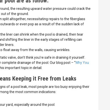
r pool are as follow:
ound, the resulting upward water pressure could crack the
t out of the ground.
n split altogether, necessitating repairs to the fiberglass
e outwards or even pop as a result of the sudden lack of
he liner can shrink when the pool is drained, then tear
nd shifting the liner in the early stages of refilling can
der liners.
o float away from the walls, causing wrinkles.
tic valve, don’t think you’re safe in draining it yourself.
complete drainage of the pool. Our blog post – “
Why You
his important topic in detail.
eans Keeping it Free from Leaks
igns of a pool leak, most people are too busy enjoying their
e among the most common indications:
ur yard, especially around the pool.