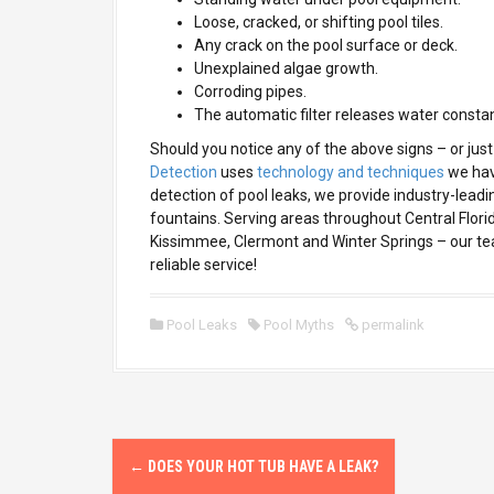
Loose, cracked, or shifting pool tiles.
Any crack on the pool surface or deck.
Unexplained algae growth.
Corroding pipes.
The automatic filter releases water constan
Should you notice any of the above signs – or just 
Detection
uses
technology and techniques
we have
detection of pool leaks, we provide industry-leadi
fountains. Serving areas throughout Central Flori
Kissimmee, Clermont and Winter Springs – our tea
reliable service!
Pool Leaks
Pool Myths
permalink
P
←
DOES YOUR HOT TUB HAVE A LEAK?