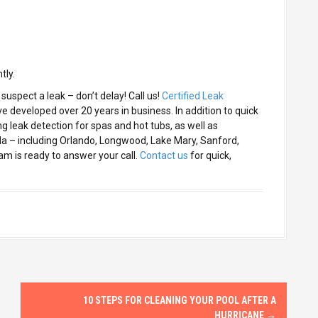
tly.
suspect a leak – don’t delay! Call us!
Certified Leak
 developed over 20 years in business. In addition to quick
ng leak detection for spas and hot tubs, as well as
da – including Orlando, Longwood, Lake Mary, Sanford,
m is ready to answer your call.
Contact us
for quick,
10 STEPS FOR CLEANING YOUR POOL AFTER A
HURRICANE
→