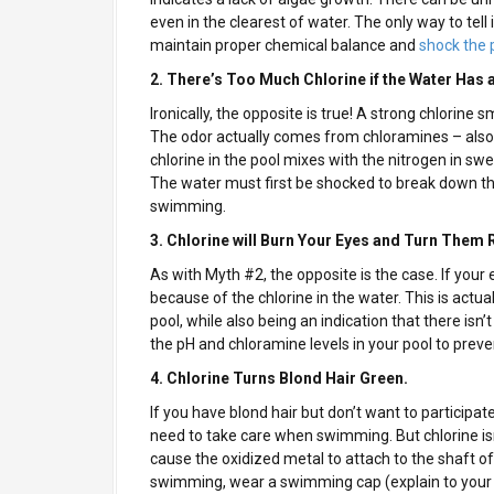
even in the clearest of water. The only way to tell if
maintain proper chemical balance and
shock the 
2. There’s Too Much Chlorine if the Water Has 
Ironically, the opposite is true! A strong chlorine sm
The odor actually comes from chloramines – als
chlorine in the pool mixes with the nitrogen in swea
The water must first be shocked to break down th
swimming.
3. Chlorine will Burn Your Eyes and Turn Them
As with Myth #2, the opposite is the case. If your e
because of the chlorine in the water. This is actu
pool, while also being an indication that there isn
the pH and chloramine levels in your pool to prev
4. Chlorine Turns Blond Hair Green.
If you have blond hair but don’t want to participate
need to take care when swimming. But chlorine isn’
cause the oxidized metal to attach to the shaft of 
swimming, wear a swimming cap (explain to your fa