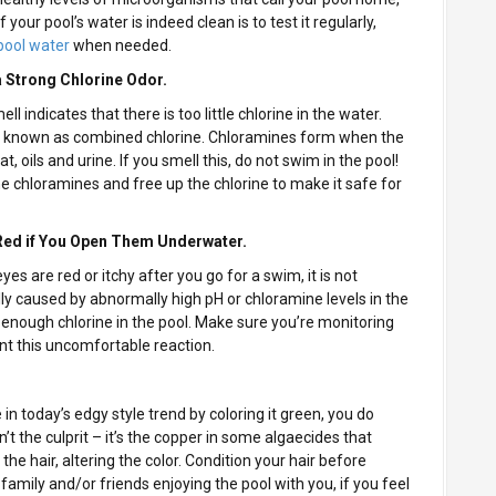
 your pool’s water is indeed clean is to test it regularly,
pool water
when needed.
a Strong Chlorine Odor.
ell indicates that there is too little chlorine in the water.
o known as combined chlorine. Chloramines form when the
t, oils and urine. If you smell this, do not swim in the pool!
e chloramines and free up the chlorine to make it safe for
 Red if You Open Them Underwater.
yes are red or itchy after you go for a swim, it is not
ally caused by abnormally high pH or chloramine levels in the
’t enough chlorine in the pool. Make sure you’re monitoring
ent this uncomfortable reaction.
 in today’s edgy style trend by coloring it green, you do
t the culprit – it’s the copper in some algaecides that
the hair, altering the color. Condition your hair before
mily and/or friends enjoying the pool with you, if you feel