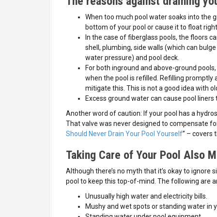
The reasons against draining you
When too much pool water soaks into the gr
bottom of your pool or cause it to float righ
In the case of fiberglass pools, the floors ca
shell, plumbing, side walls (which can bulg
water pressure) and pool deck.
For both inground and above-ground pools, t
when the pool is refilled. Refilling promptly a
mitigate this. This is not a good idea with ol
Excess ground water can cause pool liners t
Another word of caution: If your pool has a hydrosta
That valve was never designed to compensate for 
Should Never Drain Your Pool Yourself
” – covers t
Taking Care of Your Pool Also M
Although there’s no myth that it’s okay to ignore s
pool to keep this top-of-mind. The following ar
Unusually high water and electricity bills.
Mushy and wet spots or standing water in yo
Standing water under pool equipment.