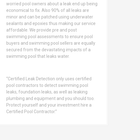
worried pool owners about a leak end up being
economical to fix. Also 90% of all leaks are
minor and can be patched using underwater
sealants and epoxies thus making our service
affordable. We provide pre and post
swimming pool assessments to ensure pool
buyers and swimming pool sellers are equally
secured from the devastating impacts of a
swimming pool that leaks water.
“Certified Leak Detection only uses certified
pool contractors to detect swimming pool
leaks, foundation leaks, as well as leaking
plumbing and equipment and you should too.
Protect yourself and your investment hire a
Certified Pool Contractor.”