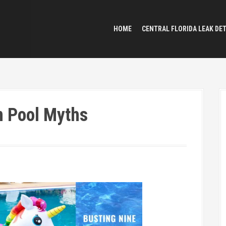
HOME
CENTRAL FLORIDA LEAK DE
 Pool Myths