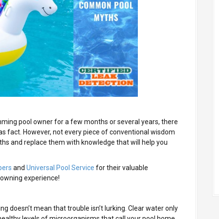
ming pool owner for a few months or several years, there
s fact. However, not every piece of conventional wisdom
ths and replace them with knowledge that will help you
pers
and
Universal Pool Service
for their valuable
-owning experience!
ng doesn’t mean that trouble isn’t lurking. Clear water only
healthy levels of microorganisms that call your pool home,