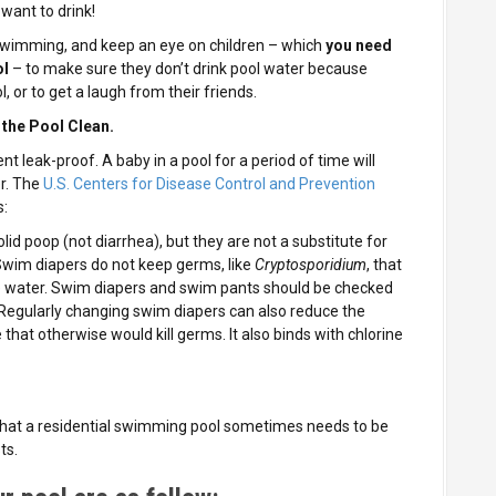
 want to drink!
 swimming, and keep an eye on children – which
you need
ol
– to make sure they don’t drink pool water because
l, or to get a laugh from their friends.
 the Pool Clean.
t leak-proof. A baby in a pool for a period of time will
r. The
U.S. Centers for Disease Control and Prevention
s:
id poop (not diarrhea), but they are not a substitute for
wim diapers do not keep germs, like
Cryptosporidium
, that
e water. Swim diapers and swim pants should be checked
Regularly changing swim diapers can also reduce the
 that otherwise would kill germs. It also binds with chlorine
that a residential swimming pool sometimes needs to be
ts.