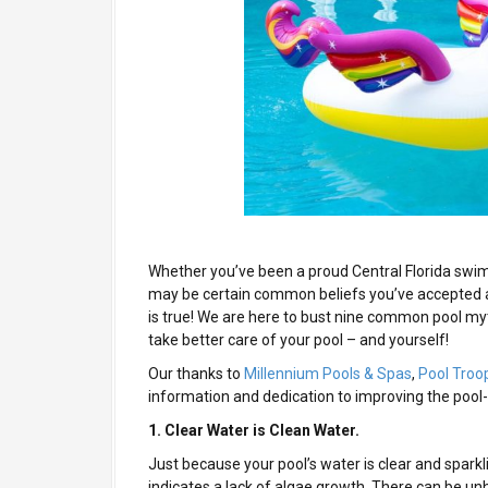
Whether you’ve been a proud Central Florida swim
may be certain common beliefs you’ve accepted a
is true! We are here to bust nine common pool my
take better care of your pool – and yourself!
Our thanks to
Millennium Pools & Spas
,
Pool Troo
information and dedication to improving the pool
1. Clear Water is Clean Water.
Just because your pool’s water is clear and sparkli
indicates a lack of algae growth. There can be un