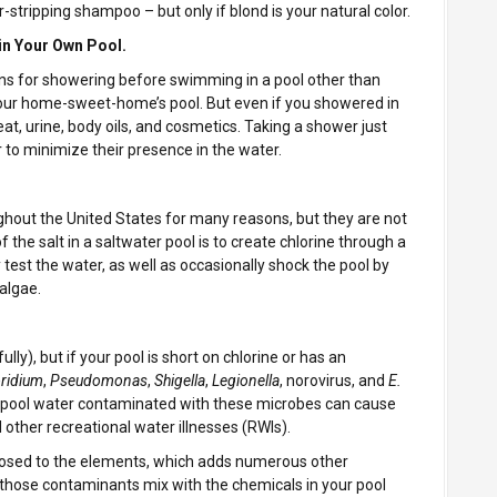
-stripping shampoo – but only if blond is your natural color.
in Your Own Pool.
ns for showering before swimming in a pool other than
 your home-sweet-home’s pool. But even if you showered in
, urine, body oils, and cosmetics. Taking a shower just
to minimize their presence in the water.
ughout the United States for many reasons, but they are not
 the salt in a saltwater pool is to create chlorine through a
y test the water, as well as occasionally shock the pool by
algae.
ly), but if your pool is short on chlorine or has an
ridium
,
Pseudomonas
,
Shigella
,
Legionella
, norovirus, and
E.
 pool water contaminated with these microbes can cause
d other recreational water illnesses (RWIs).
xposed to the elements, which adds numerous other
those contaminants mix with the chemicals in your pool