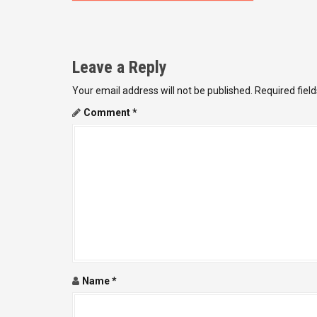
o
s
t
Leave a Reply
n
Your email address will not be published.
Required fiel
a
Comment
*
v
i
g
a
t
i
Name
*
o