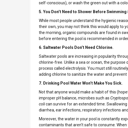
self-conscious), or wash the green out with a color
5. You Don’t Need to Shower Before Swimming 
While most people understand the hygienic reaso
their own, you may not think this would apply to
the morning, organic compounds are found in sweat
before entering the pool is recommended in order 
6. Saltwater Pools Don’t Need Chlorine.
Saltwater pools are increasing in popularity thro
chlorine-free. Unlike a sea or ocean, the purpose of
process called electrolysis. You must still routinel
adding chlorine to sanitize the water and prevent 
7. Drinking Pool Water Won’t Make You Sick.
Not that anyone would make a habit of this (hopeful
improper pH balance, microbes such as
Cryptospo
coli
can survive for an extended time. Swallowing
diarrhea, ear infections, respiratory infections an
Moreover, the water in your pool is constantly e
contaminants that aren’t safe to consume. When 