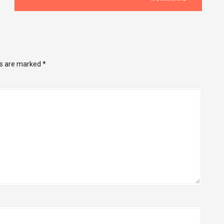
ds are marked
*