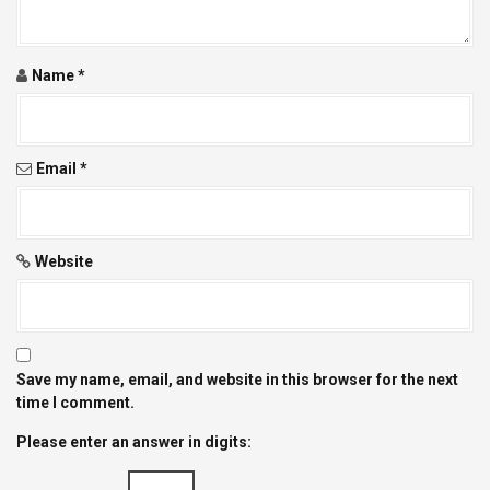
i
o
Name
*
n
Email
*
Website
Save my name, email, and website in this browser for the next
time I comment.
Please enter an answer in digits: