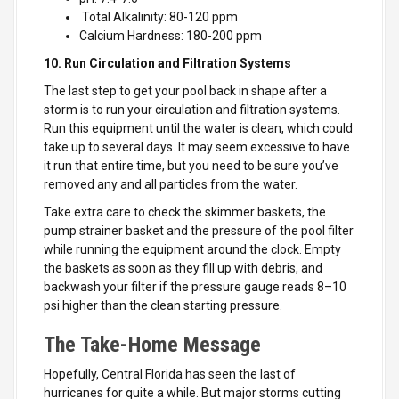
Total Alkalinity: 80-120 ppm
Calcium Hardness: 180-200 ppm
10. Run Circulation and Filtration Systems
The last step to get your pool back in shape after a
storm is to run your circulation and filtration systems.
Run this equipment until the water is clean, which could
take up to several days. It may seem excessive to have
it run that entire time, but you need to be sure you’ve
removed any and all particles from the water.
Take extra care to check the skimmer baskets, the
pump strainer basket and the pressure of the pool filter
while running the equipment around the clock. Empty
the baskets as soon as they fill up with debris, and
backwash your filter if the pressure gauge reads 8–10
psi higher than the clean starting pressure.
The Take-Home Message
Hopefully, Central Florida has seen the last of
hurricanes for quite a while. But major storms cutting