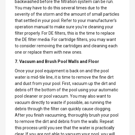
backwashed before the filtration system can be run.
You may have to do this several times due to the
severity of the storm and the amount of small particles
that settled in your pool. Refer to your manufacturer’s
operation manual to make sure you’re cleaning your
filter properly. For DE filters, this is the time to replace
the DE filter media. For cartridge filters, you may want
to consider removing the cartridges and cleaning each
one or replace them with new ones.
7. Vacuum and Brush Pool Walls and Floor
Once your pool equipment is back on and the pool
water is mid-tile line, it is time to remove the fine dirt
and dust from your pool. First, vacuum up the dirt and
debris off the bottom of the pool using your automatic
pool cleaner or pool vacuum. You may also want to
vacuum directly to waste if possible, as running the
debris through the filter can quickly cause clogging.
After you finish vacuuming, thoroughly brush your pool
to remove the dirt and debris from the walls. Repeat
this process until you see that the water is practically
clear. If you are not able to vacuum your pool, you will