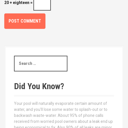
20 + eighteen =
S
e
a
r
c
Did You Know?
h
f
o
Your pool will naturally evaporate certain amount of
r
water, and you’ll lose some water to splash-out or to
:
backwash waste-water. About 95% of phone calls
received from worried pool owners about a leak end up
being economical to fix. Also 90% of all leaks are minor