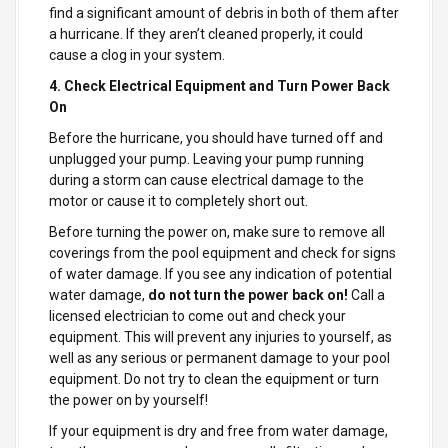
find a significant amount of debris in both of them after
a hurricane. If they aren’t cleaned properly, it could
cause a clog in your system.
4. Check Electrical Equipment and Turn Power Back
On
Before the hurricane, you should have turned off and
unplugged your pump. Leaving your pump running
during a storm can cause electrical damage to the
motor or cause it to completely short out.
Before turning the power on, make sure to remove all
coverings from the pool equipment and check for signs
of water damage. If you see any indication of potential
water damage,
do not turn the power back on!
Call a
licensed electrician to come out and check your
equipment. This will prevent any injuries to yourself, as
well as any serious or permanent damage to your pool
equipment. Do not try to clean the equipment or turn
the power on by yourself!
If your equipment is dry and free from water damage,