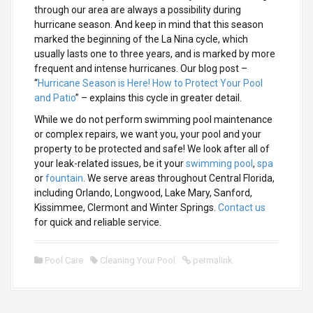
through our area are always a possibility during
hurricane season. And keep in mind that this season
marked the beginning of the La Nina cycle, which
usually lasts one to three years, and is marked by more
frequent and intense hurricanes. Our blog post –
“
Hurricane Season is Here! How to Protect Your Pool
and Patio
” – explains this cycle in greater detail.
While we do not perform swimming pool maintenance
or complex repairs, we want you, your pool and your
property to be protected and safe! We look after all of
your leak-related issues, be it your
swimming pool
,
spa
or
fountain
. We serve areas throughout Central Florida,
including Orlando, Longwood, Lake Mary, Sanford,
Kissimmee, Clermont and Winter Springs.
Contact us
for quick and reliable service.
Pool Care
Cleaning Your Pool
permalink