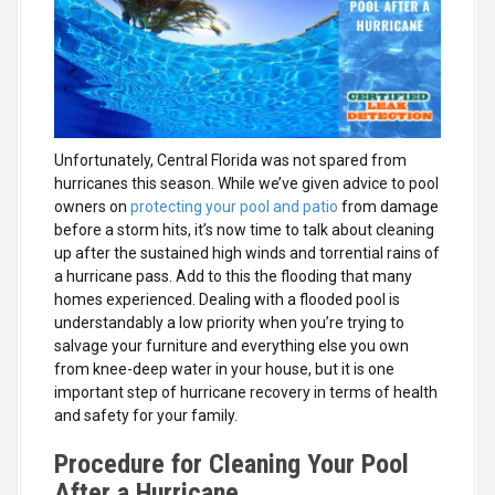
Unfortunately, Central Florida was not spared from
hurricanes this season. While we’ve given advice to pool
owners on
protecting your pool and patio
from damage
before a storm hits, it’s now time to talk about cleaning
up after the sustained high winds and torrential rains of
a hurricane pass. Add to this the flooding that many
homes experienced. Dealing with a flooded pool is
understandably a low priority when you’re trying to
salvage your
furniture and everything else you own
from knee-deep water in your house, but it is one
important step of hurricane recovery in terms of health
and safety for your family.
Procedure for Cleaning Your Pool
After a Hurricane