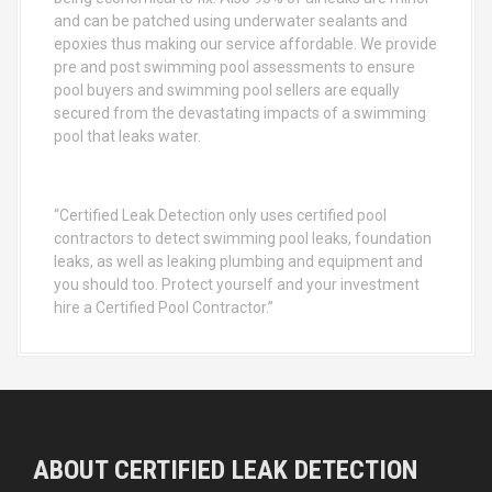
and can be patched using underwater sealants and
epoxies thus making our service affordable. We provide
pre and post swimming pool assessments to ensure
pool buyers and swimming pool sellers are equally
secured from the devastating impacts of a swimming
pool that leaks water.
“Certified Leak Detection only uses certified pool
contractors to detect swimming pool leaks, foundation
leaks, as well as leaking plumbing and equipment and
you should too. Protect yourself and your investment
hire a Certified Pool Contractor.”
ABOUT CERTIFIED LEAK DETECTION