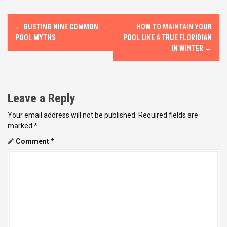
P
←
BUSTING NINE COMMON
HOW TO MAINTAIN YOUR
o
POOL MYTHS
POOL LIKE A TRUE FLORIDIAN
IN WINTER
→
s
t
Leave a Reply
n
Your email address will not be published.
Required fields are
a
marked
*
v
Comment
*
i
g
a
t