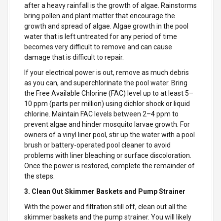
after a heavy rainfall is the growth of algae. Rainstorms
bring pollen and plant matter that encourage the
growth and spread of algae. Algae growth in the pool
water that is left untreated for any period of time
becomes very difficult to remove and can cause
damage that is difficult to repair.
If your electrical power is out, remove as much debris
as you can, and superchlorinate the pool water. Bring
the Free Available Chlorine (FAC) level up to at least 5–
10 ppm (parts per million) using dichlor shock or liquid
chlorine. Maintain FAC levels between 2–4 ppm to
prevent algae and hinder mosquito larvae growth. For
owners of a vinyl liner pool, stir up the water with a pool
brush or battery-operated pool cleaner to avoid
problems with liner bleaching or surface discoloration.
Once the power is restored, complete the remainder of
the steps.
3. Clean Out Skimmer Baskets and Pump Strainer
With the power and filtration still off, clean out all the
skimmer baskets and the pump strainer. You will likely