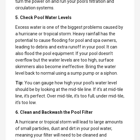
turn the power on and run your pool’s filtration and
circulation systems.
5. Check Pool Water Levels
Excess water is one of the biggest problems caused by
a hurricane or tropical storm. Heavy rainfall has the
potential to cause flooding for pool and spa owners,
leading to debris and extra runoff in your pool. It can
also flood the pool equipment. If your pool doesn’t
overflow but the water levels are too high, surface
skimmers also become ineffective. Bring the water
level back to normal using a sump pump or a siphon.
Tip:
You can gauge how high your pool’s water level
should be by looking at the mid-tile line. If it’s at mid-tile
line, it’s perfect. Over mid-tile, it’s too full; under mid-tile,
it’s too low.
6. Clean and Backwash the Pool Filter
A hurricane or tropical storm will lead to large amounts
of small particles, dust and dirt in your pool water,
meaning your filter will need to be cleaned and