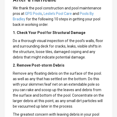
We thank the pool construction and pool maintenance
pros at
GPS Pools
,
Leslie’s Pool Care
and
Pools By
Bradley
for the following 10 steps in getting your pool
back in working order.
1. Check Your Pool for Structural Damage
Do a thorough visual inspection of the pool’s walls, floor
and surrounding deck for cracks, leaks, visible shifts in
the structure, loose tiles, damaged coping and any
debris that might indicate potential damage.
2. Remove Post-storm Debris
Remove any floating debris on the surface of the pool.
as well as any that has settled on the bottom. Do this
with your skimmer/leaf net on an extendable pole so
you can rake and scoop up the leaves and debris from
the surface and bottom of the pool. Concentrate on the
larger debris at this point, as any small dirt particles will
be vacuumed up later in the process.
The greatest concern with leaving debris in your pool