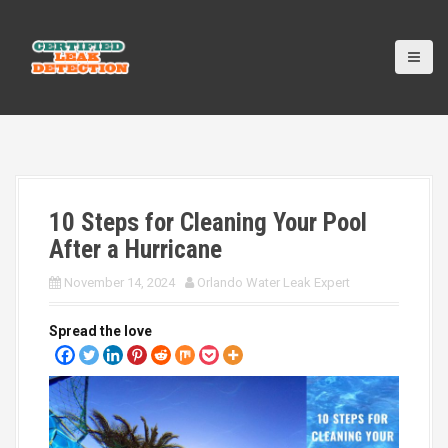
S
k
i
p
t
o
c
o
n
t
10 Steps for Cleaning Your Pool
e
n
After a Hurricane
t
November 14, 2024
Orlando Water Leak Expert
Spread the love