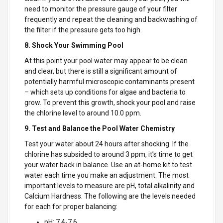
need to monitor the pressure gauge of your filter
frequently and repeat the cleaning and backwashing of
the filter if the pressure gets too high.
8. Shock Your Swimming Pool
At this point your pool water may appear to be clean
and clear, but there is still a significant amount of
potentially harmful microscopic contaminants present
– which sets up conditions for algae and bacteria to
grow. To prevent this growth, shock your pool and raise
the chlorine level to around 10.0 ppm.
9. Test and Balance the Pool Water Chemistry
Test your water about 24 hours after shocking. If the
chlorine has subsided to around 3 ppm, it’s time to get
your water back in balance. Use an at-home kit to test
water each time you make an adjustment. The most
important levels to measure are pH, total alkalinity and
Calcium Hardness. The following are the levels needed
for each for proper balancing:
pH: 7.4-7.6