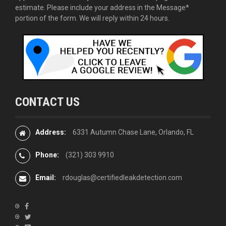
estimate. Please include your address in the Message*
portion of the form. We will reply within 24 hours.
CONTACT US
Address:
6331 Autumn Chase Lane, Orlando, FL
Phone:
(321) 303 9910
Email:
rdouglas@certifiedleakdetection.com