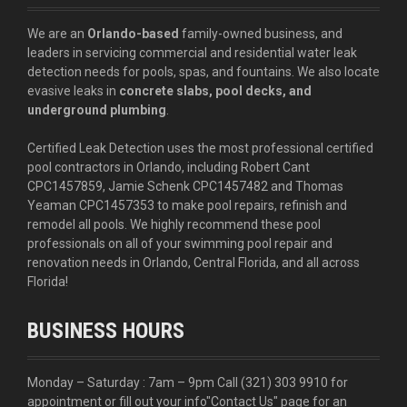
We are an
Orlando-based
family-owned business, and
leaders in servicing commercial and residential water leak
detection needs for pools, spas, and fountains. We also locate
evasive leaks in
concrete slabs, pool decks, and
underground plumbing
.
Certified Leak Detection uses the most professional certified
pool contractors in Orlando, including Robert Cant
CPC1457859, Jamie Schenk CPC1457482 and Thomas
Yeaman CPC1457353 to make pool repairs, refinish and
remodel all pools. We highly recommend these pool
professionals on all of your swimming pool repair and
renovation needs in Orlando, Central Florida, and all across
Florida!
BUSINESS HOURS
Monday – Saturday : 7am – 9pm Call
(321) 303 9910
for
appointment or fill out your info
"Contact Us"
page for an