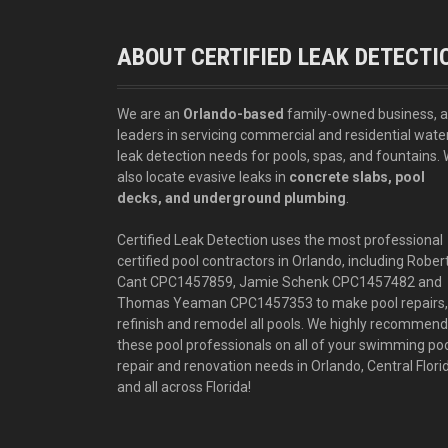
ABOUT CERTIFIED LEAK DETECTI
We are an
Orlando-based
family-owned business, 
leaders in servicing commercial and residential wate
leak detection needs for pools, spas, and fountains.
also locate evasive leaks in
concrete slabs, pool
decks, and underground plumbing
.
Certified Leak Detection uses the most professional
certified pool contractors in Orlando, including Rober
Cant CPC1457859, Jamie Schenk CPC1457482 and
Thomas Yeaman CPC1457353 to make pool repairs,
refinish and remodel all pools. We highly recommend
these pool professionals on all of your swimming po
repair and renovation needs in Orlando, Central Flori
and all across Florida!