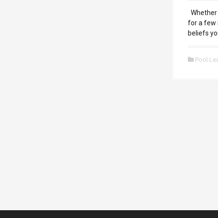
Whether y
for a few
beliefs y
Pool Le