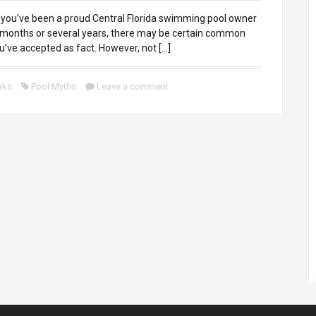
ou’ve been a proud Central Florida swimming pool owner
 months or several years, there may be certain common
ou’ve accepted as fact. However, not […]
aks
Pool Myths
Leave a comment