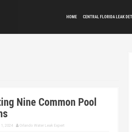
HOME
CENTRAL FLORIDA LEAK DE
ting Nine Common Pool
hs
 1, 2024
Orlando Water Leak Expert