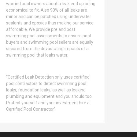
worried pool owners about a leak end up being
economical to fix. Also 90% of all leaks are
minor and can be patched using underwater
sealants and epoxies thus making our service
affordable. We provide pre and post
swimming pool assessments to ensure pool
buyers and swimming pool sellers are equally
secured from the devastating impacts of a
swimming pool that leaks water.
“Certified Leak Detection only uses certified
pool contractors to detect swimming pool
leaks, foundation leaks, as well as leaking
plumbing and equipment and you should too.
Protect yourself and your investment hire a
Certified Pool Contractor.”