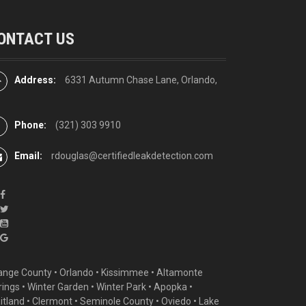
ONTACT US
Address:
6331 Autumn Chase Lane, Orlando,
Phone:
(321) 303 9910
Email:
rdouglas@certifiedleakdetection.com
ange County •
Orlando
•
Kissimmee
•
Altamonte
rings
•
Winter Garden
• Winter Park • Apopka •
itland •
Clermont
• Seminole County • Oviedo •
Lake