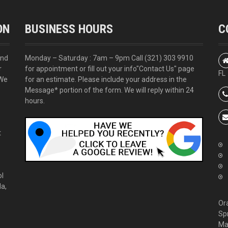
ON
BUSINESS HOURS
C
and
Monday – Saturday : 7am – 9pm Call
(321) 303 9910
r
for appointment or fill out your info
"Contact Us"
page
FL
 We
for an estimate. Please include your address in the
Message* portion of the form. We will reply within 24
hours.
t
ol
da,
Or
Sp
Ma