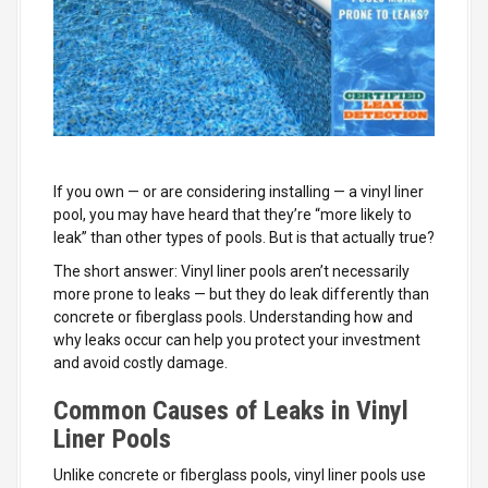
If you own — or are considering installing — a vinyl liner
pool, you may have heard that they’re “more likely to
leak” than other types of pools. But is that actually true?
The short answer: Vinyl liner pools aren’t necessarily
more prone to leaks — but they do leak differently than
concrete or fiberglass pools. Understanding how and
why leaks occur can help you protect your investment
and avoid costly damage.
Common Causes of Leaks in Vinyl
Liner Pools
Unlike concrete or fiberglass pools, vinyl liner pools use