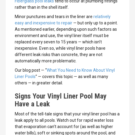
Fiberglass pool leaks
tend to occur at plumbing fittings
rather than in the shell itself.
Minor punctures and tears in the liner are
relatively
easy and inexpensive to repair
— but only up to a point.
As mentioned earlier, depending upon such factors as
environment and use, the vinyl liner itself must be
replaced every seven to 15 years — which isn’t
inexpensive. Even so, while vinyl liner pools have
different leak risks than concrete, they are not
automatically more problematic.
Our blog post — “
What You Need to Know About Vinyl
Liner Pools
” — covers this topic — as well as many
others — in greater detail.
Signs Your Vinyl Liner Pool May
Have a Leak
Most of the tell-tale signs that your vinyl liner pool has a
leak apply to all pools. Watch out for rapid water loss
that evaporation can’t account for (as well as higher
water bills); soft or sinking spots around the pool; and