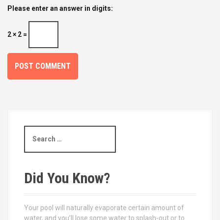
Please enter an answer in digits:
2 × 2 =
S
e
a
r
c
Did You Know?
h
f
o
Your pool will naturally evaporate certain amount of
r
water, and you’ll lose some water to splash-out or to