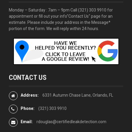
Monday – Saturday : 7am – 9pm Call
(321) 303 9910
for
appointment or fill out your info
"Contact Us"
page for an
estimate. Please include your address in the Message*
portion of the form. We will reply within 24 hours.
CONTACT US
Address:
6331 Autumn Chase Lane, Orlando, FL
Phone:
(321) 303 9910
Email:
rdouglas@certifiedleakdetection.com