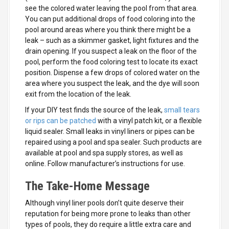
see the colored water leaving the pool from that area.
You can put additional drops of food coloring into the
pool around areas where you think there might be a
leak – such as a skimmer gasket, light fixtures and the
drain opening. If you suspect a leak on the floor of the
pool, perform the food coloring test to locate its exact
position. Dispense a few drops of colored water on the
area where you suspect the leak, and the dye will soon
exit from the location of the leak.
If your DIY test finds the source of the leak,
small tears
or rips can be patched
with a vinyl patch kit, or a flexible
liquid sealer. Small leaks in vinyl liners or pipes can be
repaired using a pool and spa sealer. Such products are
available at pool and spa supply stores, as well as
online. Follow manufacturer’s instructions for use.
The Take-Home Message
Although vinyl liner pools don’t quite deserve their
reputation for being more prone to leaks than other
types of pools, they do require a little extra care and