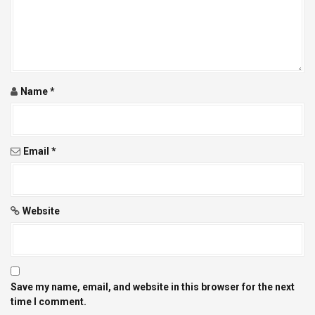
a
t
i
o
Name
*
n
Email
*
Website
Save my name, email, and website in this browser for the next
time I comment.