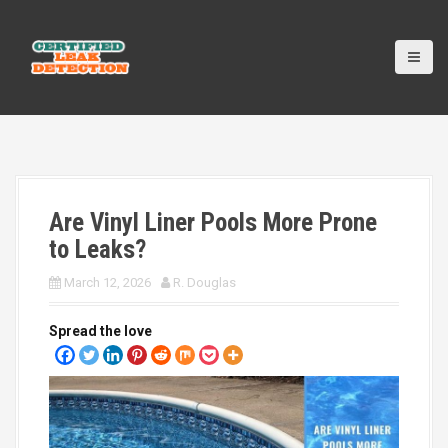
S
k
i
p
t
o
c
o
n
t
Are Vinyl Liner Pools More Prone
e
n
to Leaks?
t
March 12, 2026
R. Douglas
Spread the love