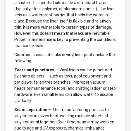
a custom-fit liner that sits inside a structural frame
(typically steel, polymer, or aluminum panels). The liner
acts as a waterproof barrier that holds the water in
place. Because the liner itself is flexible and relatively
thin, it is more vulnerable to certain types of damage.
However, this doesn’t mean that leaks are inevitable.
Proper maintenance is key to preventing the conditions
that cause leaks.
Common causes of leaks in vinyl liner pools include the
following:
Tears and punctures —
Vinyl liners can be punctured
by sharp objects — such as toys, pool equipment and
pet claws; fallen tree branches; improper vacuum
heads or maintenance tools; and shifting ladder or step
hardware. Even small tears can allow water to escape
gradually.
Seam separation —
The manufacturing process for
vinyl liners involves heat-welding multiple sheets of
vinyl material together. Over time, seams may weaken
due to age and UV exposure, chemical imbalance,