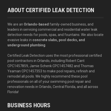
ABOUT CERTIFIED LEAK DETECTION
We are an
Orlando-based
family-owned business, and
leaders in servicing commercial and residential water leak
detection needs for pools, spas, and fountains. We also locate
evasive leaks in
concrete slabs, pool decks, and
underground plumbing
.
Certified Leak Detection uses the most professional certified
pool contractors in Orlando, including Robert Cant
CPC1457859, Jamie Schenk CPC1457482 and Thomas
Yeaman CPC1457353 to make pool repairs, refinish and
remodel all pools. We highly recommend these pool
professionals on all of your swimming pool repair and
renovation needs in Orlando, Central Florida, and all across
Florida!
BUSINESS HOURS