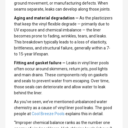
ground movement, or manufacturing defects. When
seams separate, leaks can develop along those joints.
Aging and material degradation —
As the plasticizers
that keep the vinyl flexible degrade — primarily due to
UV exposure and chemical imbalance — the liner
becomes prone to fading, wrinkles, tears, and leaks.
This breakdown typically leads to a loss of elasticity,
brittleness, and structural failure, generally within a 7-
to 15-year lifespan.
Fitting and gasket failure —
Leaks in vinyl liner pools
often occur around skimmers, return jets, pool lights
and main drains. These components rely on gaskets
and seals to prevent water from escaping. Over time,
those seals can deteriorate and allow water to leak
behind the liner.
As you’ve seen, we’ve mentioned unbalanced water
chemistry as a cause of vinyl liner pool leaks. The good
people at
Cool Breeze Pools
explains this in detail.
“Improper chemical balance ranks as the number one