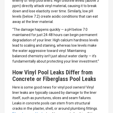
enemy of vinyl pool liners. High chlorine levels (above 3
ppm) directly attack vinyl material, causing it to break
down and lose elasticity over time. Similarly, low pH
levels (below 7.2) create acidic conditions that can eat
away at the liner material.
“The damage happens quickly — a pH below 7.0
maintained for just 24-48 hours can begin permanent
degradation of your liner. High calcium hardness levels
lead to scaling and staining, whereas low levels make
the water aggressive toward vinyl. Maintaining
balanced chemistry isn’t just about water clarity — it’s
fundamentally about protecting your liner investment.”
How Vinyl Pool Leaks Differ from
Concrete or Fiberglass Pool Leaks
Here is some good news for vinyl pool owners! Vinyl
liner leaks are typically caused by damage to the liner
itself, such as punctures, slices and seam failures.
Leaks in concrete pools can stem from structural
cracks in the plaster, shell, or around plumbing fittings.