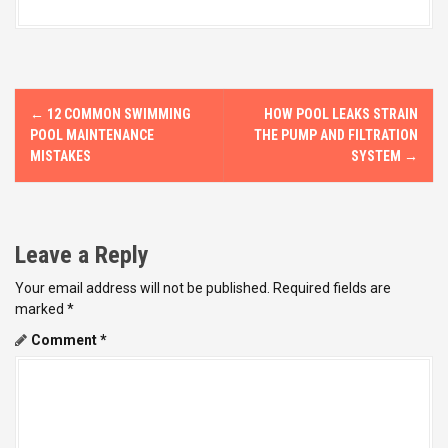
P
←
12 COMMON SWIMMING
HOW POOL LEAKS STRAIN
o
POOL MAINTENANCE
THE PUMP AND FILTRATION
MISTAKES
SYSTEM
→
s
t
Leave a Reply
n
Your email address will not be published.
Required fields are
a
marked
*
v
Comment
*
i
g