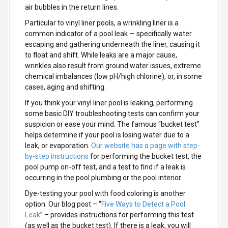
air bubbles in the return lines.
Particular to vinyl liner pools, a wrinkling liner is a
common indicator of a pool leak — specifically water
escaping and gathering underneath the liner, causing it
to float and shift. While leaks are a major cause,
wrinkles also result from ground water issues, extreme
chemical imbalances (low pH/high chlorine), or, in some
cases, aging and shifting.
If you think your vinyl liner pool is leaking, performing
some basic DIY troubleshooting tests can confirm your
suspicion or ease your mind. The famous “bucket test”
helps determine if your pool is losing water due to a
leak, or evaporation.
Our website has a page with step-
by-step instructions
for performing the bucket test, the
pool pump on-off test, and a test to find if a leak is
occurring in the pool plumbing or the pool interior.
Dye-testing your pool with food coloring is another
option. Our blog post – “
Five Ways to Detect a Pool
Leak
” – provides instructions for performing this test
(as well as the bucket test). If there is a leak, you will