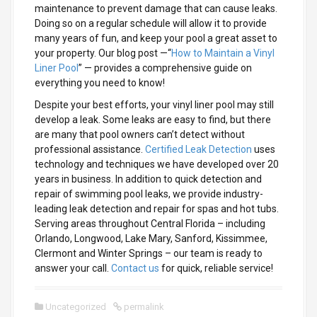
maintenance to prevent damage that can cause leaks.
Doing so on a regular schedule will allow it to provide
many years of fun, and keep your pool a great asset to
your property. Our blog post —“
How to Maintain a Vinyl
Liner Pool
” — provides a comprehensive guide on
everything you need to know!
Despite your best efforts, your vinyl liner pool may still
develop a leak. Some leaks are easy to find, but there
are many that pool owners can’t detect without
professional assistance.
Certified Leak Detection
uses
technology and techniques we have developed over 20
years in business. In addition to quick detection and
repair of swimming pool leaks, we provide industry-
leading leak detection and repair for spas and hot tubs.
Serving areas throughout Central Florida – including
Orlando, Longwood, Lake Mary, Sanford, Kissimmee,
Clermont and Winter Springs – our team is ready to
answer your call.
Contact us
for quick, reliable service!
Uncategorized
permalink