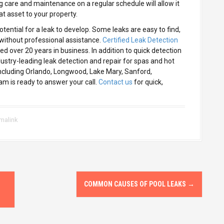
g care and maintenance on a regular schedule will allow it
at asset to your property.
otential for a leak to develop. Some leaks are easy to find,
without professional assistance.
Certified Leak Detection
 over 20 years in business. In addition to quick detection
ustry-leading leak detection and repair for spas and hot
including Orlando, Longwood, Lake Mary, Sanford,
m is ready to answer your call.
Contact us
for quick,
malink
COMMON CAUSES OF POOL LEAKS
→