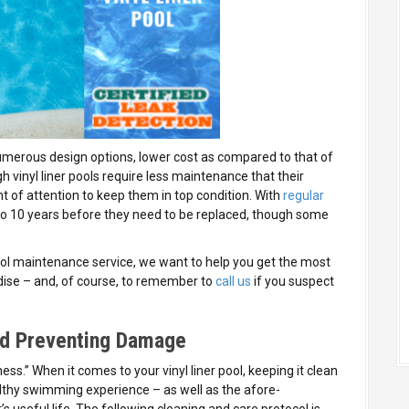
numerous design options, lower cost as compared to that of
 vinyl liner pools require less maintenance that their
of attention to keep them in top condition. With
regular
up to 10 years before they need to be replaced, though some
ol maintenance service, we want to help you get the most
dise – and, of course, to remember to
call us
if you suspect
and Preventing Damage
ness.” When it comes to your vinyl liner pool, keeping it clean
healthy swimming experience – as well as the afore-
s useful life. The following cleaning and care protocol is