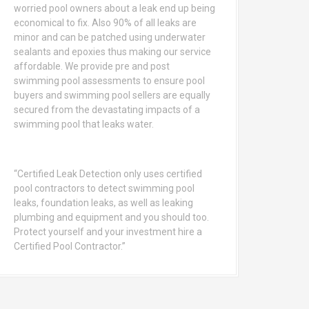
worried pool owners about a leak end up being
economical to fix. Also 90% of all leaks are
minor and can be patched using underwater
sealants and epoxies thus making our service
affordable. We provide pre and post
swimming pool assessments to ensure pool
buyers and swimming pool sellers are equally
secured from the devastating impacts of a
swimming pool that leaks water.
“Certified Leak Detection only uses certified
pool contractors to detect swimming pool
leaks, foundation leaks, as well as leaking
plumbing and equipment and you should too.
Protect yourself and your investment hire a
Certified Pool Contractor.”