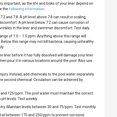
ry important, as the life and looks of your liner depend on
e the
following information
.
2 and 7.8. A pH level above 7.8 can result in scaling,
discomfort. A pH level below 7.2 can cause corrosion of
inkles in the liner and swimmer discomfort. Test daily.
 range of 1.0 – 1.5 ppm. Anything above this range will
fe. Below this range may not kill bacteria, causing unhealthy
ly.
 liner before it has fully dissolved will damage your liner.
, then pour it in various locations around the pool. Also use
njury. Instead, add chemicals to the pool water separately
he second chemical. Circulation can be achieved by
 and 125/ppm. The pool water must maintain the correct
n pH levels. Test weekly.
stry. Maintain levels between 30 and 75/ppm. Test monthly.
d at between 175 and 250/ppm to prevent corrosive