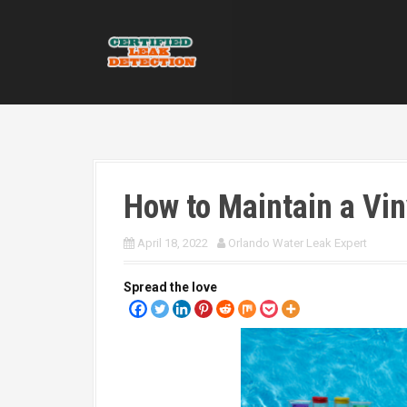
S
k
i
p
t
o
c
o
n
t
How to Maintain a Vin
e
n
t
April 18, 2022
Orlando Water Leak Expert
Spread the love