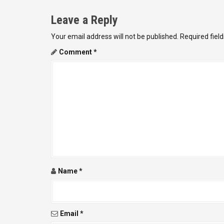
t
Leave a Reply
n
Your email address will not be published.
Required fiel
a
Comment
*
v
i
g
a
t
i
Name
*
o
n
Email
*