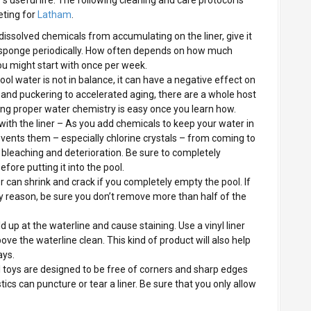
eting for
Latham
.
ndissolved chemicals from accumulating on the liner, give it
r sponge periodically. How often depends on how much
you might start with once per week.
ol water is not in balance, it can have a negative effect on
g and puckering to accelerated aging, there are a whole host
ing proper water chemistry is easy once you learn how.
ith the liner – As you add chemicals to keep your water in
events them – especially chlorine crystals – from coming to
e bleaching and deterioration. Be sure to completely
efore putting it into the pool.
er can shrink and crack if you completely empty the pool. If
y reason, be sure you don’t remove more than half of the
ld up at the waterline and cause staining. Use a vinyl liner
ove the waterline clean. This kind of product will also help
ays.
ol toys are designed to be free of corners and sharp edges
tics can puncture or tear a liner. Be sure that you only allow