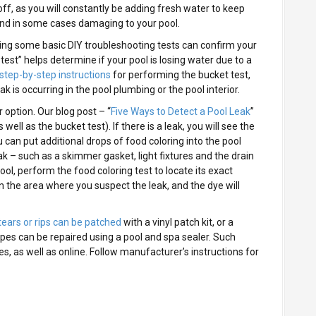
off, as you will constantly be adding fresh water to keep
 and in some cases damaging to your pool.
orming some basic DIY troubleshooting tests can confirm your
est” helps determine if your pool is losing water due to a
step-by-step instructions
for performing the bucket test,
ak is occurring in the pool plumbing or the pool interior.
 option. Our blog post – “
Five Ways to Detect a Pool Leak
”
well as the bucket test). If there is a leak, you will see the
 can put additional drops of food coloring into the pool
k – such as a skimmer gasket, light fixtures and the drain
ool, perform the food coloring test to locate its exact
n the area where you suspect the leak, and the dye will
tears or rips can be patched
with a vinyl patch kit, or a
r pipes can be repaired using a pool and spa sealer. Such
s, as well as online. Follow manufacturer’s instructions for