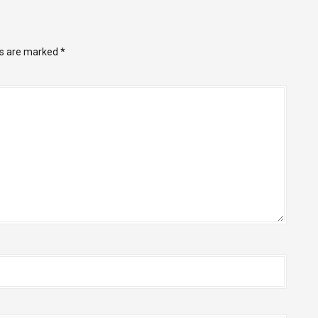
ds are marked
*