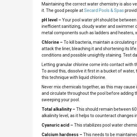
Maintaining the correct water chemistry is also ve
it. The good people at
Secard Pools & Spas
provid
pH level –
Your pool water pH should be between 7.
inefficient sanitizing, cloudy water and swimmer 
metal components such as ladders and heaters, wr
Chlorine –
To kill bacteria, maintain a circulating
attack the liner, bleaching it and shortening its li
conditions and possible unsightly staining. Test dai
Letting granular chlorine come into contact with the
To avoid this, dissolve it first in a bucket of water
this technique with liquid chlorine.
Never mix chemicals together, as this may cause i
and circulate throughout the pool before adding t
sweeping your pool.
Total alkalinity –
This should remain between 60
alkalinity level, as it helps to counteract changes i
Cyanuric acid –
This stabilizes pool water chemi
Calcium hardness –
This needs to be maintaine