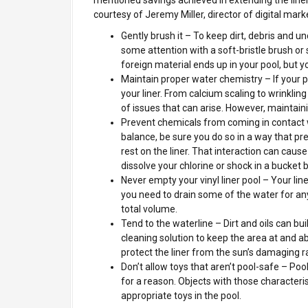
courtesy of Jeremy Miller, director of digital mark
Gently brush it – To keep dirt, debris and u
some attention with a soft-bristle brush o
foreign material ends up in your pool, but 
Maintain proper water chemistry – If your po
your liner. From calcium scaling to wrinklin
of issues that can arise. However, maintain
Prevent chemicals from coming in contact w
balance, be sure you do so in a way that pr
rest on the liner. That interaction can caus
dissolve your chlorine or shock in a bucket b
Never empty your vinyl liner pool – Your lin
you need to drain some of the water for an
total volume.
Tend to the waterline – Dirt and oils can bui
cleaning solution to keep the area at and ab
protect the liner from the sun’s damaging r
Don’t allow toys that aren’t pool-safe – Po
for a reason. Objects with those characteris
appropriate toys in the pool.