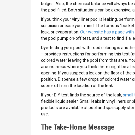
bulges. Also, the chemical balance will always be 
the pool filled. Both situations can be expensive,
If you think your vinyl liner pool is leaking, perf
suspicion or ease your mind. The famous “bucket t
leak, or evaporation.
Our website has a page with 
the pool pump on-off test, and a test to find if a le
Dye-testing your pool with food coloring is another
– provides instructions for performing this test (as 
colored water leaving the pool from that area. You
around areas where you think there might be a lea
opening. If you suspect a leak on the floor of the p
position. Dispense a few drops of colored water o
soon exit from the location of the leak.
If your DIY test finds the source of the leak,
small 
flexible liquid sealer. Small leaks in vinyl liners o
products are available at pool and spa supply store
use.
The Take-Home Message