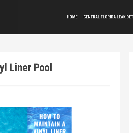
HOME
CENTRAL FLORIDA LEAK DE
yl Liner Pool