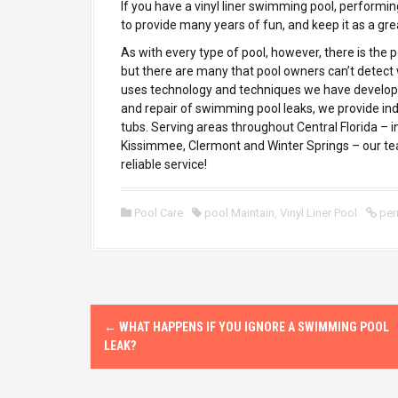
If you have a vinyl liner swimming pool, performin
to provide many years of fun, and keep it as a gre
As with every type of pool, however, there is the p
but there are many that pool owners can’t detect 
uses technology and techniques we have developed
and repair of swimming pool leaks, we provide ind
tubs. Serving areas throughout Central Florida – 
Kissimmee, Clermont and Winter Springs – our tea
reliable service!
Pool Care
pool Maintain
,
Vinyl Liner Pool
per
P
←
WHAT HAPPENS IF YOU IGNORE A SWIMMING POOL
o
LEAK?
s