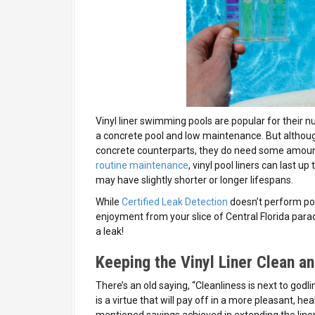
Vinyl liner swimming pools are popular for their 
a concrete pool and low maintenance. But although
concrete counterparts, they do need some amount 
routine maintenance
, vinyl pool liners can last 
may have slightly shorter or longer lifespans.
While
Certified Leak Detection
doesn’t perform po
enjoyment from your slice of Central Florida para
a leak!
Keeping the Vinyl Liner Clean 
There’s an old saying, “Cleanliness is next to godli
is a virtue that will pay off in a more pleasant, 
mentioned savings achieved in extending the liner’