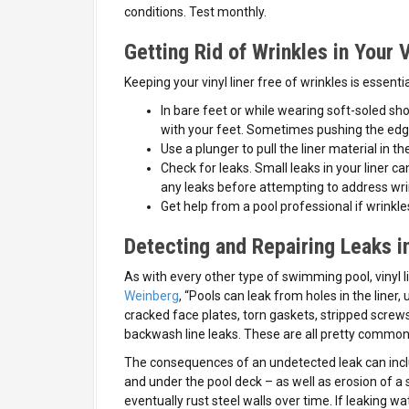
conditions. Test monthly.
Getting Rid of Wrinkles in Your V
Keeping your vinyl liner free of wrinkles is essenti
In bare feet or while wearing soft-soled sho
with your feet. Sometimes pushing the edge 
Use a plunger to pull the liner material in t
Check for leaks. Small leaks in your liner c
any leaks before attempting to address wri
Get help from a pool professional if wrinkle
Detecting and Repairing Leaks in
As with every other type of swimming pool, vinyl l
Weinberg
, “Pools can leak from holes in the liner
cracked face plates, torn gaskets, stripped screws
backwash line leaks. These are all pretty common 
The consequences of an undetected leak can inclu
and under the pool deck – as well as erosion of a 
eventually rust steel walls over time. If leaking w