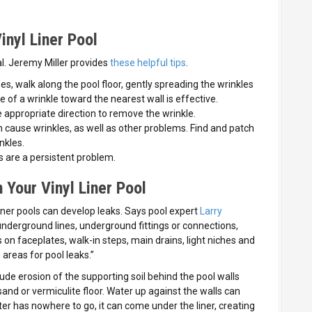
inyl Liner Pool
al. Jeremy Miller provides
these helpful tips
.
es, walk along the pool floor, gently spreading the wrinkles
of a wrinkle toward the nearest wall is effective.
he appropriate direction to remove the wrinkle.
an cause wrinkles, as well as other problems. Find and patch
nkles.
s are a persistent problem.
 Your Vinyl Liner Pool
iner pools can develop leaks. Says pool expert
Larry
, underground lines, underground fittings or connections,
 on faceplates, walk-in steps, main drains, light niches and
areas for pool leaks.”
de erosion of the supporting soil behind the pool walls
sand or vermiculite floor. Water up against the walls can
ater has nowhere to go, it can come under the liner, creating