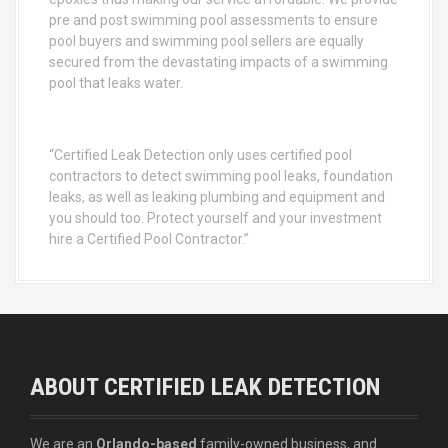
pre and post swimming pool assessments to ensure
pool buyers and swimming pool sellers are equally
secured from the devastating impacts of a swimming
pool that leaks water.
“Certified Leak Detection only uses certified pool
contractors to detect swimming pool leaks, foundation
leaks, as well as leaking plumbing and equipment and
you should too. Protect yourself and your investment
hire a Certified Pool Contractor.”
ABOUT CERTIFIED LEAK DETECTION
We are an
Orlando-based
family-owned business, and