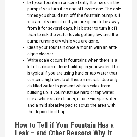
Let your fountain run constantly. It is hard on the
pump if you turn it on and off every day. The only
times you should turn off the fountain pump is if
you are cleaning it or if you are going to be away
from it for several days. It is better to turn it off
than to risk the water levels getting low and the
pump running dry while you are gone.
Clean your fountain once a month with an anti-
algae cleaner.
White scale occurs in fountains when there is a
lot of calcium or lime build-up in your water. This
is typical if you are using hard or tap water that
contains high levels of these minerals. Use only
distilled water to prevent white scales from
building up. If you must use hard or tap water,
use a white scale cleaner, or use vinegar water
and a mild abrasive pad to scrub the area with
the deposit build-up.
How to Tell if Your Fountain Has a
Leak – and Other Reasons Why It