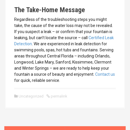
The Take-Home Message
Regardless of the troubleshooting steps you might
take, the cause of the water loss may not be revealed.
If you suspect a leak – or confirm that your fountain is
leaking, but can’t locate the source – call
Certified Leak
Detection
. We are experienced in leak detection for
swimming pools, spas, hot tubs and fountains. Serving
areas throughout Central Florida – including Orlando,
Longwood, Lake Mary, Sanford, Kissimmee, Clermont
and Winter Springs – we are ready to help keep your
fountain a source of beauty and enjoyment.
Contact us
for quick, reliable service.
Uncategorized
permalink