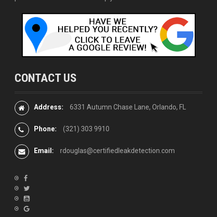
CONTACT US
Address:
6331 Autumn Chase Lane, Orlando, FL
Phone:
(321) 303 9910
Email:
rdouglas@certifiedleakdetection.com