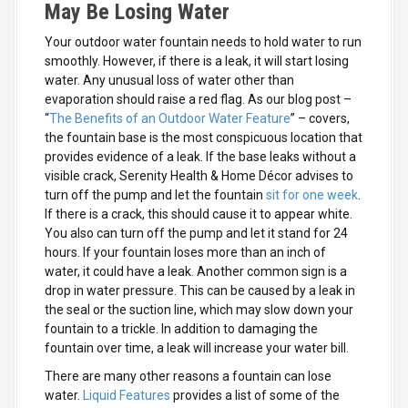
May Be Losing Water
Your outdoor water fountain needs to hold water to run
smoothly. However, if there is a leak, it will start losing
water. Any unusual loss of water other than
evaporation should raise a red flag. As our blog post –
“
The Benefits of an Outdoor Water Feature
” – covers,
the fountain base is the most conspicuous location that
provides evidence of a leak. If the base leaks without a
visible crack, Serenity Health & Home Décor advises to
turn off the pump and let the fountain
sit for one week
.
If there is a crack, this should cause it to appear white.
You also can turn off the pump and let it stand for 24
hours. If your fountain loses more than an inch of
water, it could have a leak. Another common sign is a
drop in water pressure. This can be caused by a leak in
the seal or the suction line, which may slow down your
fountain to a trickle. In addition to damaging the
fountain over time, a leak will increase your water bill.
There are many other reasons a fountain can lose
water.
Liquid Features
provides a list of some of the