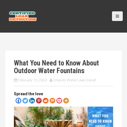
S
k
i
p
t
o
c
o
n
t
What You Need to Know About
e
n
Outdoor Water Fountains
t
February 15, 2024
Orlando Water Leak Expert
Spread the love