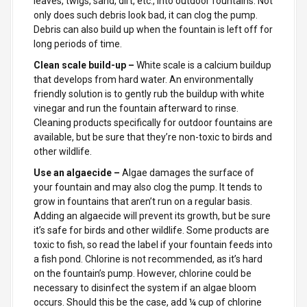
leaves, twigs, sand, dirt, etc., into outdoor fountains. Not
only does such debris look bad, it can clog the pump.
Debris can also build up when the fountain is left off for
long periods of time.
Clean scale build-up –
White scale is a calcium buildup
that develops from hard water. An environmentally
friendly solution is to gently rub the buildup with white
vinegar and run the fountain afterward to rinse.
Cleaning products specifically for outdoor fountains are
available, but be sure that they’re non-toxic to birds and
other wildlife.
Use an algaecide –
Algae damages the surface of
your fountain and may also clog the pump. It tends to
grow in fountains that aren’t run on a regular basis.
Adding an algaecide will prevent its growth, but be sure
it’s safe for birds and other wildlife. Some products are
toxic to fish, so read the label if your fountain feeds into
a fish pond. Chlorine is not recommended, as it’s hard
on the fountain’s pump. However, chlorine could be
necessary to disinfect the system if an algae bloom
occurs. Should this be the case, add ¼ cup of chlorine