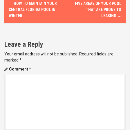
P
←
HOW TO MAINTAIN YOUR
FIVE AREAS OF YOUR POOL
o
CENTRAL FLORIDA POOL IN
THAT ARE PRONE TO
WINTER
LEAKING
→
s
t
Leave a Reply
n
Your email address will not be published.
Required fields are
a
marked
*
v
Comment
*
i
g
a
t
i