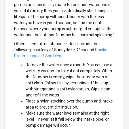
pumps are specifically made to run underwater and if
you let it run dry then you risk drastically shortening its
lifespan. The pump will sound louder with the less
water you have in your fountain, so find the right
balance where your pump is submerged enough in the
water and the outdoor fountain has minimal splashing.”
Other essential maintenance steps include the
following, courtesy of Sunnydaze Décor and
Pacific
Dreamscapes of San Diego
:
Remove the water once a month. You can use a
wet/dry vacuum to take it out completely. When
the fountain is empty, wipe the interior with a
soft cloth. Follow this by scrubbing off buildup
with vinegar and a soft nylon brush. Wipe clean
and refill the water.
Place a nylon stocking over the pump and intake
area to prevent dirt intrusion.
Make sure the water level remains at the right
level – never let it fall below the intake pipe, or
pump damage will occur.