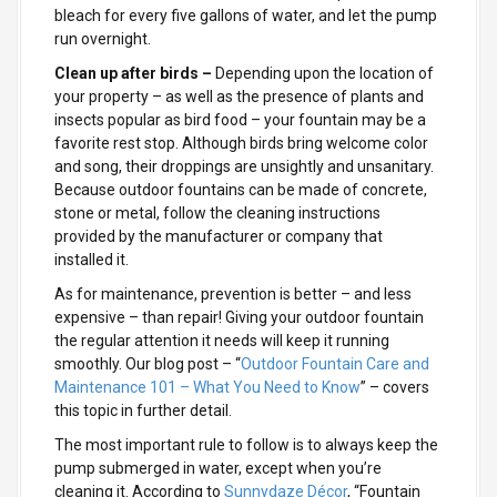
bleach for every five gallons of water, and let the pump
run overnight.
Clean up after birds –
Depending upon the location of
your property – as well as the presence of plants and
insects popular as bird food – your fountain may be a
favorite rest stop. Although birds bring welcome
color
and song, their droppings are unsightly and unsanitary.
Because
outdoor fountains can be made of concrete,
stone or metal, follow the cleaning instructions
provided by the manufacturer or company that
installed it.
As for maintenance, prevention is better – and less
expensive – than repair! Giving your outdoor fountain
the regular attention it needs will keep it running
smoothly. Our blog post – “
Outdoor Fountain Care and
Maintenance 101 – What You Need to Know
” – covers
this topic in further detail.
The most important rule to follow is to always keep the
pump submerged in water, except when you’re
cleaning it. According to
Sunnydaze Décor
, “Fountain