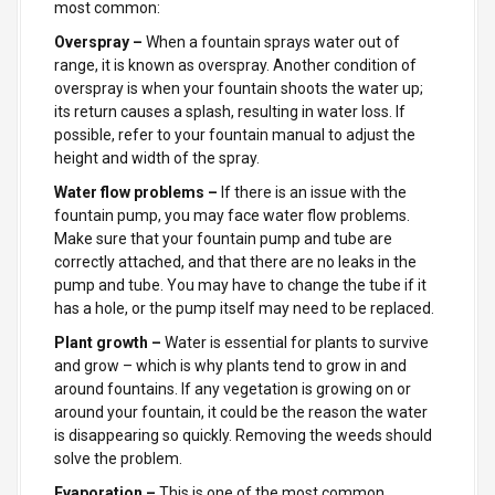
most common:
Overspray –
When a fountain sprays water out of
range, it is known as overspray. Another condition of
overspray is when your fountain shoots the water up;
its return causes a splash, resulting in water loss. If
possible, refer to your fountain manual to adjust the
height and width of the spray.
Water flow problems –
If there is an issue with the
fountain pump, you may face water flow problems.
Make sure that your fountain pump and tube are
correctly attached, and that there are no leaks in the
pump and tube. You may have to change the tube if it
has a hole, or the pump itself may need to be replaced.
Plant growth –
Water is essential for plants to survive
and grow – which is why plants tend to grow in and
around fountains.
If any vegetation is growing on or
around your fountain, it could be the reason the water
is disappearing so quickly. Removing the weeds should
solve the problem.
Evaporation –
This
is one of the most common