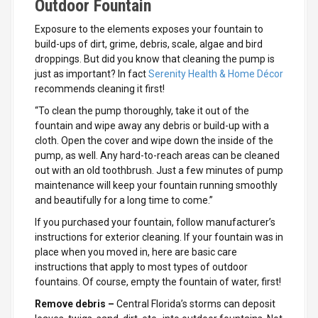
Outdoor Fountain
Exposure to the elements exposes your fountain to
build-ups of dirt, grime, debris, scale, algae and bird
droppings. But did you know that cleaning the pump is
just as important? In fact
Serenity Health & Home Décor
recommends cleaning it first!
“To clean the pump thoroughly, take it out of the
fountain and wipe away any debris or build-up with a
cloth. Open the cover and wipe down the inside of the
pump, as well. Any hard-to-reach areas can be cleaned
out with an old toothbrush. Just a few minutes of pump
maintenance will keep your fountain running smoothly
and beautifully for a long time to come.”
If you purchased your fountain, follow manufacturer’s
instructions for exterior cleaning. If your fountain was in
place when you moved in, here are basic care
instructions that apply to most types of outdoor
fountains. Of course, empty the fountain of water, first!
Remove debris –
Central Florida’s storms can deposit