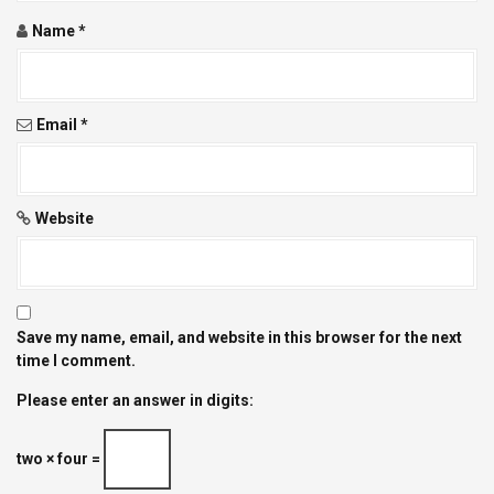
o
Name
*
n
Email
*
Website
Save my name, email, and website in this browser for the next
time I comment.
Please enter an answer in digits:
two × four =