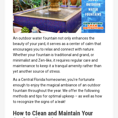
An outdoor water fountain not only enhances the
beauty of your yard, it serves as a center of calm that
encourages you to relax and connect with nature.
Whether your fountain is traditional and grand, or
minimalist and Zen-like, it requires regular care and
maintenance to keep it a tranquil amenity rather than
yet another source of stress.
As a Central Florida homeowner, you’re fortunate
enough to enjoy the magical ambiance of an outdoor
fountain throughout the year. We offer the following
methods and tips for optimal upkeep – as well as how
to recognize the signs of a leak!
How to Clean and Maintain Your