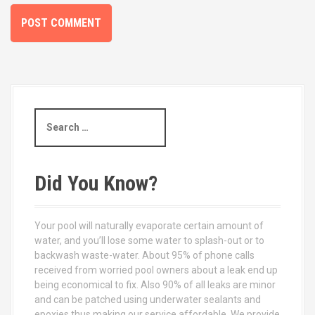
S
e
a
r
c
Did You Know?
h
f
o
Your pool will naturally evaporate certain amount of
r
water, and you’ll lose some water to splash-out or to
:
backwash waste-water. About 95% of phone calls
received from worried pool owners about a leak end up
being economical to fix. Also 90% of all leaks are minor
and can be patched using underwater sealants and
epoxies thus making our service affordable. We provide