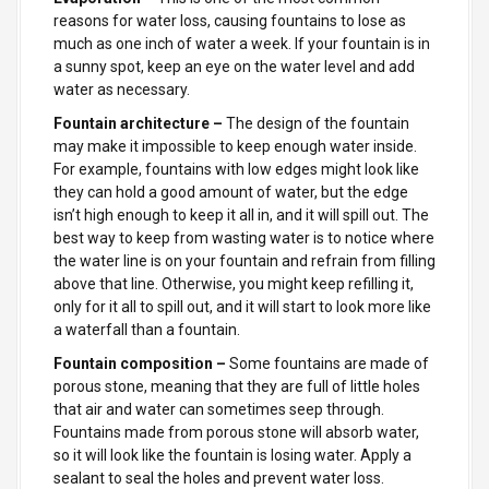
reasons for water loss, causing fountains to lose as
much as one inch of water a week. If your fountain is in
a sunny spot, keep an eye on the water level and add
water as necessary.
Fountain architecture –
The design of the fountain
may make it impossible to keep enough water inside.
For example, fountains with low edges might look like
they can hold a good amount of water, but the edge
isn’t high enough to keep it all in, and it will spill out. The
best way to keep from wasting water is to notice where
the water line is on your fountain and refrain from filling
above that line. Otherwise, you might keep refilling it,
only for it all to spill out, and it will start to look more like
a waterfall than a fountain.
Fountain composition –
Some
fountains are made of
porous stone, meaning that they are full of little holes
that air and water can sometimes seep through.
Fountains made from porous stone will absorb water,
so it will look like the fountain is losing water. Apply a
sealant to seal the holes and prevent water loss.