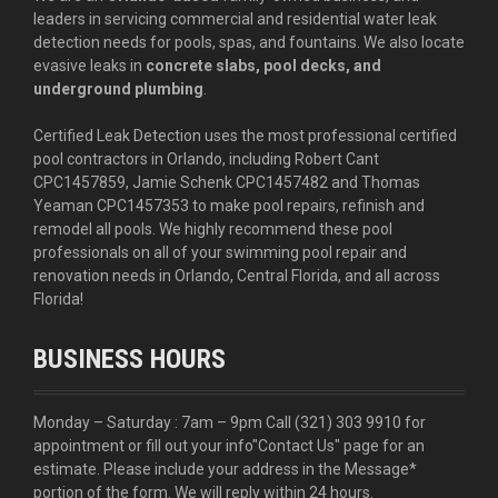
leaders in servicing commercial and residential water leak
detection needs for pools, spas, and fountains. We also locate
evasive leaks in
concrete slabs, pool decks, and
underground plumbing
.
Certified Leak Detection uses the most professional certified
pool contractors in Orlando, including Robert Cant
CPC1457859, Jamie Schenk CPC1457482 and Thomas
Yeaman CPC1457353 to make pool repairs, refinish and
remodel all pools. We highly recommend these pool
professionals on all of your swimming pool repair and
renovation needs in Orlando, Central Florida, and all across
Florida!
BUSINESS HOURS
Monday – Saturday : 7am – 9pm Call
(321) 303 9910
for
appointment or fill out your info
"Contact Us"
page for an
estimate. Please include your address in the Message*
portion of the form. We will reply within 24 hours.