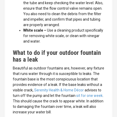
the tube and keep checking the water level. Also,
ensure that the flow control valve remains open.
You also need to clean the debris from the filter
and impeller, and confirm that pipes and tubing
are properly arranged.
White scale
–
Use a cleaning product specifically
for removing white scale, or clean with vinegar
and water.
What to do if your outdoor fountain
has a leak
Beautiful as outdoor fountains are, however, any fixture
that runs water through it is susceptible to leaks. The
fountain base is the most conspicuous location that
provides evidence of a leak. If the base leaks without a
visible crack,
Serenity Health & Home Décor
advises to
turn off the pump and let the fountain
sit for one week
.
This should cause the crack to appear white. In addition
to damaging the fountain over time, a leak will also
increase your water bill.