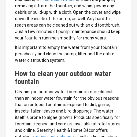
removing it from the fountain, and wiping away any
debris or build-up with a cloth. Open the cover and wipe
down the inside of the pump, as well. Any hard-to-
reach areas can be cleaned out with an old toothbrush.
Just a few minutes of pump maintenance should keep
your fountain running smoothly for many years.
It is important to empty the water from your fountain
periodically and clean the pump, filter and the entire
water distribution system.
How to clean your outdoor water
fountain
Cleaning an outdoor water fountain is more difficult
than an indoor water fountain for the obvious reasons
that an outdoor fountain is exposed to dirt, grime,
insects, fallen leaves and bird droppings. The water
itself is prone to algae growth. Products specifically for
fountain cleaning and care are available at retail stores
and online. Serenity Health & Home Décor offers
detailed
cleaning instructions
, as well as tips on where