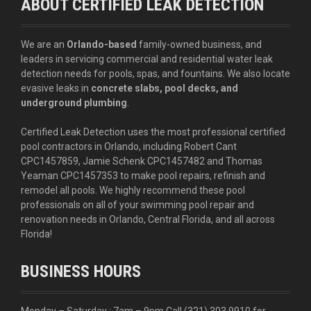
ABOUT CERTIFIED LEAK DETECTION
We are an
Orlando-based
family-owned business, and
leaders in servicing commercial and residential water leak
detection needs for pools, spas, and fountains. We also locate
evasive leaks in
concrete slabs, pool decks, and
underground plumbing
.
Certified Leak Detection uses the most professional certified
pool contractors in Orlando, including Robert Cant
CPC1457859, Jamie Schenk CPC1457482 and Thomas
Yeaman CPC1457353 to make pool repairs, refinish and
remodel all pools. We highly recommend these pool
professionals on all of your swimming pool repair and
renovation needs in Orlando, Central Florida, and all across
Florida!
BUSINESS HOURS
Monday – Saturday : 7am – 9pm Call
(321) 303 9910
for