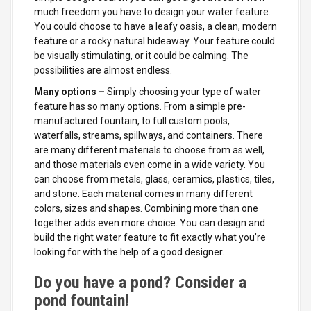
much freedom you have to design your water feature.
You could choose to have a leafy oasis, a clean, modern
feature or a rocky natural hideaway. Your feature could
be visually
stimulating, or it could be calming. The
possibilities are almost endless.
Many options –
Simply choosing your type of water
feature has so many options. From a simple pre-
manufactured fountain, to full custom pools,
waterfalls, streams, spillways, and containers. There
are many different materials to choose from as well,
and those materials even come in a wide variety. You
can choose from metals, glass, ceramics, plastics, tiles,
and stone. Each material comes in many different
colors, sizes and shapes. Combining more than one
together adds even more choice. You can design and
build the right water feature to fit exactly what you’re
looking for with the help of a good designer.
Do you have a pond? Consider a
pond fountain!