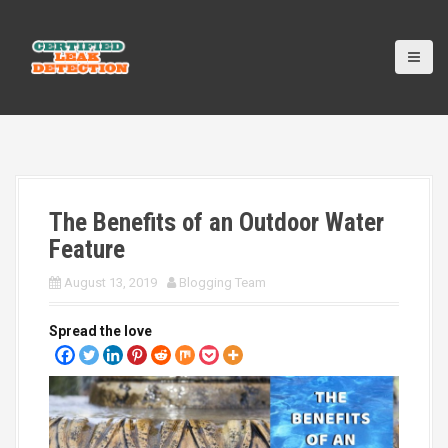
S
k
i
p
t
o
c
o
n
t
The Benefits of an Outdoor Water
e
n
Feature
t
August 13, 2019
Blogging Team
Spread the love