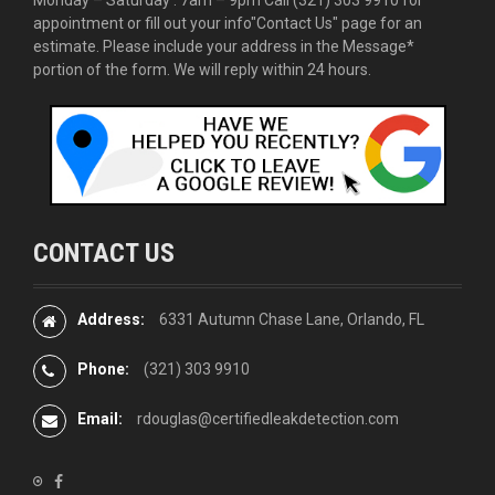
appointment or fill out your info
"Contact Us"
page for an
estimate. Please include your address in the Message*
portion of the form. We will reply within 24 hours.
CONTACT US
Address:
6331 Autumn Chase Lane, Orlando, FL
Phone:
(321) 303 9910
Email:
rdouglas@certifiedleakdetection.com