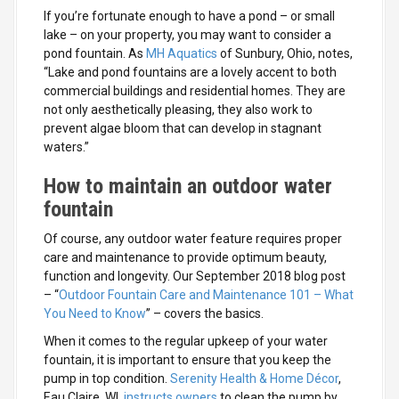
If you’re fortunate enough to have a pond – or small
lake – on your property, you may want to consider a
pond fountain. As
MH Aquatics
of Sunbury, Ohio, notes,
“Lake and pond fountains are a lovely accent to both
commercial buildings and residential homes. They are
not only aesthetically pleasing, they also work to
prevent algae bloom that can develop in stagnant
waters.”
How to maintain an outdoor water
fountain
Of course, any outdoor water feature requires proper
care and maintenance to provide optimum beauty,
function and longevity. Our September 2018 blog post
– “
Outdoor Fountain Care and Maintenance 101 – What
You Need to Know
” – covers the basics.
When it comes to the regular upkeep of your water
fountain, it is important to ensure that you keep the
pump in top condition.
Serenity Health & Home Décor
,
Eau Claire, WI,
instructs owners
to clean the pump by