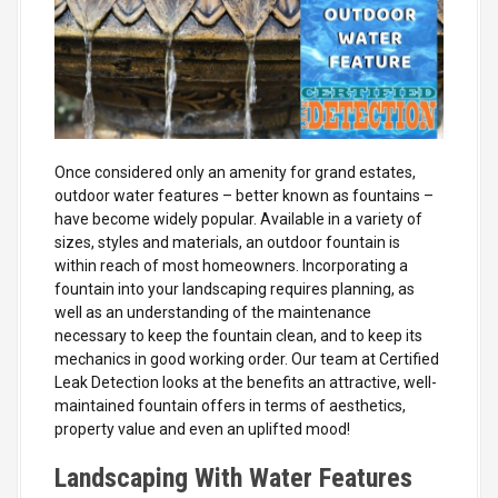
Once considered only an amenity for grand estates,
outdoor water features – better known as fountains –
have become widely popular. Available in a variety of
sizes, styles and materials, an outdoor fountain is
within reach of most homeowners. Incorporating a
fountain into your landscaping requires planning, as
well as an understanding of the maintenance
necessary to keep the fountain clean, and to keep its
mechanics in good working order. Our team at Certified
Leak Detection looks at the benefits an attractive, well-
maintained fountain offers in terms of aesthetics,
property value and even an uplifted mood!
Landscaping With Water Features