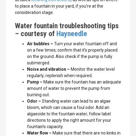
to place a fountain in your yard, if you’re at the
consideration stage.
Water fountain troubleshooting tips
– courtesy of
Hayneedle
Air bubbles
–
Turn your water fountain off and
on a few times; confirm that it’s properly placed
on the ground. Also check if the pump is fully
submerged.
Noise and vibration
–
Monitor the water level
regularly; replenish when required.
Pump –
Make sure the fountain has an adequate
amount of water to prevent the pump from
burning out.
Odor
–
Standing water can lead to an algae
bloom, which can cause a foul odor. Add an
algaecide to the fountain water; follow label
directions to apply the right amount for your
fountain’s capacity.
Water flow
–
Make sure that there are no kinks in