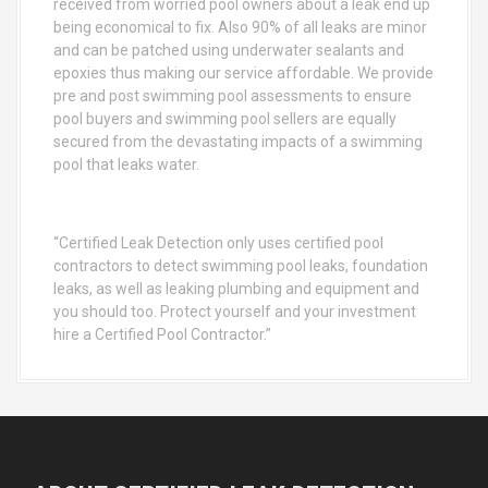
received from worried pool owners about a leak end up
being economical to fix. Also 90% of all leaks are minor
and can be patched using underwater sealants and
epoxies thus making our service affordable. We provide
pre and post swimming pool assessments to ensure
pool buyers and swimming pool sellers are equally
secured from the devastating impacts of a swimming
pool that leaks water.
“Certified Leak Detection only uses certified pool
contractors to detect swimming pool leaks, foundation
leaks, as well as leaking plumbing and equipment and
you should too. Protect yourself and your investment
hire a Certified Pool Contractor.”