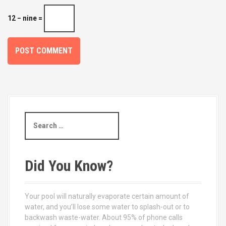
12 − nine =
S
e
a
r
c
Did You Know?
h
f
o
Your pool will naturally evaporate certain amount of
r
water, and you’ll lose some water to splash-out or to
:
backwash waste-water. About 95% of phone calls