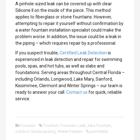
A pinhole-sized leak can be covered up with clear
Silicone II on the inside of the piece.
This method
applies to fiberglass or stone fountains. However,
attempting to repair it yourself without confirmation by
a water fountain installation specialist could make the
problem worse. In addition, the issue could be a leak in
the piping – which requires repair by a professional.
If you suspect trouble,
Certified Leak Detection
is
experienced in leak detection and repair for swimming
pools, spas, and hot tubs, as well as slabs and
foundations. Serving areas throughout Central Florida –
including Orlando, Longwood, Lake Mary, Sanford,
Kissimmee, Clermont and Winter Springs – our team is
ready to answer your call.
Contact us
for quick, reliable
service.
Fountain
Fountain
,
Fountain Leak
,
lake fountain
,
outdoor landscapeing
,
Water Feature
permalink