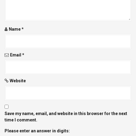
t
i
Name
*
o
n
Email
*
Website
Save my name, email, and website in this browser for the next
time I comment.
Please enter an answer in digits: