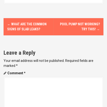
P
←
WHAT ARE THE COMMON
POOL PUMP NOT WORKING?
o
SIGNS OF SLAB LEAKS?
TRY THIS!
→
s
t
Leave a Reply
n
Your email address will not be published.
Required fields are
marked
*
a
Comment
*
v
i
g
a