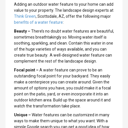
Adding an outdoor water feature to your home can add
value to your property. The landscape design experts at
Think Green
, Scottsdale, AZ, offer the following major
benefits of a water feature
:
Beauty –
There’s no doubt water features are beautiful,
sometimes breathtakingly so. Moving water itself is
soothing, sparkling, and clean. Contain this water in one
of the huge varieties of ways available, and you can
create true beauty. A well-designed water feature can
complement the rest of the landscape design.
Focal point –
A water feature can prove to be an
outstanding focal point for your backyard. They easily
make a centerpiece you can create around. Given the
amount of options you have, you could make it a focal
point on the patio, yard, or even incorporate it into an
outdoor kitchen area. Build up the space around it and
watch the transformation take place.
Unique –
Water features can be customized in many
ways to make them unique to what you want. With a
simple Google search you can get a good idea of how