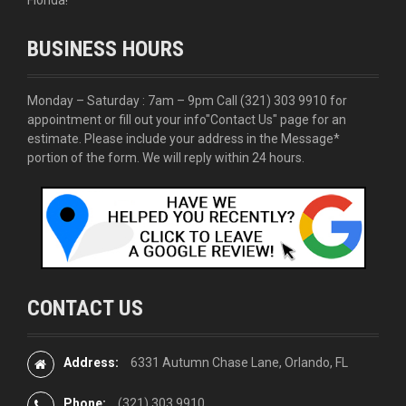
BUSINESS HOURS
Monday – Saturday : 7am – 9pm Call
(321) 303 9910
for
appointment or fill out your info
"Contact Us"
page for an
estimate. Please include your address in the Message*
portion of the form. We will reply within 24 hours.
CONTACT US
Address:
6331 Autumn Chase Lane, Orlando, FL
Phone:
(321) 303 9910