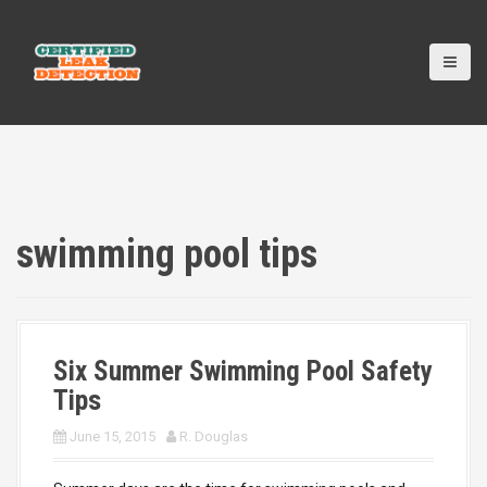
S
k
i
p
t
o
c
o
n
t
e
swimming pool tips
n
t
Six Summer Swimming Pool Safety
Tips
June 15, 2015
R. Douglas