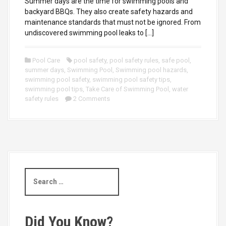
Summer days are the time for swimming pools and
backyard BBQs. They also create safety hazards and
maintenance standards that must not be ignored. From
undiscovered swimming pool leaks to […]
Pool Care
pool safety
,
pool safety rules
,
safe pool
,
summer days
,
Swimming Pool
,
Swimming pool hazards
,
swimming pool safety
,
swimming pool safety tips
,
swimming pool tips
,
Take Care of Swimming Pool
,
water
safety rules
2 Comments
S
e
a
r
c
Did You Know?
h