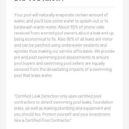
f
o
Your pool will naturally evaporate certain amount of
r
water, and you’ll lose some water to splash-out or to
:
backwash waste-water. About 95% of phone calls
received from worried pool owners about a leak end up
being economical to fix. Also 90% of all leaks are minor
and can be patched using underwater sealants and
epoxies thus making our service affordable. We provide
pre and post swimming pool assessments to ensure
pool buyers and swimming pool sellers are equally
secured from the devastating impacts of a swimming
pool that leaks water.
“Certified Leak Detection only uses certified pool
contractors to detect swimming pool leaks, foundation
leaks, as well as leaking plumbing and equipment and
you should too. Protect yourself and your investment
hire a Certified Pool Contractor.”