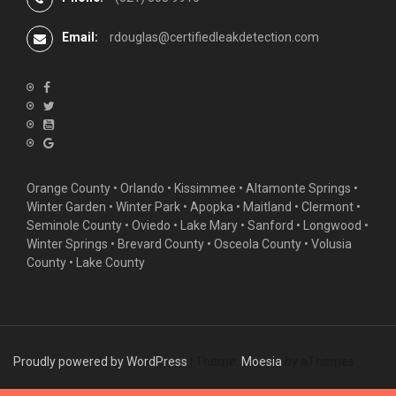
Email:
rdouglas@certifiedleakdetection.com
Orange County •
Orlando
•
Kissimmee
•
Altamonte Springs
•
Winter Garden
• Winter Park • Apopka • Maitland •
Clermont
•
Seminole County • Oviedo •
Lake Mary
•
Sanford
•
Longwood
•
Winter Springs
• Brevard County • Osceola County • Volusia
County • Lake County
Proudly powered by WordPress
|
Theme:
Moesia
by aThemes