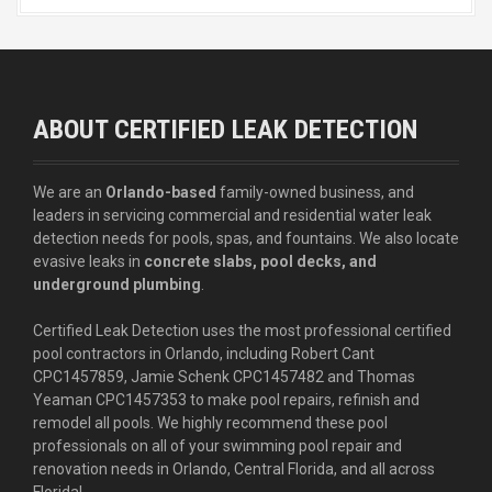
ABOUT CERTIFIED LEAK DETECTION
We are an
Orlando-based
family-owned business, and
leaders in servicing commercial and residential water leak
detection needs for pools, spas, and fountains. We also locate
evasive leaks in
concrete slabs, pool decks, and
underground plumbing
.
Certified Leak Detection uses the most professional certified
pool contractors in Orlando, including Robert Cant
CPC1457859, Jamie Schenk CPC1457482 and Thomas
Yeaman CPC1457353 to make pool repairs, refinish and
remodel all pools. We highly recommend these pool
professionals on all of your swimming pool repair and
renovation needs in Orlando, Central Florida, and all across
Florida!