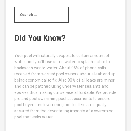
S
e
a
r
c
Did You Know?
h
f
o
Your pool will naturally evaporate certain amount of
r
water, and you’ll lose some water to splash-out or to
:
backwash waste-water. About 95% of phone calls
received from worried pool owners about a leak end up
being economical to fix. Also 90% of all leaks are minor
and can be patched using underwater sealants and
epoxies thus making our service affordable. We provide
pre and post swimming pool assessments to ensure
pool buyers and swimming pool sellers are equally
secured from the devastating impacts of a swimming
pool that leaks water.