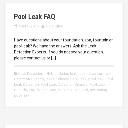
Pool Leak FAQ
April 6, 2015
R. Douglas
Have questions about your foundation, spa, fountain or
pool leak? We have the answers. Ask the Leak
Detection Experts. If you do not see your question,
please contact us or […]
Leak Detection
foundation leak
,
leak detection
,
Leak
Detection Orlando
,
leaks
,
Orlando Pool Leak
,
pool leak
,
Pool
Leak Detection
,
Pool Leak Detection Orlando
,
Pool Leak
Orlando
,
Pool Winter Care
,
slab leak
,
spa leak
,
swimming
pool leak