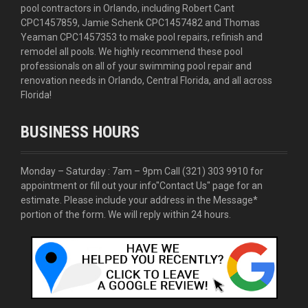
pool contractors in Orlando, including Robert Cant
CPC1457859, Jamie Schenk CPC1457482 and Thomas
Yeaman CPC1457353 to make pool repairs, refinish and
remodel all pools. We highly recommend these pool
professionals on all of your swimming pool repair and
renovation needs in Orlando, Central Florida, and all across
Florida!
BUSINESS HOURS
Monday – Saturday : 7am – 9pm Call
(321) 303 9910
for
appointment or fill out your info
"Contact Us"
page for an
estimate. Please include your address in the Message*
portion of the form. We will reply within 24 hours.