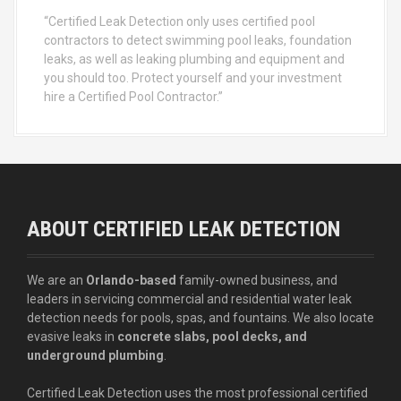
“Certified Leak Detection only uses certified pool
contractors to detect swimming pool leaks, foundation
leaks, as well as leaking plumbing and equipment and
you should too. Protect yourself and your investment
hire a Certified Pool Contractor.”
ABOUT CERTIFIED LEAK DETECTION
We are an
Orlando-based
family-owned business, and
leaders in servicing commercial and residential water leak
detection needs for pools, spas, and fountains. We also locate
evasive leaks in
concrete slabs, pool decks, and
underground plumbing
.
Certified Leak Detection uses the most professional certified