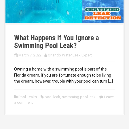
What Happens if You Ignore a
Swimming Pool Leak?
March 7, 2022
Orlando Water Leak Expert
Owning a home with a swimming pool is part of the
Florida dream. If you are fortunate enough to be living
the dream, however, trouble with your pool can turn […]
Pool Leaks
pool leak
,
swimming pool leak
Leave
a comment