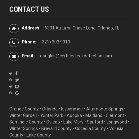
CONTACT US
Address:
6331 Autumn Chase Lane, Orlando, FL
Phone:
(321) 303 9910
Email:
rdouglas@certifiedleakdetection.com
Orange County •
Orlando
•
Kissimmee
•
Altamonte Springs
•
Winter Garden
• Winter Park • Apopka • Maitland •
Clermont
•
Seminole County • Oviedo •
Lake Mary
•
Sanford
•
Longwood
•
Winter Springs
• Brevard County • Osceola County • Volusia
County • Lake County