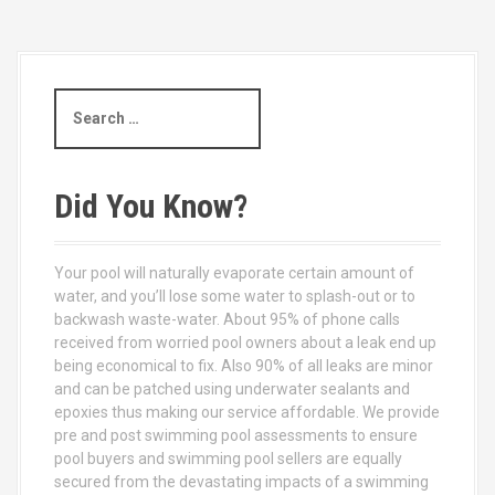
S
e
a
r
c
Did You Know?
h
f
o
Your pool will naturally evaporate certain amount of
r
water, and you’ll lose some water to splash-out or to
:
backwash waste-water. About 95% of phone calls
received from worried pool owners about a leak end up
being economical to fix. Also 90% of all leaks are minor
and can be patched using underwater sealants and
epoxies thus making our service affordable. We provide
pre and post swimming pool assessments to ensure
pool buyers and swimming pool sellers are equally
secured from the devastating impacts of a swimming