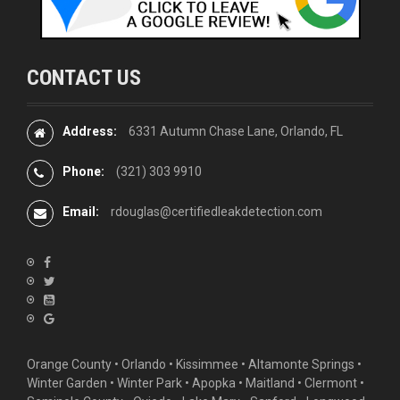
CONTACT US
Address:
6331 Autumn Chase Lane, Orlando, FL
Phone:
(321) 303 9910
Email:
rdouglas@certifiedleakdetection.com
Orange County •
Orlando
•
Kissimmee
•
Altamonte Springs
•
Winter Garden
• Winter Park • Apopka • Maitland •
Clermont
•