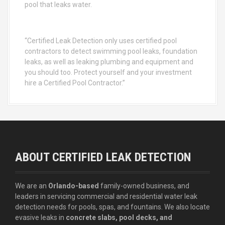
pool that leaks water.
“Certified Leak Detection only uses certified pool
contractors to detect swimming pool leaks, foundation
leaks, as well as leaking plumbing and equipment and
you should too. Protect yourself and your investment
hire a Certified Pool Contractor.”
ABOUT CERTIFIED LEAK DETECTION
We are an
Orlando-based
family-owned business, and
leaders in servicing commercial and residential water leak
detection needs for pools, spas, and fountains. We also locate
evasive leaks in
concrete slabs, pool decks, and