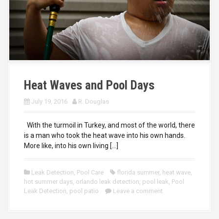
Heat Waves and Pool Days
July 19, 2016
R. Douglas
With the turmoil in Turkey, and most of the world, there
is a man who took the heat wave into his own hands.
More like, into his own living […]
Leak Detection
,
Pool Care
florida summer
,
heat wave
,
hot summer days
,
orlando leak detection
,
pool leak
,
Pool
Leak Detection
,
pool patio
Leave a comment