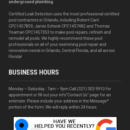
underground plumbing
.
Certified Leak Detection uses the most professional certified
pool contractors in Orlando, including Robert Cant
CPC1457859, Jamie Schenk CPC1457482 and Thomas
Yeaman CPC1457353 to make pool repairs, refinish and
remodel all pools. We highly recommend these pool
professionals on all of your swimming pool repair and
renovation needs in Orlando, Central Florida, and all across
Florida!
BUSINESS HOURS
Monday – Saturday : 7am – 9pm Call
(321) 303 9910
for
appointment or fill out your info
"Contact Us"
page for an
estimate. Please include your address in the Message*
portion of the form. We will reply within 24 hours.