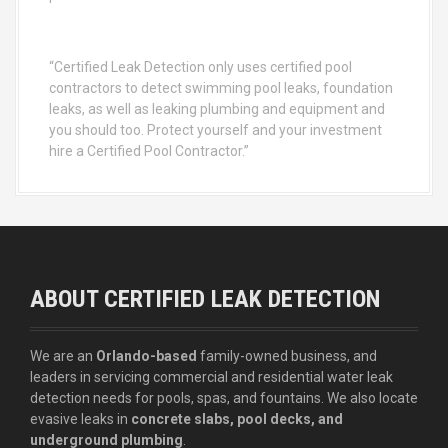
“Certified Leak Detection only uses certified pool
contractors to detect swimming pool leaks, foundation
leaks, as well as leaking plumbing and equipment and
you should too. Protect yourself and your investment
hire a Certified Pool Contractor.”
ABOUT CERTIFIED LEAK DETECTION
We are an
Orlando-based
family-owned business, and
leaders in servicing commercial and residential water leak
detection needs for pools, spas, and fountains. We also locate
evasive leaks in
concrete slabs, pool decks, and
underground plumbing
.