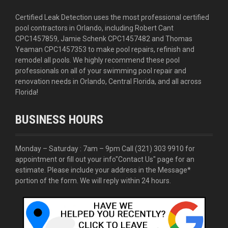
Certified Leak Detection uses the most professional certified
pool contractors in Orlando, including Robert Cant
CPC1457859, Jamie Schenk CPC1457482 and Thomas
Yeaman CPC1457353 to make pool repairs, refinish and
remodel all pools. We highly recommend these pool
professionals on all of your swimming pool repair and
renovation needs in Orlando, Central Florida, and all across
Florida!
BUSINESS HOURS
Monday – Saturday : 7am – 9pm Call
(321) 303 9910
for
appointment or fill out your info
"Contact Us"
page for an
estimate. Please include your address in the Message*
portion of the form. We will reply within 24 hours.