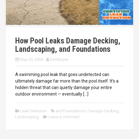
How Pool Leaks Damage Decking,
Landscaping, and Foundations
May 20, 2026
Developer
A swimming pool leak that goes undetected can
ultimately damage far more than the pool itself. It’s a
hidden threat that can quietly damage your entire
outdoor environment — eventually […]
Leak Detection
and Foundations
,
Damage Decking
,
Landscaping
Leave a comment