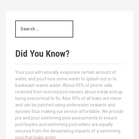
S
e
a
r
c
Did You Know?
h
f
o
Your pool will naturally evaporate certain amount of
r
water, and you’ll lose some water to splash-out or to
:
backwash waste-water. About 95% of phone calls
received from worried pool owners about a leak end up
being economical to fix. Also 90% of all leaks are minor
and can be patched using underwater sealants and
epoxies thus making our service affordable. We provide
pre and post swimming pool assessments to ensure
pool buyers and swimming pool sellers are equally
secured from the devastating impacts of a swimming
pool that leaks water.