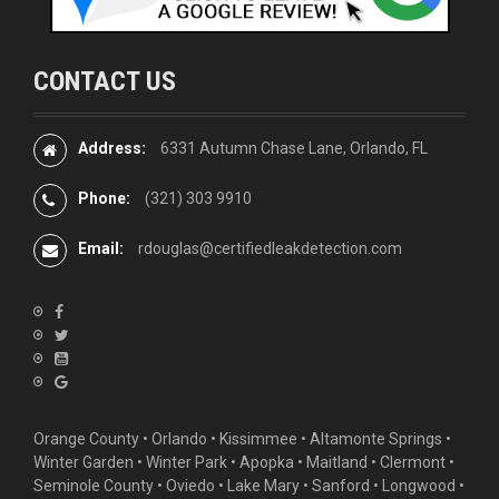
CONTACT US
Address:
6331 Autumn Chase Lane, Orlando, FL
Phone:
(321) 303 9910
Email:
rdouglas@certifiedleakdetection.com
Orange County •
Orlando
•
Kissimmee
•
Altamonte Springs
•
Winter Garden
• Winter Park • Apopka • Maitland •
Clermont
•
Seminole County • Oviedo •
Lake Mary
•
Sanford
•
Longwood
•