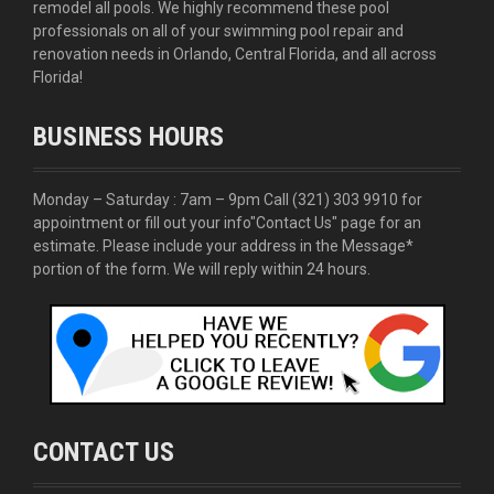
remodel all pools. We highly recommend these pool
professionals on all of your swimming pool repair and
renovation needs in Orlando, Central Florida, and all across
Florida!
BUSINESS HOURS
Monday – Saturday : 7am – 9pm Call
(321) 303 9910
for
appointment or fill out your info
"Contact Us"
page for an
estimate. Please include your address in the Message*
portion of the form. We will reply within 24 hours.
CONTACT US