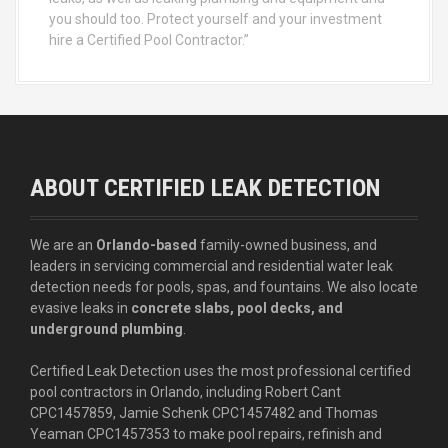
you should too. Protect yourself and your investment
hire a Certified Pool Contractor.”
ABOUT CERTIFIED LEAK DETECTION
We are an
Orlando-based
family-owned business, and
leaders in servicing commercial and residential water leak
detection needs for pools, spas, and fountains. We also locate
evasive leaks in
concrete slabs, pool decks, and
underground plumbing
.
Certified Leak Detection uses the most professional certified
pool contractors in Orlando, including Robert Cant
CPC1457859, Jamie Schenk CPC1457482 and Thomas
Yeaman CPC1457353 to make pool repairs, refinish and