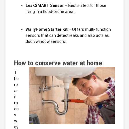
LeakSMART Sensor
– Best suited for those
living in a flood-prone area.
WallyHome Starter Kit
– Offers multi-function
sensors that can detect leaks and also acts as
door/window sensors.
How to conserve water at home
T
he
re
ar
e
m
an
y
w
ay