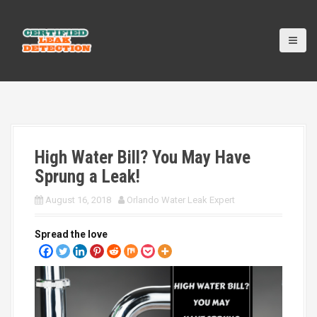
S
k
i
p
t
o
c
o
n
t
High Water Bill? You May Have
e
n
Sprung a Leak!
t
August 16, 2018
Orlando Water Leak Expert
Spread the love