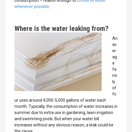
consumption – reason enough to
conserve water
whenever possible
.
Where is the water leaking from?
An
av
er
ag
e
fa
mi
ly
of
fo
ur uses around 4,000-5,000 gallons of water each
month. Typically, the consumption of water increases in
summer due to extra use in gardening, lawn irrigation
and swimming pools. But when your water bill
increases without any obvious reason, a leak could be
the cause.