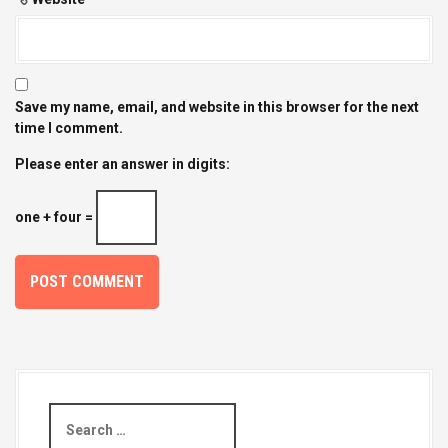
Save my name, email, and website in this browser for the next
time I comment.
Please enter an answer in digits:
one + four =
S
e