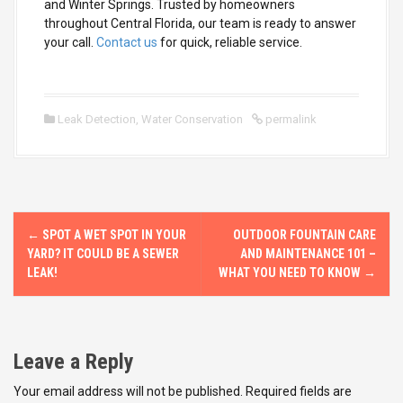
and Winter Springs. Trusted by homeowners
throughout Central Florida, our team is ready to answer
your call.
Contact us
for quick, reliable service.
Leak Detection
,
Water Conservation
permalink
P
←
SPOT A WET SPOT IN YOUR
OUTDOOR FOUNTAIN CARE
o
YARD? IT COULD BE A SEWER
AND MAINTENANCE 101 –
LEAK!
WHAT YOU NEED TO KNOW
→
s
t
Leave a Reply
n
Your email address will not be published.
Required fields are