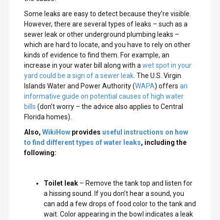
Some leaks are easy to detect because they’re visible.
However, there are several types of leaks – such as a
sewer leak or other underground plumbing leaks –
which are hard to locate, and you have to rely on other
kinds of evidence to find them. For example, an
increase in your water bill along with a
wet spot in your
yard could be a sign of a sewer leak
. The U.S. Virgin
Islands Water and Power Authority (
WAPA
) offers
an
informative guide on potential causes of high water
bills
(don’t worry – the advice also applies to Central
Florida homes).
Also,
WikiHow
provides
useful instructions on how
to find different types of water leaks
, including the
following:
Toilet leak
– Remove the tank top and listen for
a hissing sound. If you don’t hear a sound, you
can add a few drops of food color to the tank and
wait. Color appearing in the bowl indicates a leak