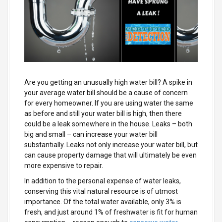
Are you getting an unusually high water bill? A spike in
your average water bill should be a cause of concern
for every homeowner. If you are using water the same
as before and still your water bill is high, then there
could be a leak somewhere in the house. Leaks – both
big and small – can increase your water bill
substantially. Leaks not only increase your water bill, but
can cause property damage that will ultimately be even
more expensive to repair.
In addition to the personal expense of water leaks,
conserving this vital natural resource is of utmost
importance. Of the total water available, only 3% is
fresh, and just around 1% of freshwater is fit for human