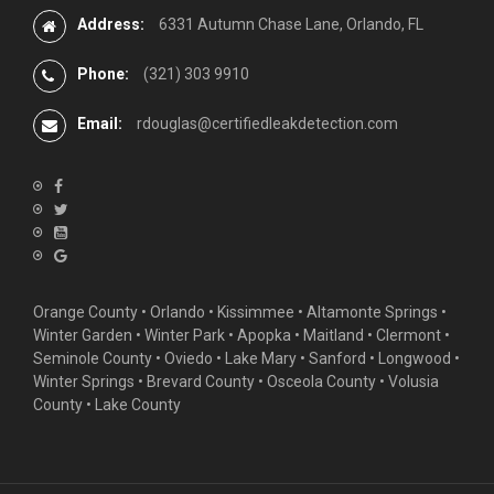
Address:
6331 Autumn Chase Lane, Orlando, FL
Phone:
(321) 303 9910
Email:
rdouglas@certifiedleakdetection.com
Orange County •
Orlando
•
Kissimmee
•
Altamonte Springs
•
Winter Garden
• Winter Park • Apopka • Maitland •
Clermont
•
Seminole County • Oviedo •
Lake Mary
•
Sanford
•
Longwood
•
Winter Springs
• Brevard County • Osceola County • Volusia
County • Lake County