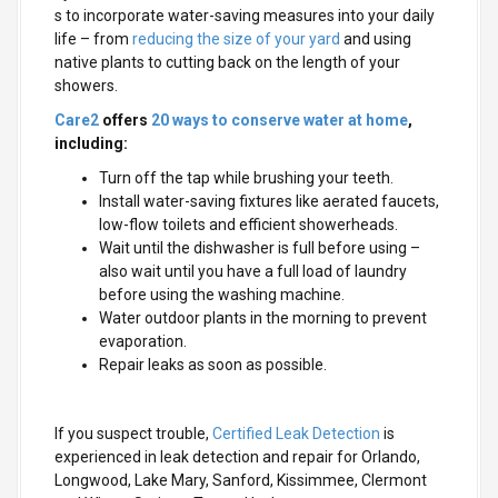
s to incorporate water-saving measures into your daily
life – from
reducing the size of your yard
and using
native plants to cutting back on the length of your
showers.
Care2
offers
20 ways to conserve water at home
,
including:
Turn off the tap while brushing your teeth.
Install water-saving fixtures like aerated faucets,
low-flow toilets and efficient showerheads.
Wait until the dishwasher is full before using –
also wait until you have a full load of laundry
before using the washing machine.
Water outdoor plants in the morning to prevent
evaporation.
Repair leaks as soon as possible.
If you suspect trouble,
Certified Leak Detection
is
experienced in leak detection and repair for Orlando,
Longwood, Lake Mary, Sanford, Kissimmee, Clermont