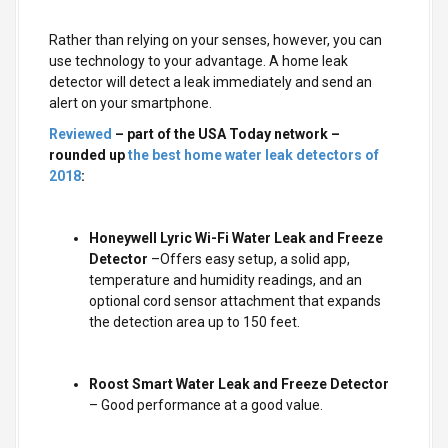
Rather than relying on your senses, however, you can
use technology to your advantage. A home leak
detector will detect a leak immediately and send an
alert on your smartphone.
Reviewed
– part of the USA Today network –
rounded up
the best home water leak detectors of
2018
:
Honeywell Lyric Wi-Fi Water Leak and Freeze
Detector
–Offers easy setup, a solid app,
temperature and humidity readings, and an
optional cord sensor attachment that expands
the detection area up to 150 feet.
Roost Smart Water Leak and Freeze Detector
– Good performance at a good value.