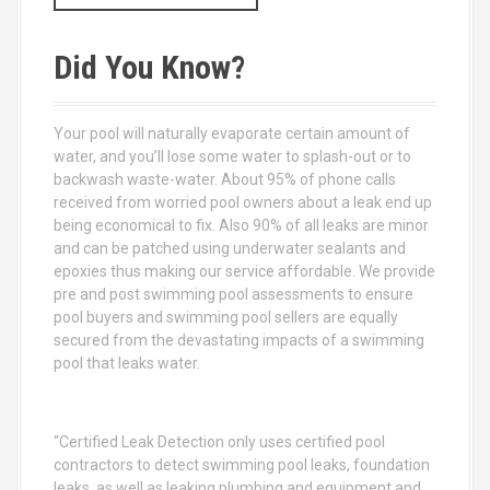
a
r
c
Did You Know?
h
f
o
Your pool will naturally evaporate certain amount of
r
water, and you’ll lose some water to splash-out or to
:
backwash waste-water. About 95% of phone calls
received from worried pool owners about a leak end up
being economical to fix. Also 90% of all leaks are minor
and can be patched using underwater sealants and
epoxies thus making our service affordable. We provide
pre and post swimming pool assessments to ensure
pool buyers and swimming pool sellers are equally
secured from the devastating impacts of a swimming
pool that leaks water.
“Certified Leak Detection only uses certified pool
contractors to detect swimming pool leaks, foundation
leaks, as well as leaking plumbing and equipment and