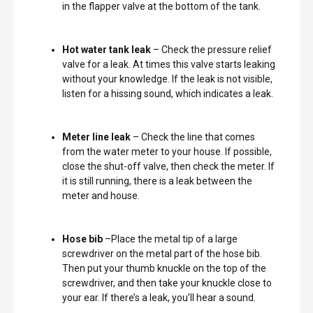
in the flapper valve at the bottom of the tank.
Hot water tank leak
– Check the pressure relief
valve for a leak. At times this valve starts leaking
without your knowledge. If the leak is not visible,
listen for a hissing sound, which indicates a leak.
Meter line leak
– Check the line that comes
from the water meter to your house. If possible,
close the shut-off valve, then check the meter. If
it is still running, there is a leak between the
meter and house.
Hose bib
–Place the metal tip of a large
screwdriver on the metal part of the hose bib.
Then put your thumb knuckle on the top of the
screwdriver, and then take your knuckle close to
your ear. If there’s a leak, you’ll hear a sound.