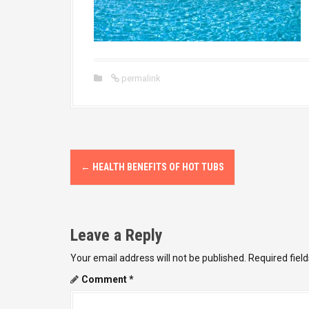
permalink
P
←
HEALTH BENEFITS OF HOT TUBS
o
s
Leave a Reply
t
Your email address will not be published.
Required fiel
n
Comment
*
a