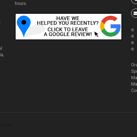
hours.
t
ol
da,
Or
Sp
Ma
Ma
Co
hemes