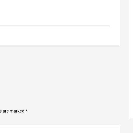
ds are marked
*