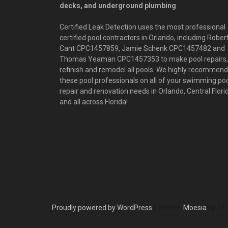
decks, and underground plumbing
.
Certified Leak Detection uses the most professional
certified pool contractors in Orlando, including Rober
Cant CPC1457859, Jamie Schenk CPC1457482 and
Thomas Yeaman CPC1457353 to make pool repairs,
refinish and remodel all pools. We highly recommend
these pool professionals on all of your swimming po
repair and renovation needs in Orlando, Central Flori
and all across Florida!
Proudly powered by WordPress
|
Theme:
Moesia
by aT