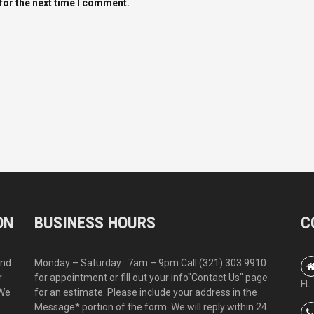
for the next time I comment.
ON
BUSINESS HOURS
C
and
Monday – Saturday : 7am – 9pm Call
(321) 303 9910
r
for appointment or fill out your info
"Contact Us"
page
FL
 We
for an estimate. Please include your address in the
Message* portion of the form. We will reply within 24