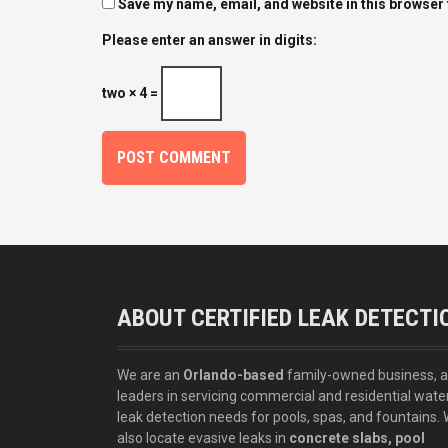
Save my name, email, and website in this browser 
Please enter an answer in digits:
two × 4 =
ABOUT CERTIFIED LEAK DETECTI
We are an
Orlando-based
family-owned business, 
leaders in servicing commercial and residential wate
leak detection needs for pools, spas, and fountains.
also locate evasive leaks in
concrete slabs, pool