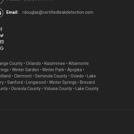
Email:
rdouglas@certifiedleakdetection.com
ange County •
Orlando
•
Kissimmee
•
Altamonte
rings
•
Winter Garden
• Winter Park • Apopka •
itland •
Clermont
• Seminole County • Oviedo •
Lake
ry
•
Sanford
•
Longwood
•
Winter Springs
• Brevard
unty • Osceola County • Volusia County • Lake County