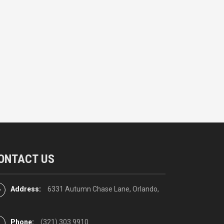
ONTACT US
Address:
6331 Autumn Chase Lane, Orlando,
Phone:
(321) 303 9910