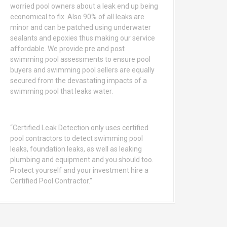
worried pool owners about a leak end up being
economical to fix. Also 90% of all leaks are
minor and can be patched using underwater
sealants and epoxies thus making our service
affordable. We provide pre and post
swimming pool assessments to ensure pool
buyers and swimming pool sellers are equally
secured from the devastating impacts of a
swimming pool that leaks water.
“Certified Leak Detection only uses certified
pool contractors to detect swimming pool
leaks, foundation leaks, as well as leaking
plumbing and equipment and you should too.
Protect yourself and your investment hire a
Certified Pool Contractor.”