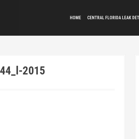
HOME
CENTRAL FLORIDA LEAK DE
44_l-2015