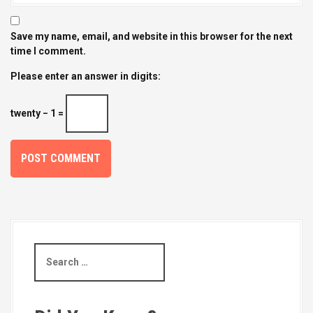
Save my name, email, and website in this browser for the next
time I comment.
Please enter an answer in digits:
twenty − 1 =
S
e
a
r
c