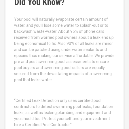
Did You Know?
h
f
o
Your pool will naturally evaporate certain amount of
r
water, and you’ll lose some water to splash-out or to
:
backwash waste-water. About 95% of phone calls
received from worried pool owners about a leak end up
being economical to fix. Also 90% of all leaks are minor
and can be patched using underwater sealants and
epoxies thus making our service affordable. We provide
pre and post swimming pool assessments to ensure
pool buyers and swimming pool sellers are equally
secured from the devastating impacts of a swimming
pool that leaks water.
“Certified Leak Detection only uses certified pool
contractors to detect swimming pool leaks, foundation
leaks, as well as leaking plumbing and equipment and
you should too. Protect yourself and your investment
hire a Certified Pool Contractor.”