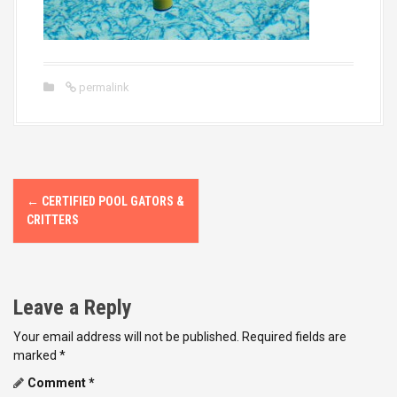
permalink
P
←
CERTIFIED POOL GATORS &
o
CRITTERS
s
t
Leave a Reply
n
Your email address will not be published.
Required fields are
marked
*
a
Comment
*