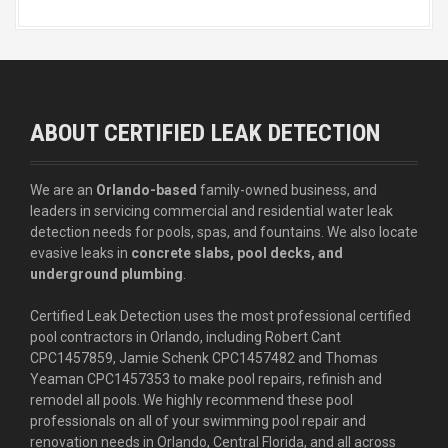
ABOUT CERTIFIED LEAK DETECTION
We are an
Orlando-based
family-owned business, and
leaders in servicing commercial and residential water leak
detection needs for pools, spas, and fountains. We also locate
evasive leaks in
concrete slabs, pool decks, and
underground plumbing
.
Certified Leak Detection uses the most professional certified
pool contractors in Orlando, including Robert Cant
CPC1457859, Jamie Schenk CPC1457482 and Thomas
Yeaman CPC1457353 to make pool repairs, refinish and
remodel all pools. We highly recommend these pool
professionals on all of your swimming pool repair and
renovation needs in Orlando, Central Florida, and all across