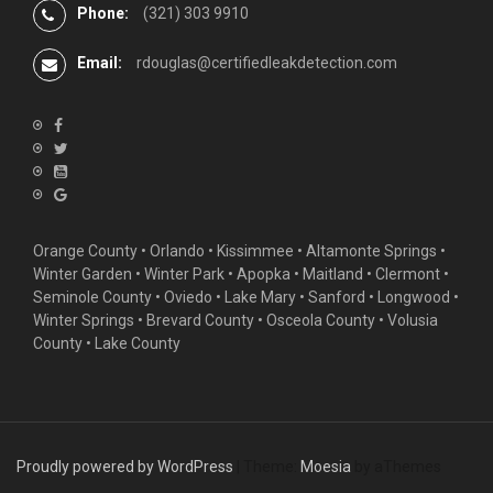
Phone:
(321) 303 9910
Email:
rdouglas@certifiedleakdetection.com
Orange County •
Orlando
•
Kissimmee
•
Altamonte Springs
•
Winter Garden
• Winter Park • Apopka • Maitland •
Clermont
•
Seminole County • Oviedo •
Lake Mary
•
Sanford
•
Longwood
•
Winter Springs
• Brevard County • Osceola County • Volusia
County • Lake County
Proudly powered by WordPress
|
Theme:
Moesia
by aThemes