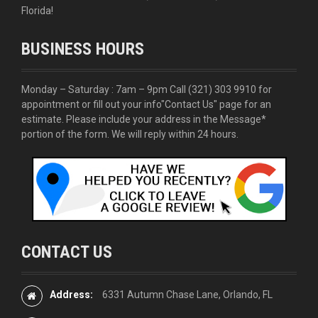
Florida!
BUSINESS HOURS
Monday – Saturday : 7am – 9pm Call
(321) 303 9910
for
appointment or fill out your info
"Contact Us"
page for an
estimate. Please include your address in the Message*
portion of the form. We will reply within 24 hours.
CONTACT US
Address:
6331 Autumn Chase Lane, Orlando, FL