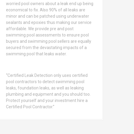
worried pool owners about a leak end up being
economical to fix. Also 90% of all leaks are
minor and can be patched using underwater
sealants and epoxies thus making our service
affordable. We provide pre and post
swimming pool assessments to ensure pool
buyers and swimming pool sellers are equally
secured from the devastating impacts of a
swimming pool that leaks water.
“Certified Leak Detection only uses certified
pool contractors to detect swimming pool
leaks, foundation leaks, as well as leaking
plumbing and equipment and you should too.
Protect yourself and your investment hire a
Certified Pool Contractor.”