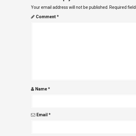
t
Your email address will not be published.
Required fiel
n
Comment
*
a
v
i
g
a
t
Name
*
i
o
Email
*
n