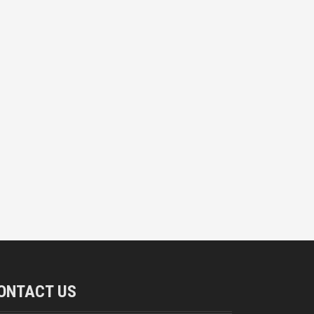
ONTACT US