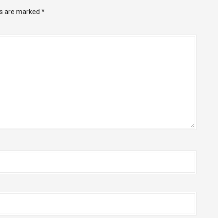
ds are marked
*