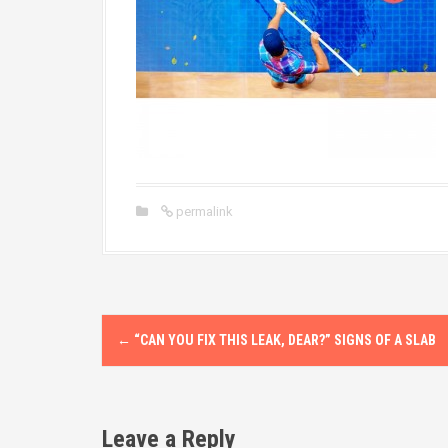
permalink
P
←
“CAN YOU FIX THIS LEAK, DEAR?” SIGNS OF A SLAB
o
s
Leave a Reply