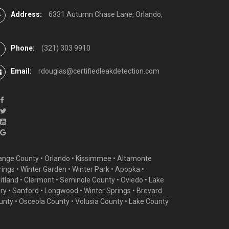
Address:
6331 Autumn Chase Lane, Orlando,
Phone:
(321) 303 9910
Email:
rdouglas@certifiedleakdetection.com
ange County •
Orlando
•
Kissimmee
•
Altamonte
rings
•
Winter Garden
• Winter Park • Apopka •
itland •
Clermont
• Seminole County • Oviedo •
Lake
ry
•
Sanford
•
Longwood
•
Winter Springs
• Brevard
unty • Osceola County • Volusia County • Lake County