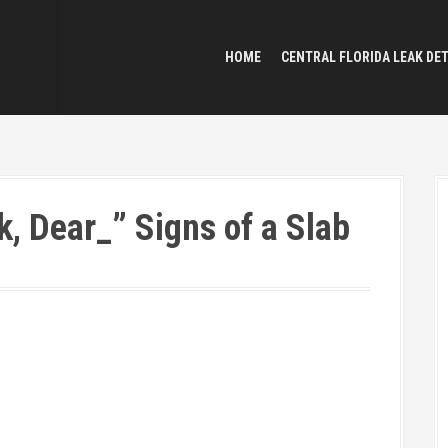
HOME
CENTRAL FLORIDA LEAK DE
k, Dear_” Signs of a Slab