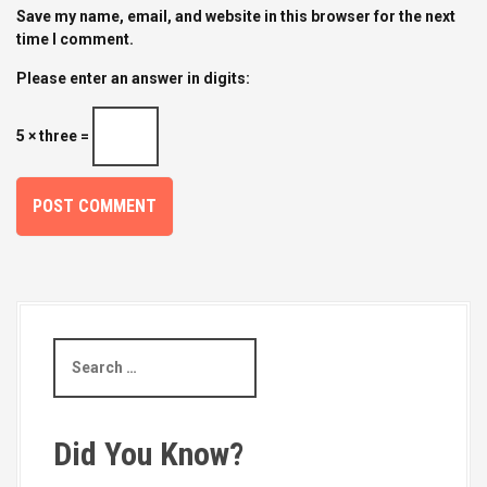
Save my name, email, and website in this browser for the next
time I comment.
Please enter an answer in digits:
5 × three =
S
e
a
r
c
Did You Know?
h
f