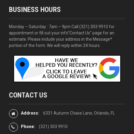
BUSINESS HOURS
Monday – Saturday : 7am – 9pm Call
(321) 303 9910
for
appointment or fill out your info
"Contact Us"
page for an
estimate. Please include your address in the Message*
portion of the form. We will reply within 24 hours.
CONTACT US
Address:
6331 Autumn Chase Lane, Orlando, FL
Phone:
(321) 303 9910