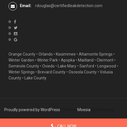
Email:
rdouglas@certifiedleakdetection.com
Orange County •
Orlando
•
Kissimmee
•
Altamonte Springs
•
Winter Garden
• Winter Park • Apopka • Maitland •
Clermont
•
Seminole County • Oviedo •
Lake Mary
•
Sanford
•
Longwood
•
Winter Springs
• Brevard County • Osceola County • Volusia
County • Lake County
Proudly powered by WordPress
|
Theme:
Moesia
by aThemes
CALL NOW