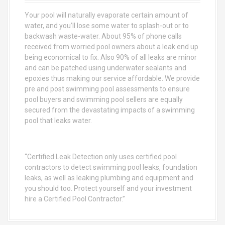
o
Your pool will naturally evaporate certain amount of
r
water, and you’ll lose some water to splash-out or to
:
backwash waste-water. About 95% of phone calls
received from worried pool owners about a leak end up
being economical to fix. Also 90% of all leaks are minor
and can be patched using underwater sealants and
epoxies thus making our service affordable. We provide
pre and post swimming pool assessments to ensure
pool buyers and swimming pool sellers are equally
secured from the devastating impacts of a swimming
pool that leaks water.
“Certified Leak Detection only uses certified pool
contractors to detect swimming pool leaks, foundation
leaks, as well as leaking plumbing and equipment and
you should too. Protect yourself and your investment
hire a Certified Pool Contractor.”