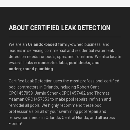
ABOUT CERTIFIED LEAK DETECTION
We are an
Orlando-based
family-owned business, and
leaders in servicing commercial and residential water leak
detection needs for pools, spas, and fountains. We also locate
evasive leaks in
concrete slabs, pool decks, and
underground plumbing
.
Certified Leak Detection uses the most professional certified
pool contractors in Orlando, including Robert Cant
CPC1457859, Jamie Schenk CPC1457482 and Thomas
Yeaman CPC1457353 to make pool repairs, refinish and
remodel all pools. We highly recommend these pool
professionals on all of your swimming pool repair and
renovation needs in Orlando, Central Florida, and all across
Florida!