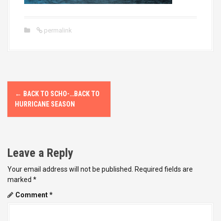
permalink
P
←
BACK TO SCHO-…BACK TO
o
HURRICANE SEASON
s
t
Leave a Reply
n
Your email address will not be published.
Required fields are
marked
*
a
Comment
*
v