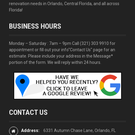
renovation needs in Orlando, Central Florida, and all across
Florida!
BUSINESS HOURS
Monday – Saturday : 7am – 9pm Call
(321) 303 9910
for
appointment or fill out your info
"Contact Us"
page for an
estimate. Please include your address in the Message*
portion of the form. We will reply within 24 hours.
CONTACT US
Address:
6331 Autumn Chase Lane, Orlando, FL