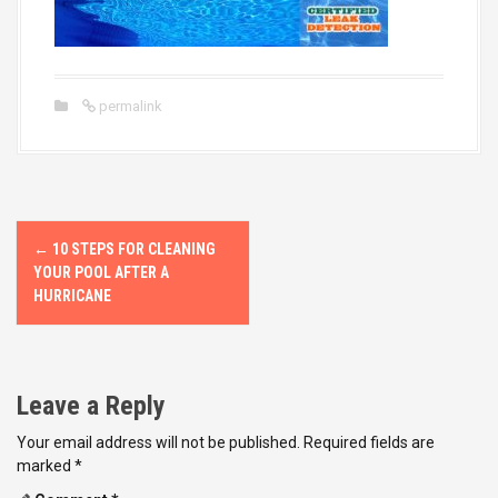
permalink
P
←
10 STEPS FOR CLEANING
o
YOUR POOL AFTER A
HURRICANE
s
t
Leave a Reply
n
Your email address will not be published.
Required fields are
a
marked
*