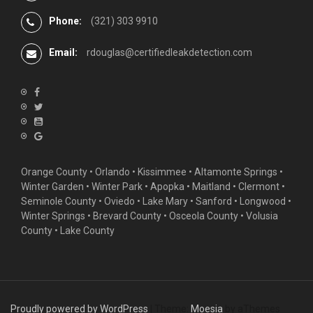
Phone:
(321) 303 9910
Email:
rdouglas@certifiedleakdetection.com
Orange County •
Orlando
•
Kissimmee
•
Altamonte Springs
•
Winter Garden
• Winter Park • Apopka • Maitland •
Clermont
•
Seminole County • Oviedo •
Lake Mary
•
Sanford
•
Longwood
•
Winter Springs
• Brevard County • Osceola County • Volusia
County • Lake County
Proudly powered by WordPress
|
Theme:
Moesia
by aThemes