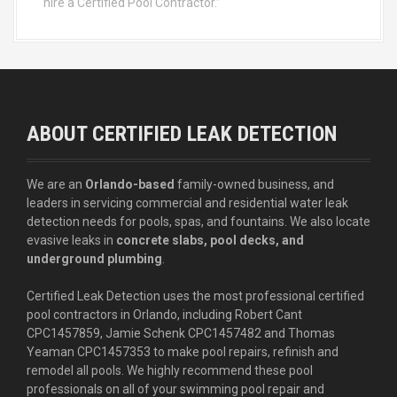
hire a Certified Pool Contractor.”
ABOUT CERTIFIED LEAK DETECTION
We are an
Orlando-based
family-owned business, and
leaders in servicing commercial and residential water leak
detection needs for pools, spas, and fountains. We also locate
evasive leaks in
concrete slabs, pool decks, and
underground plumbing
.
Certified Leak Detection uses the most professional certified
pool contractors in Orlando, including Robert Cant
CPC1457859, Jamie Schenk CPC1457482 and Thomas
Yeaman CPC1457353 to make pool repairs, refinish and
remodel all pools. We highly recommend these pool
professionals on all of your swimming pool repair and