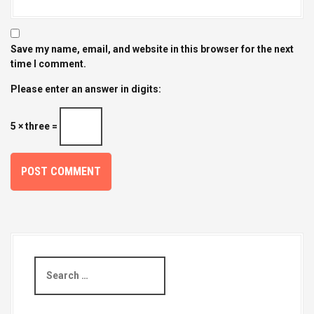
Save my name, email, and website in this browser for the next
time I comment.
Please enter an answer in digits:
5 × three =
S
e
a
r