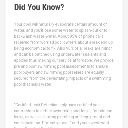
c
Did You Know?
h
f
o
Your pool will naturally evaporate certain amount of
r
water, and you’ll lose some water to splash-out or to
:
backwash waste-water. About 95% of phone calls
received from worried pool owners about a leak end up
being economical to fix. Also 90% of all leaks are minor
and can be patched using underwater sealants and
epoxies thus making our service affordable. We provide
pre and post swimming pool assessments to ensure
pool buyers and swimming pool sellers are equally
secured from the devastating impacts of a swimming
pool that leaks water.
“Certified Leak Detection only uses certified pool
contractors to detect swimming pool leaks, foundation
leaks, as well as leaking plumbing and equipment and
you should too. Protect yourself and your investment