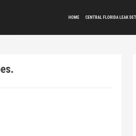
HOME
CENTRAL FLORIDA LEAK DE
pes.