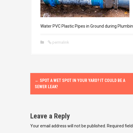
Water PVC Plastic Pipes in Ground during Plumbin
permalink
P
←
SPOT A WET SPOT IN YOUR YARD? IT COULD BE A
o
SEWER LEAK!
s
t
Leave a Reply
n
Your email address will not be published.
Required fiel