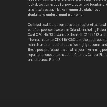
leak detection needs for pools, spas, and fountains.
also locate evasive leaks in
concrete slabs, pool
decks, and underground plumbing
.
Certified Leak Detection uses the most professional
certified pool contractors in Orlando, including Rober
Cant CPC1457859, Jamie Schenk CPC1457482 and
Thomas Yeaman CPC1457353 to make pool repairs,
refinish and remodel all pools. We highly recommend
these pool professionals on all of your swimming po
repair and renovation needs in Orlando, Central Flori
and all across Florida!