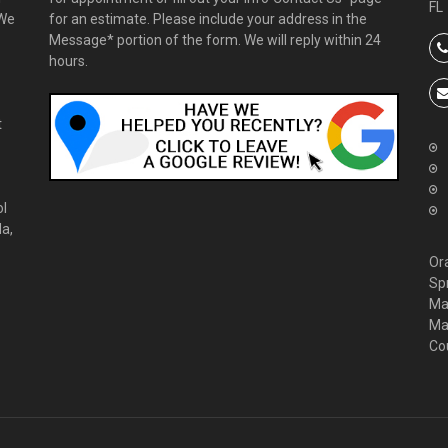
FL
 We
for an estimate. Please include your address in the
Message* portion of the form. We will reply within 24
hours.
t
ol
da,
Or
Sp
Ma
Ma
Co