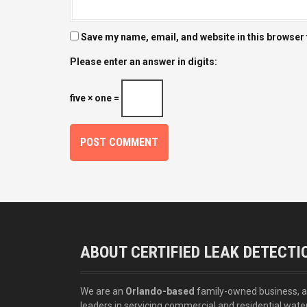
Save my name, email, and website in this browser 
Please enter an answer in digits:
five × one =
ABOUT CERTIFIED LEAK DETECTI
We are an
Orlando-based
family-owned business, 
leaders in servicing commercial and residential wate