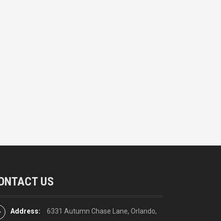
ONTACT US
Address:
6331 Autumn Chase Lane, Orlando,