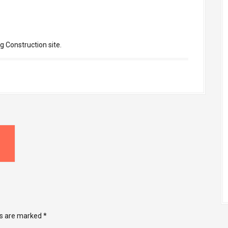
g Construction site.
ds are marked
*