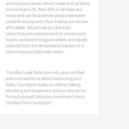
worried pool owners about a leak end up being
economical to fix. Also 90% of all leaks are
minor and can be patched using underwater
sealants and epoxies thus making our service
affordable. We provide pre and post
swimming pool assessments to ensure pool
buyers and swimming pool sellers are equally
secured from the devastating impacts of a
swimming pool that leaks water.
“Certified Leak Detection only uses certified
pool contractors to detect swimming pool
leaks, foundation leaks, as well as leaking
plumbing and equipment and you should too.
Protect yourself and your investment hire a
Certified Pool Contractor.”