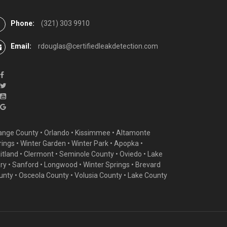
Phone:
(321) 303 9910
Email:
rdouglas@certifiedleakdetection.com
ange County •
Orlando
•
Kissimmee
•
Altamonte
rings
•
Winter Garden
• Winter Park • Apopka •
itland •
Clermont
• Seminole County • Oviedo •
Lake
ry
•
Sanford
•
Longwood
•
Winter Springs
• Brevard
unty • Osceola County • Volusia County • Lake County