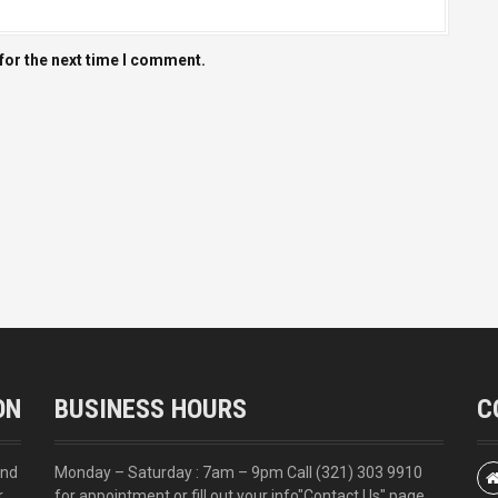
for the next time I comment.
ON
BUSINESS HOURS
C
and
Monday – Saturday : 7am – 9pm Call
(321) 303 9910
r
for appointment or fill out your info
"Contact Us"
page