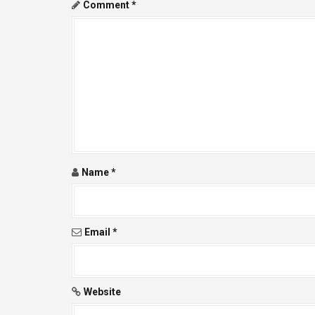
a
Comment
*
v
i
g
a
t
i
Name
*
o
n
Email
*
Website