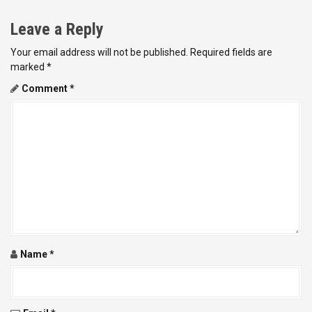
t
Leave a Reply
n
Your email address will not be published.
Required fields are
a
marked
*
v
Comment
*
i
g
a
t
i
o
Name
*
n