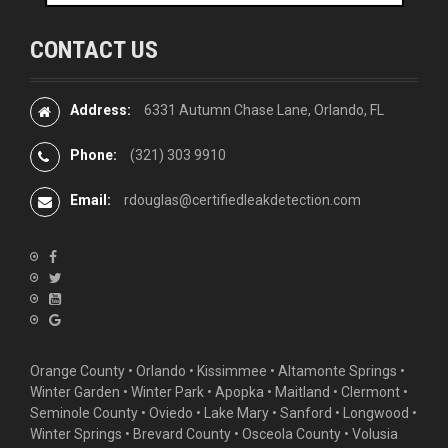
CONTACT US
Address:
6331 Autumn Chase Lane, Orlando, FL
Phone:
(321) 303 9910
Email:
rdouglas@certifiedleakdetection.com
Orange County •
Orlando
•
Kissimmee
•
Altamonte Springs
•
Winter Garden
• Winter Park • Apopka • Maitland •
Clermont
•
Seminole County • Oviedo •
Lake Mary
•
Sanford
•
Longwood
•
Winter Springs
• Brevard County • Osceola County • Volusia