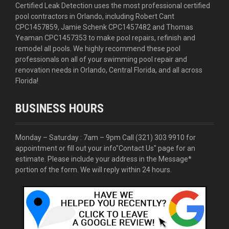
Certified Leak Detection uses the most professional certified
pool contractors in Orlando, including Robert Cant
CPC1457859, Jamie Schenk CPC1457482 and Thomas
Yeaman CPC1457353 to make pool repairs, refinish and
remodel all pools. We highly recommend these pool
professionals on all of your swimming pool repair and
renovation needs in Orlando, Central Florida, and all across
Florida!
BUSINESS HOURS
Monday – Saturday : 7am – 9pm Call
(321) 303 9910
for
appointment or fill out your info
"Contact Us"
page for an
estimate. Please include your address in the Message*
portion of the form. We will reply within 24 hours.