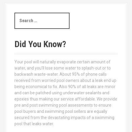
S
e
a
r
c
Did You Know?
h
f
o
Your pool will naturally evaporate certain amount of
r
water, and you’ll lose some water to splash-out or to
:
backwash waste-water. About 95% of phone calls
received from worried pool owners about a leak end up
being economical to fix. Also 90% of all leaks are minor
and can be patched using underwater sealants and
epoxies thus making our service affordable. We provide
pre and post swimming pool assessments to ensure
pool buyers and swimming pool sellers are equally
secured from the devastating impacts of a swimming
pool that leaks water.