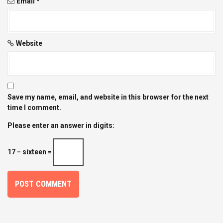
Email
*
Website
Save my name, email, and website in this browser for the next
time I comment.
Please enter an answer in digits:
17 − sixteen =