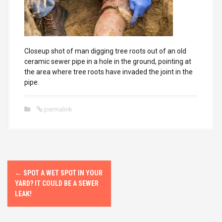
Closeup shot of man digging tree roots out of an old
ceramic sewer pipe in a hole in the ground, pointing at
the area where tree roots have invaded the joint in the
pipe.
permalink
P
←
SPOT A WET SPOT IN YOUR
o
YARD? IT COULD BE A SEWER
LEAK!
s