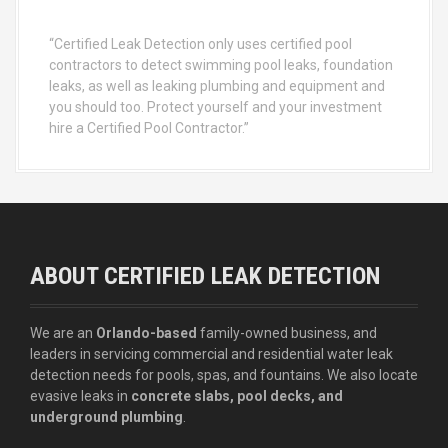
“Certified Leak Detection only uses certified pool
contractors to detect swimming pool leaks, foundation
leaks, as well as leaking plumbing and equipment and
you should too. Protect yourself and your investment
hire a Certified Pool Contractor.”
ABOUT CERTIFIED LEAK DETECTION
We are an
Orlando-based
family-owned business, and
leaders in servicing commercial and residential water leak
detection needs for pools, spas, and fountains. We also locate
evasive leaks in
concrete slabs, pool decks, and
underground plumbing
.