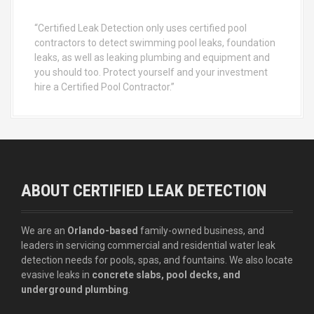
“Certified Leak Detection only uses certified pool
contractors to detect swimming pool leaks, foundation
leaks, as well as leaking plumbing and equipment and
you should too. Protect yourself and your investment
hire a Certified Pool Contractor.”
ABOUT CERTIFIED LEAK DETECTION
We are an
Orlando-based
family-owned business, and
leaders in servicing commercial and residential water leak
detection needs for pools, spas, and fountains. We also locate
evasive leaks in
concrete slabs, pool decks, and
underground plumbing
.