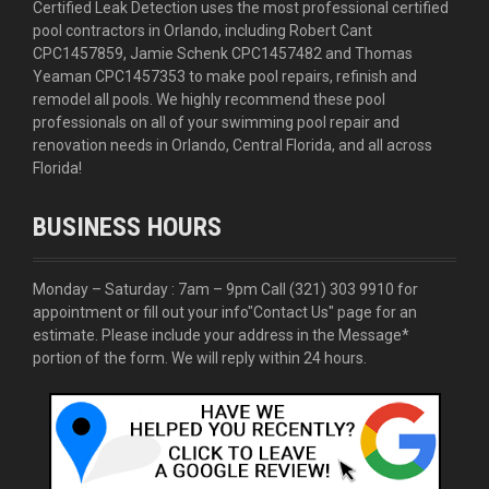
Certified Leak Detection uses the most professional certified
pool contractors in Orlando, including Robert Cant
CPC1457859, Jamie Schenk CPC1457482 and Thomas
Yeaman CPC1457353 to make pool repairs, refinish and
remodel all pools. We highly recommend these pool
professionals on all of your swimming pool repair and
renovation needs in Orlando, Central Florida, and all across
Florida!
BUSINESS HOURS
Monday – Saturday : 7am – 9pm Call
(321) 303 9910
for
appointment or fill out your info
"Contact Us"
page for an
estimate. Please include your address in the Message*
portion of the form. We will reply within 24 hours.