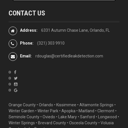
CONTACT US
Address:
6331 Autumn Chase Lane, Orlando, FL
Phone:
(321) 303 9910
Email:
rdouglas@certifiedleakdetection.com
Orange County •
Orlando
•
Kissimmee
•
Altamonte Springs
•
Winter Garden
• Winter Park • Apopka • Maitland •
Clermont
•
Seminole County • Oviedo •
Lake Mary
•
Sanford
•
Longwood
•
Winter Springs
• Brevard County • Osceola County • Volusia