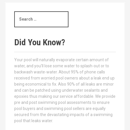
S
e
a
r
c
Did You Know?
h
f
o
Your pool will naturally evaporate certain amount of
r
water, and you’ll lose some water to splash-out or to
:
backwash waste-water. About 95% of phone calls
received from worried pool owners about a leak end up
being economical to fix. Also 90% of all leaks are minor
and can be patched using underwater sealants and
epoxies thus making our service affordable. We provide
pre and post swimming pool assessments to ensure
pool buyers and swimming pool sellers are equally
secured from the devastating impacts of a swimming
pool that leaks water.