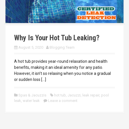
Why Is Your Hot Tub Leaking?
August 5, 2020
Blogging Team
A hot tub provides year-round relaxation and health
benefits, making it an ideal amenity for any patio.
However, it isn’t so relaxing when you notice a gradual
or sudden loss […]
Spas & Jacuzzis
hot tub
,
Jacuzzi
,
leak repair
,
pool
leak
,
water leak
Leave a comment