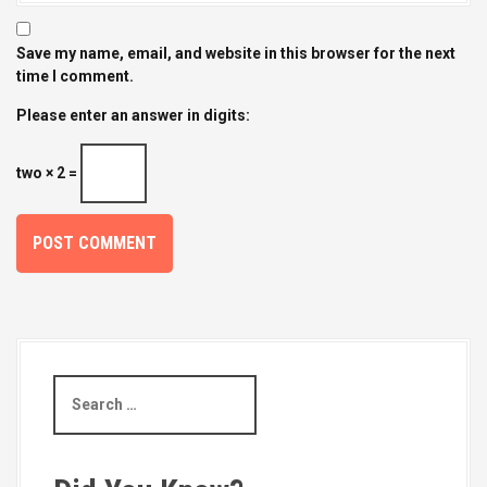
Save my name, email, and website in this browser for the next
time I comment.
Please enter an answer in digits:
two × 2 =
S
e
a
r
c