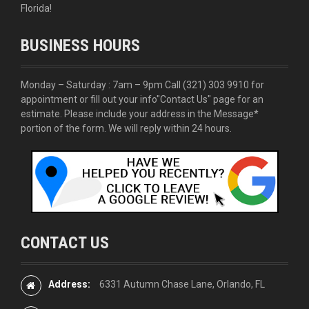
Florida!
BUSINESS HOURS
Monday – Saturday : 7am – 9pm Call
(321) 303 9910
for
appointment or fill out your info
"Contact Us"
page for an
estimate. Please include your address in the Message*
portion of the form. We will reply within 24 hours.
CONTACT US
Address:
6331 Autumn Chase Lane, Orlando, FL