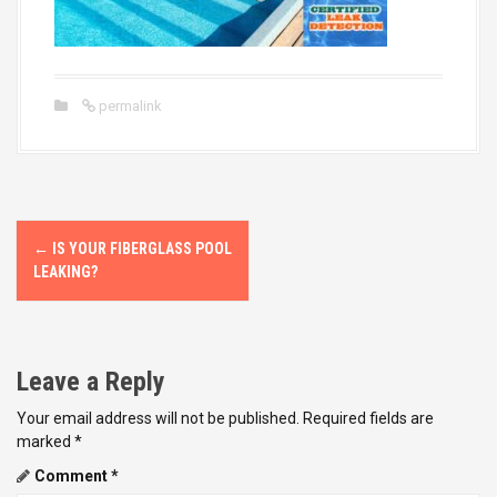
permalink
P
←
IS YOUR FIBERGLASS POOL
o
LEAKING?
s
t
Leave a Reply
n
Your email address will not be published.
Required fields are
marked
*
a
Comment
*