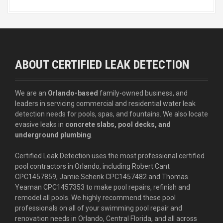
ABOUT CERTIFIED LEAK DETECTION
We are an
Orlando-based
family-owned business, and
leaders in servicing commercial and residential water leak
detection needs for pools, spas, and fountains. We also locate
evasive leaks in
concrete slabs, pool decks, and
underground plumbing
.
Certified Leak Detection uses the most professional certified
pool contractors in Orlando, including Robert Cant
CPC1457859, Jamie Schenk CPC1457482 and Thomas
Yeaman CPC1457353 to make pool repairs, refinish and
remodel all pools. We highly recommend these pool
professionals on all of your swimming pool repair and
renovation needs in Orlando, Central Florida, and all across