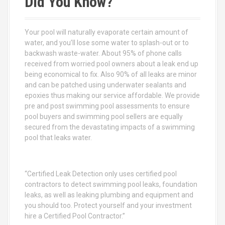
Did You Know?
h
f
o
Your pool will naturally evaporate certain amount of
r
water, and you’ll lose some water to splash-out or to
:
backwash waste-water. About 95% of phone calls
received from worried pool owners about a leak end up
being economical to fix. Also 90% of all leaks are minor
and can be patched using underwater sealants and
epoxies thus making our service affordable. We provide
pre and post swimming pool assessments to ensure
pool buyers and swimming pool sellers are equally
secured from the devastating impacts of a swimming
pool that leaks water.
“Certified Leak Detection only uses certified pool
contractors to detect swimming pool leaks, foundation
leaks, as well as leaking plumbing and equipment and
you should too. Protect yourself and your investment
hire a Certified Pool Contractor.”