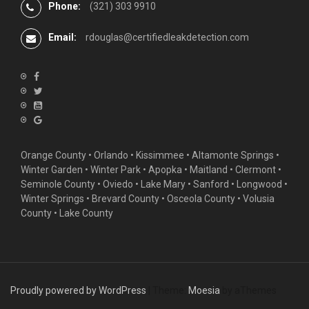
Phone:
(321) 303 9910
Email:
rdouglas@certifiedleakdetection.com
Orange County •
Orlando
•
Kissimmee
•
Altamonte Springs
•
Winter Garden
• Winter Park • Apopka • Maitland •
Clermont
•
Seminole County • Oviedo •
Lake Mary
•
Sanford
•
Longwood
•
Winter Springs
• Brevard County • Osceola County • Volusia
County • Lake County
Proudly powered by WordPress
|
Theme:
Moesia
by aThemes