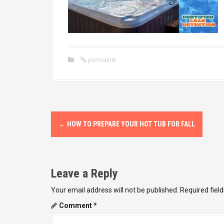
permalink
P
←
HOW TO PREPARE YOUR HOT TUB FOR FALL
o
s
Leave a Reply
t
Your email address will not be published.
Required fiel
n
Comment
*
a