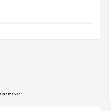
ds are marked
*