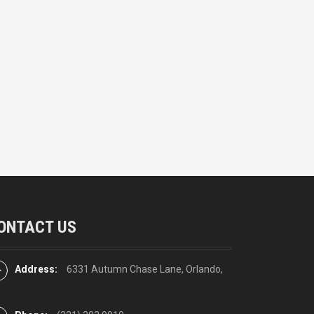
ONTACT US
Address:
6331 Autumn Chase Lane, Orlando,