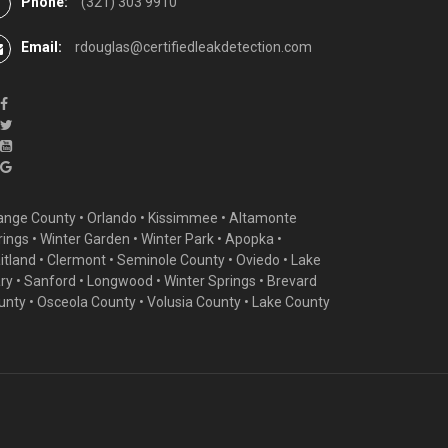
Phone:
(321) 303 9910
Email:
rdouglas@certifiedleakdetection.com
ange County •
Orlando
•
Kissimmee
•
Altamonte
rings
•
Winter Garden
• Winter Park • Apopka •
itland •
Clermont
• Seminole County • Oviedo •
Lake
ry
•
Sanford
•
Longwood
•
Winter Springs
• Brevard
unty • Osceola County • Volusia County • Lake County