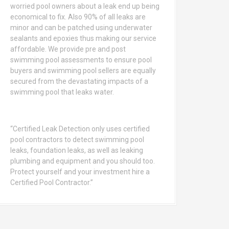
worried pool owners about a leak end up being
economical to fix. Also 90% of all leaks are
minor and can be patched using underwater
sealants and epoxies thus making our service
affordable. We provide pre and post
swimming pool assessments to ensure pool
buyers and swimming pool sellers are equally
secured from the devastating impacts of a
swimming pool that leaks water.
“Certified Leak Detection only uses certified
pool contractors to detect swimming pool
leaks, foundation leaks, as well as leaking
plumbing and equipment and you should too.
Protect yourself and your investment hire a
Certified Pool Contractor.”