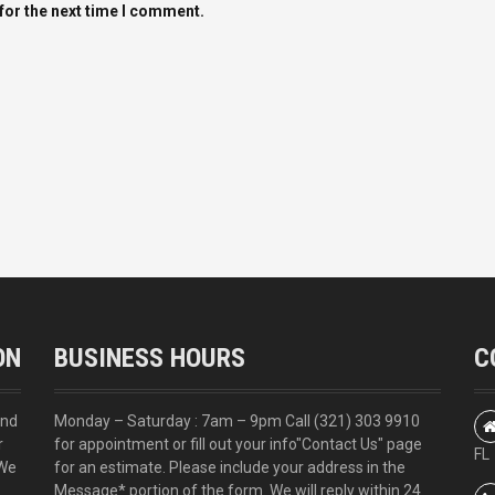
for the next time I comment.
ON
BUSINESS HOURS
C
and
Monday – Saturday : 7am – 9pm Call
(321) 303 9910
r
for appointment or fill out your info
"Contact Us"
page
FL
 We
for an estimate. Please include your address in the
Message* portion of the form. We will reply within 24