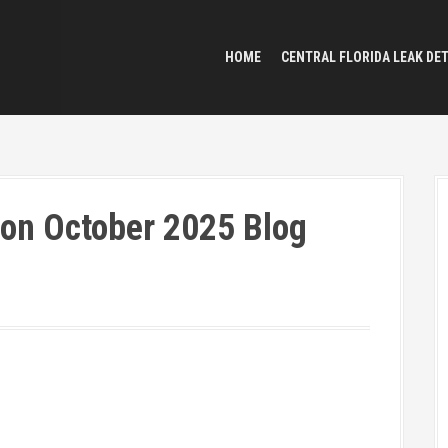
HOME
CENTRAL FLORIDA LEAK DE
ion October 2025 Blog