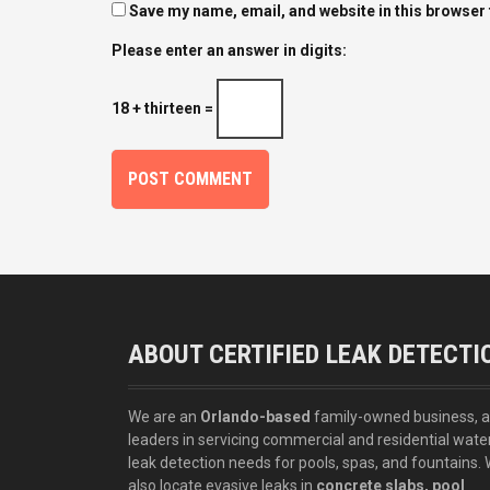
Save my name, email, and website in this browser 
Please enter an answer in digits:
18 + thirteen =
ABOUT CERTIFIED LEAK DETECTI
We are an
Orlando-based
family-owned business, 
leaders in servicing commercial and residential wate
leak detection needs for pools, spas, and fountains.
also locate evasive leaks in
concrete slabs, pool