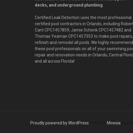
decks, and underground plumbing
.
Certified Leak Detection uses the most professional
certified pool contractors in Orlando, including Rober
Cant CPC1457859, Jamie Schenk CPC1457482 and
Thomas Yeaman CPC1457353 to make pool repairs,
refinish and remodel all pools. We highly recommend
these pool professionals on all of your swimming po
repair and renovation needs in Orlando, Central Flori
and all across Florida!
Proudly powered by WordPress
|
Theme:
Moesia
by aT