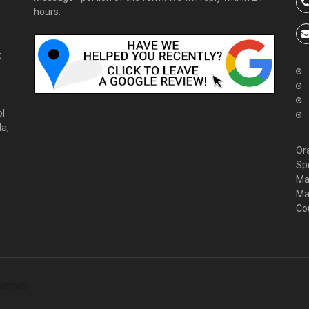
hours.
t
ol
da,
Or
Sp
Ma
Ma
Co
hemes