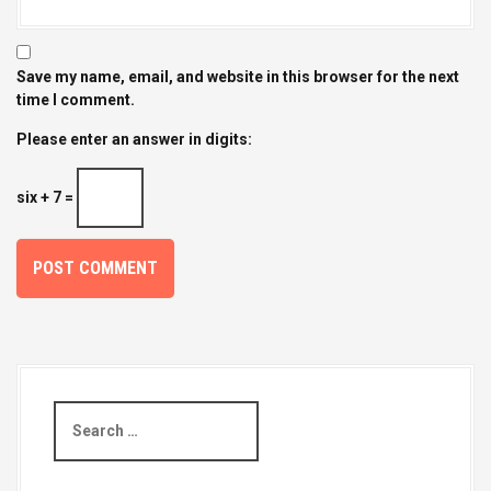
Save my name, email, and website in this browser for the next
time I comment.
Please enter an answer in digits:
six + 7 =
S
e
a
r