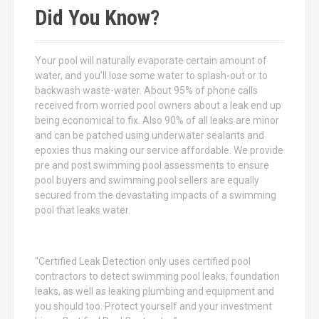
c
Did You Know?
h
f
o
Your pool will naturally evaporate certain amount of
r
water, and you’ll lose some water to splash-out or to
:
backwash waste-water. About 95% of phone calls
received from worried pool owners about a leak end up
being economical to fix. Also 90% of all leaks are minor
and can be patched using underwater sealants and
epoxies thus making our service affordable. We provide
pre and post swimming pool assessments to ensure
pool buyers and swimming pool sellers are equally
secured from the devastating impacts of a swimming
pool that leaks water.
“Certified Leak Detection only uses certified pool
contractors to detect swimming pool leaks, foundation
leaks, as well as leaking plumbing and equipment and
you should too. Protect yourself and your investment