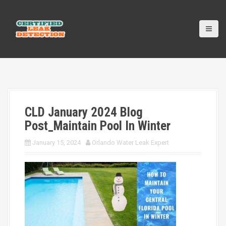
S
k
i
p
t
o
c
o
n
t
CLD January 2024 Blog
e
n
Post_Maintain Pool In Winter
t
January 15, 2024
Orlando Water Leak Expert