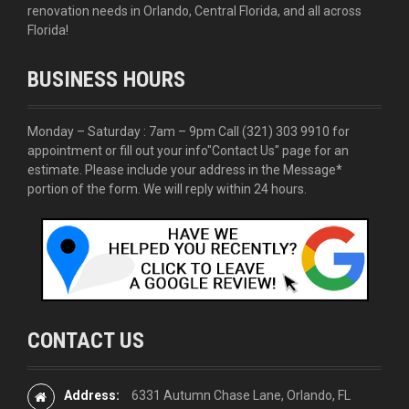
renovation needs in Orlando, Central Florida, and all across
Florida!
BUSINESS HOURS
Monday – Saturday : 7am – 9pm Call
(321) 303 9910
for
appointment or fill out your info
"Contact Us"
page for an
estimate. Please include your address in the Message*
portion of the form. We will reply within 24 hours.
CONTACT US
Address:
6331 Autumn Chase Lane, Orlando, FL