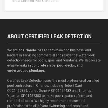
hire a Certified Pool Contractor.”
ABOUT CERTIFIED LEAK DETECTION
We are an
Orlando-based
family-owned business, and
leaders in servicing commercial and residential water leak
detection needs for pools, spas, and fountains. We also locate
evasive leaks in
concrete slabs, pool decks, and
underground plumbing
.
Certified Leak Detection uses the most professional certified
pool contractors in Orlando, including Robert Cant
CPC1457859, Jamie Schenk CPC1457482 and Thomas
Yeaman CPC1457353 to make pool repairs, refinish and
remodel all pools. We highly recommend these pool
professionals on all of your swimming pool repair and