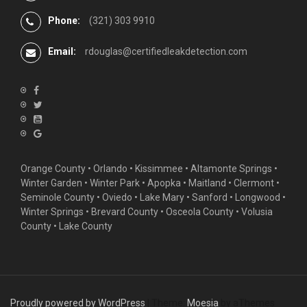
Phone:
(321) 303 9910
Email:
rdouglas@certifiedleakdetection.com
Orange County •
Orlando
•
Kissimmee
•
Altamonte Springs
•
Winter Garden
• Winter Park • Apopka • Maitland •
Clermont
•
Seminole County • Oviedo •
Lake Mary
•
Sanford
•
Longwood
•
Winter Springs
• Brevard County • Osceola County • Volusia
County • Lake County
Proudly powered by WordPress
|
Theme:
Moesia
by aThemes