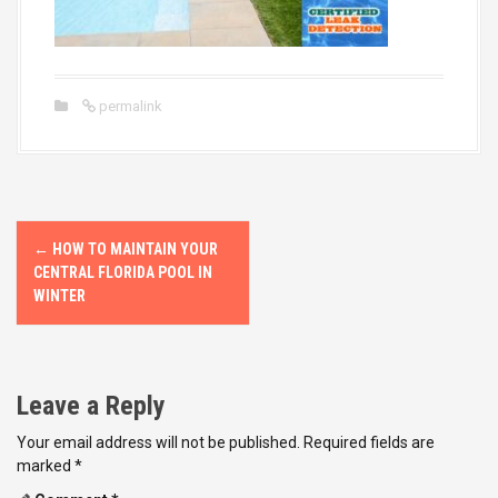
permalink
P
←
HOW TO MAINTAIN YOUR
o
CENTRAL FLORIDA POOL IN
WINTER
s
t
Leave a Reply
n
Your email address will not be published.
Required fields are
a
marked
*