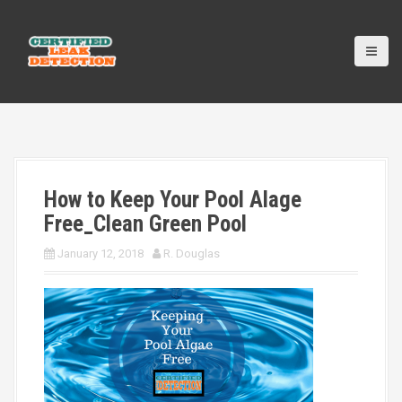
S
k
i
p
t
o
c
o
n
t
How to Keep Your Pool Alage
e
n
Free_Clean Green Pool
t
January 12, 2018
R. Douglas