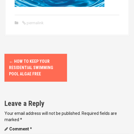
permalink
P
←
HOW TO KEEP YOUR
o
RESIDENTIAL SWIMMING
POOL ALGAE FREE
s
t
Leave a Reply
n
Your email address will not be published.
Required fields are
a
marked
*
v
Comment
*