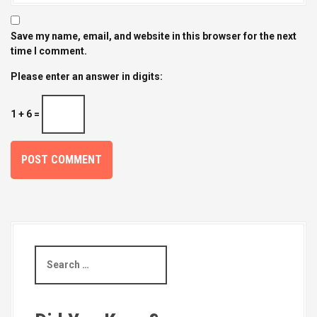
Save my name, email, and website in this browser for the next
time I comment.
Please enter an answer in digits:
1 + 6 =
S
e
a
r
c