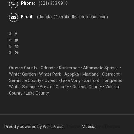
Phone:
(321) 303 9910
Email:
rdouglas@certifiedleakdetection.com
Orange County •
Orlando
•
Kissimmee
•
Altamonte Springs
•
Winter Garden
• Winter Park • Apopka • Maitland •
Clermont
•
Seminole County • Oviedo •
Lake Mary
•
Sanford
•
Longwood
•
Winter Springs
• Brevard County • Osceola County • Volusia
County • Lake County
Proudly powered by WordPress
|
Theme:
Moesia
by aThemes