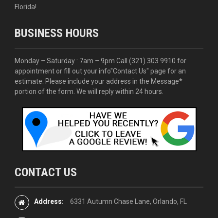
Florida!
BUSINESS HOURS
Monday – Saturday : 7am – 9pm Call
(321) 303 9910
for
appointment or fill out your info
"Contact Us"
page for an
estimate. Please include your address in the Message*
portion of the form. We will reply within 24 hours.
CONTACT US
Address:
6331 Autumn Chase Lane, Orlando, FL