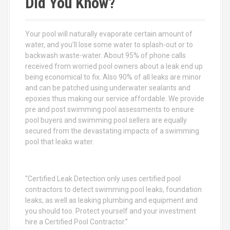
Did You Know?
h
f
o
Your pool will naturally evaporate certain amount of
r
water, and you’ll lose some water to splash-out or to
:
backwash waste-water. About 95% of phone calls
received from worried pool owners about a leak end up
being economical to fix. Also 90% of all leaks are minor
and can be patched using underwater sealants and
epoxies thus making our service affordable. We provide
pre and post swimming pool assessments to ensure
pool buyers and swimming pool sellers are equally
secured from the devastating impacts of a swimming
pool that leaks water.
“Certified Leak Detection only uses certified pool
contractors to detect swimming pool leaks, foundation
leaks, as well as leaking plumbing and equipment and
you should too. Protect yourself and your investment
hire a Certified Pool Contractor.”