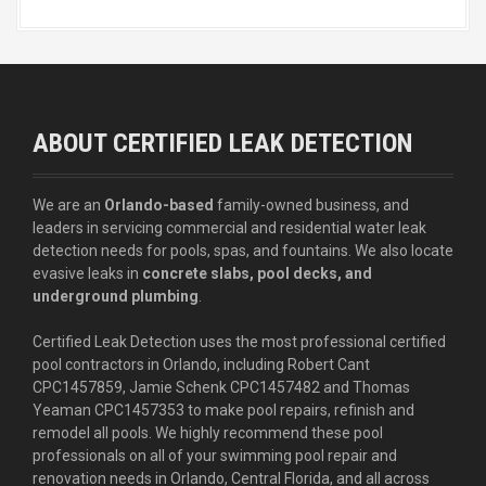
ABOUT CERTIFIED LEAK DETECTION
We are an
Orlando-based
family-owned business, and
leaders in servicing commercial and residential water leak
detection needs for pools, spas, and fountains. We also locate
evasive leaks in
concrete slabs, pool decks, and
underground plumbing
.
Certified Leak Detection uses the most professional certified
pool contractors in Orlando, including Robert Cant
CPC1457859, Jamie Schenk CPC1457482 and Thomas
Yeaman CPC1457353 to make pool repairs, refinish and
remodel all pools. We highly recommend these pool
professionals on all of your swimming pool repair and
renovation needs in Orlando, Central Florida, and all across