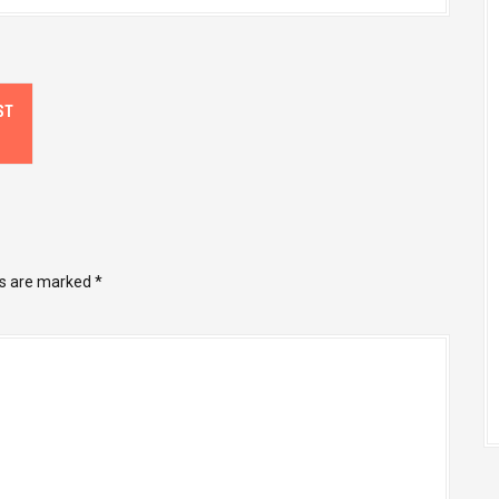
ST
ds are marked
*