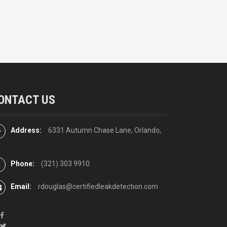
ONTACT US
Address:
6331 Autumn Chase Lane, Orlando,
Phone:
(321) 303 9910
Email:
rdouglas@certifiedleakdetection.com