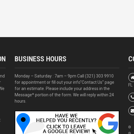
ON
BUSINESS HOURS
C
and
Monday – Saturday : 7am – 9pm Call
(321) 303 9910
r
for appointment or fill out your info
"Contact Us"
page
FL
 We
for an estimate. Please include your address in the
Message* portion of the form. We will reply within 24
hours.
t