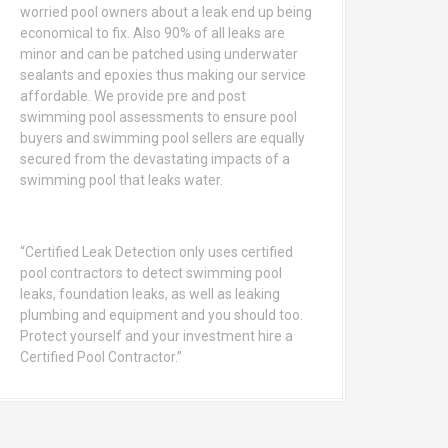
worried pool owners about a leak end up being
economical to fix. Also 90% of all leaks are
minor and can be patched using underwater
sealants and epoxies thus making our service
affordable. We provide pre and post
swimming pool assessments to ensure pool
buyers and swimming pool sellers are equally
secured from the devastating impacts of a
swimming pool that leaks water.
“Certified Leak Detection only uses certified
pool contractors to detect swimming pool
leaks, foundation leaks, as well as leaking
plumbing and equipment and you should too.
Protect yourself and your investment hire a
Certified Pool Contractor.”