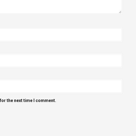
for the next time I comment.