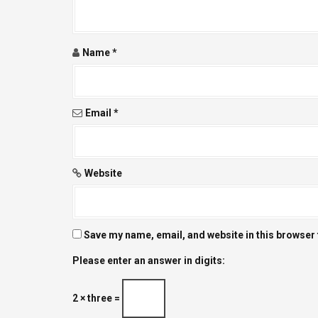
t
i
Name
*
o
n
Email
*
Website
Save my name, email, and website in this browser 
Please enter an answer in digits:
2 × three =