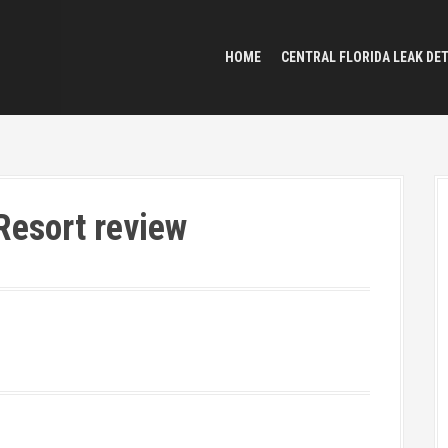
HOME
CENTRAL FLORIDA LEAK DE
Resort review