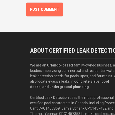
ABOUT CERTIFIED LEAK DETECTI
We are an
Orlando-based
family-owned business, 
leaders in servicing commercial and residential wate
leak detection needs for pools, spas, and fountains.
also locate evasive leaks in
concrete slabs, pool
decks, and underground plumbing
.
Certified Leak Detection uses the most professional
certified pool contractors in Orlando, including Rober
Cant CPC1457859, Jamie Schenk CPC1457482 and
Thomas Yeaman CPC1457353 to make pool repairs,