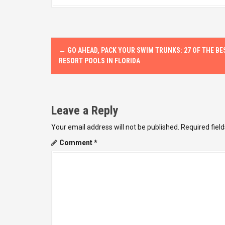
P
←
GO AHEAD, PACK YOUR SWIM TRUNKS: 27 OF THE BE
o
RESORT POOLS IN FLORIDA
s
t
Leave a Reply
n
Your email address will not be published.
Required fiel
a
Comment
*
v
i
g
a