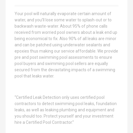
f
o
Your pool will naturally evaporate certain amount of
r
water, and you’ll lose some water to splash-out or to
:
backwash waste-water. About 95% of phone calls
received from worried pool owners about a leak end up
being economical to fix. Also 90% of all leaks are minor
and can be patched using underwater sealants and
epoxies thus making our service affordable. We provide
pre and post swimming pool assessments to ensure
pool buyers and swimming pool sellers are equally
secured from the devastating impacts of a swimming
pool that leaks water.
“Certified Leak Detection only uses certified pool
contractors to detect swimming pool leaks, foundation
leaks, as well as leaking plumbing and equipment and
you should too. Protect yourself and your investment
hire a Certified Pool Contractor.”