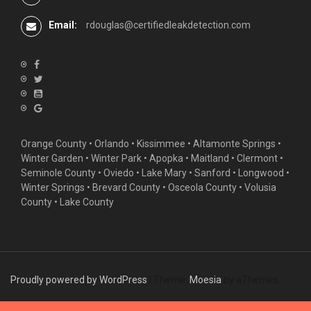
Email:
rdouglas@certifiedleakdetection.com
Orange County •
Orlando
•
Kissimmee
•
Altamonte Springs
•
Winter Garden
• Winter Park • Apopka • Maitland •
Clermont
•
Seminole County • Oviedo •
Lake Mary
•
Sanford
•
Longwood
•
Winter Springs
• Brevard County • Osceola County • Volusia
County • Lake County
Proudly powered by WordPress
|
Theme:
Moesia
by aThemes