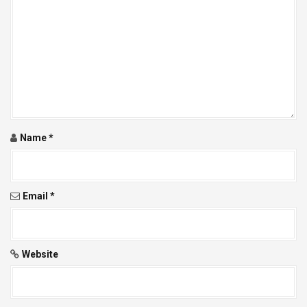
g
a
t
i
o
Name
*
n
Email
*
Website