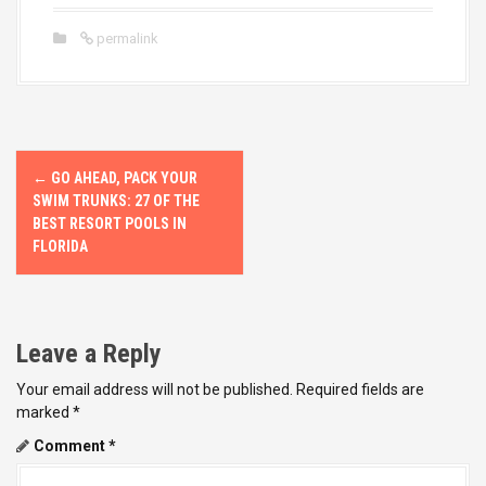
permalink
P
←
GO AHEAD, PACK YOUR
o
SWIM TRUNKS: 27 OF THE
BEST RESORT POOLS IN
s
FLORIDA
t
n
Leave a Reply
a
Your email address will not be published.
Required fields are
v
marked
*
Comment
*
i