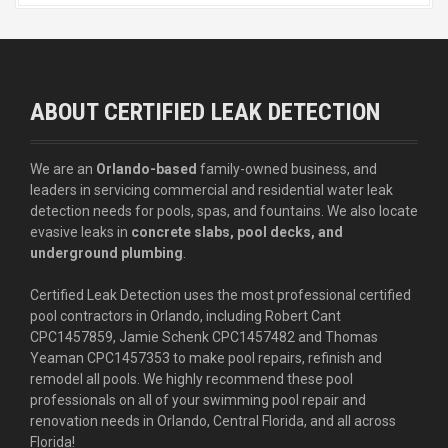
ABOUT CERTIFIED LEAK DETECTION
We are an
Orlando-based
family-owned business, and
leaders in servicing commercial and residential water leak
detection needs for pools, spas, and fountains. We also locate
evasive leaks in
concrete slabs, pool decks, and
underground plumbing
.
Certified Leak Detection uses the most professional certified
pool contractors in Orlando, including Robert Cant
CPC1457859, Jamie Schenk CPC1457482 and Thomas
Yeaman CPC1457353 to make pool repairs, refinish and
remodel all pools. We highly recommend these pool
professionals on all of your swimming pool repair and
renovation needs in Orlando, Central Florida, and all across
Florida!