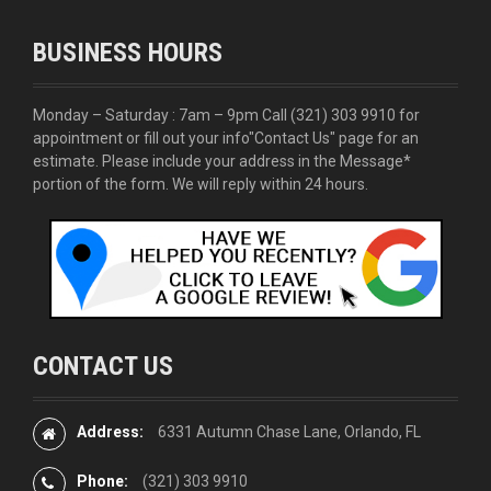
BUSINESS HOURS
Monday – Saturday : 7am – 9pm Call
(321) 303 9910
for
appointment or fill out your info
"Contact Us"
page for an
estimate. Please include your address in the Message*
portion of the form. We will reply within 24 hours.
CONTACT US
Address:
6331 Autumn Chase Lane, Orlando, FL
Phone:
(321) 303 9910