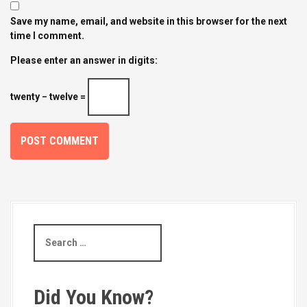
Save my name, email, and website in this browser for the next
time I comment.
Please enter an answer in digits:
twenty − twelve =
S
e
a
r
c
Did You Know?
h