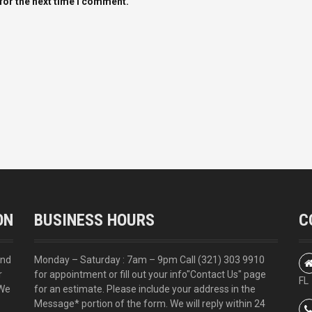
for the next time I comment.
ON
BUSINESS HOURS
C
and
Monday – Saturday : 7am – 9pm Call
(321) 303 9910
r
for appointment or fill out your info
"Contact Us"
page
FL
 We
for an estimate. Please include your address in the
Message* portion of the form. We will reply within 24