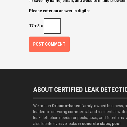
Save my name, email, and website in this browser 
Please enter an answer in digits:
17 + 3 =
ABOUT CERTIFIED LEAK DETECTI
We are an
Orlando-based
family-owned business, 
leaders in servicing commercial and residential wate
leak detection needs for pools, spas, and fountains.
also locate evasive leaks in
concrete slabs, pool