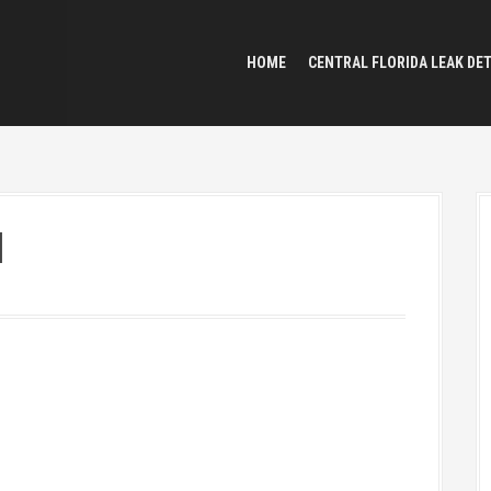
HOME
CENTRAL FLORIDA LEAK DE
l