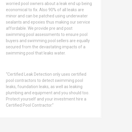
worried pool owners about a leak end up being
economical to fix. Also 90% of all leaks are
minor and can be patched using underwater
sealants and epoxies thus making our service
affordable. We provide pre and post
swimming pool assessments to ensure pool
buyers and swimming pool sellers are equally
secured from the devastating impacts of a
swimming pool that leaks water.
“Certified Leak Detection only uses certified
pool contractors to detect swimming pool
leaks, foundation leaks, as well as leaking
plumbing and equipment and you should too.
Protect yourself and your investment hire a
Certified Pool Contractor.”