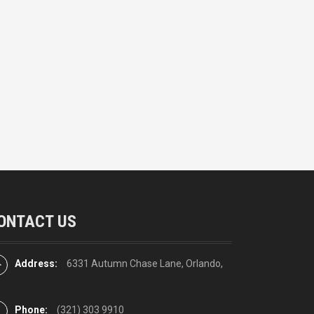
ONTACT US
Address:
6331 Autumn Chase Lane, Orlando,
Phone:
(321) 303 9910