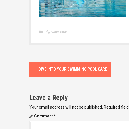
permalink
P
←
DIVE INTO YOUR SWIMMING POOL CARE
o
s
Leave a Reply
t
Your email address will not be published.
Required fiel
n
Comment
*
a