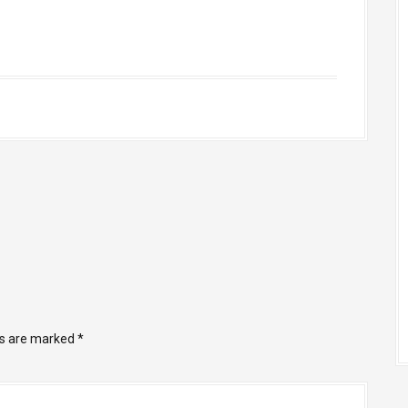
ds are marked
*