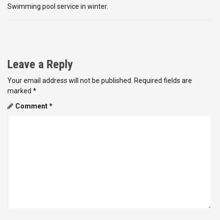
Swimming pool service in winter.
Leave a Reply
Your email address will not be published.
Required fields are
marked
*
Comment
*