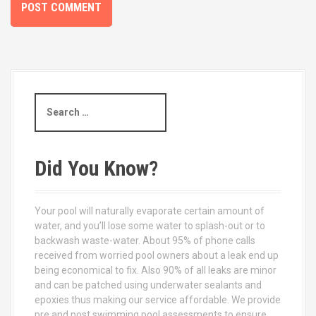
S
e
a
r
c
Did You Know?
h
f
o
Your pool will naturally evaporate certain amount of
r
water, and you’ll lose some water to splash-out or to
:
backwash waste-water. About 95% of phone calls
received from worried pool owners about a leak end up
being economical to fix. Also 90% of all leaks are minor
and can be patched using underwater sealants and
epoxies thus making our service affordable. We provide
pre and post swimming pool assessments to ensure