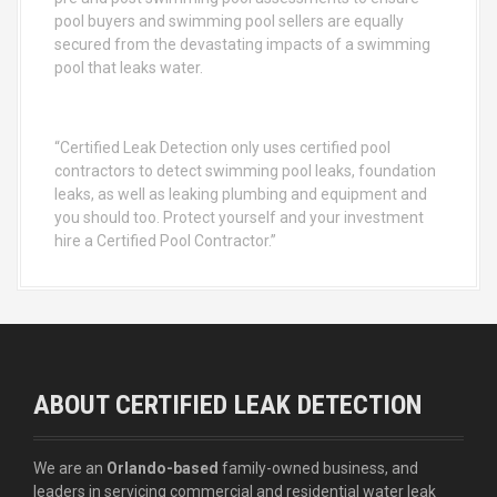
pool buyers and swimming pool sellers are equally
secured from the devastating impacts of a swimming
pool that leaks water.
“Certified Leak Detection only uses certified pool
contractors to detect swimming pool leaks, foundation
leaks, as well as leaking plumbing and equipment and
you should too. Protect yourself and your investment
hire a Certified Pool Contractor.”
ABOUT CERTIFIED LEAK DETECTION
We are an
Orlando-based
family-owned business, and
leaders in servicing commercial and residential water leak