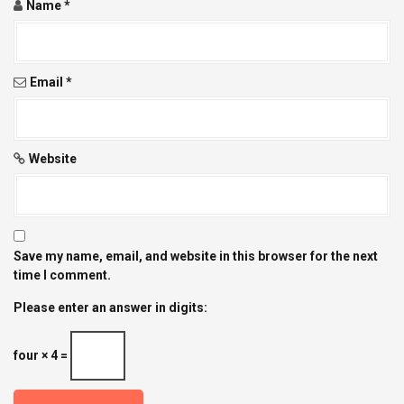
Name
*
Email
*
Website
Save my name, email, and website in this browser for the next
time I comment.
Please enter an answer in digits:
four × 4 =