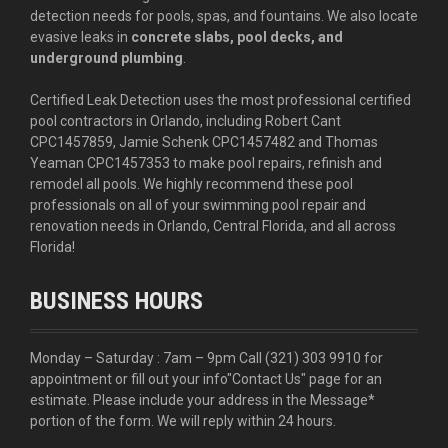
detection needs for pools, spas, and fountains. We also locate
evasive leaks in
concrete slabs, pool decks, and
underground plumbing
.
Certified Leak Detection uses the most professional certified
pool contractors in Orlando, including Robert Cant
CPC1457859, Jamie Schenk CPC1457482 and Thomas
Yeaman CPC1457353 to make pool repairs, refinish and
remodel all pools. We highly recommend these pool
professionals on all of your swimming pool repair and
renovation needs in Orlando, Central Florida, and all across
Florida!
BUSINESS HOURS
Monday – Saturday : 7am – 9pm Call
(321) 303 9910
for
appointment or fill out your info
"Contact Us"
page for an
estimate. Please include your address in the Message*
portion of the form. We will reply within 24 hours.