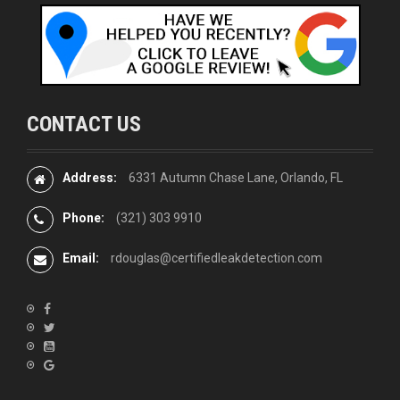
CONTACT US
Address:
6331 Autumn Chase Lane, Orlando, FL
Phone:
(321) 303 9910
Email:
rdouglas@certifiedleakdetection.com