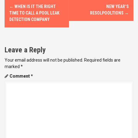
P
←
WHEN IS IT THE RIGHT
NEW YEAR’S
o
TIME TO CALL A POOL LEAK
RESOLPOOLTIONS
→
DETECTION COMPANY
s
t
Leave a Reply
n
Your email address will not be published.
Required fields are
a
marked
*
v
Comment
*
i
g
a
t
i