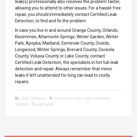
leak(s) professionally also resolves the problem faster,
allowing you to attend to other issues. For a hassle free
repair, you should immediately contact Certified Leak
Detection, to find and fix the problem.
In case you live in and around Orange County, Orlando,
Kissimmee, Altamonte Springs, Winter Garden, Winter
Park, Apopka, Maitland, Seminole County, Oviedo,
Longwood, Winter Springs, Brevard County, Osceola
County, Volusia County or Lake County, contact
Certified Leak Detection, the specialists in hot tub leak
detection and repair. Always remember that minor
leaks if left unattended for long can lead to costly
repairs.
Leak Detection
foundation leak
,
Leak Detection
Orlando
permalink