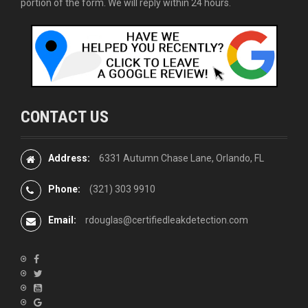
portion of the form. We will reply within 24 hours.
CONTACT US
Address:
6331 Autumn Chase Lane, Orlando, FL
Phone:
(321) 303 9910
Email:
rdouglas@certifiedleakdetection.com