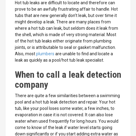
Hot tub leaks are difficult to locate and therefore can
prove to be an awfully frustrating affair to handle. Hot
tubs that are new generally don’t leak, but over time it
might develop a leak. There are many places from
where a hot tub can leak, but seldom does it leak from
the shell, which is made of very strong material. Most
of the hot tub leaks either originate from plumbing
joints, or is attributable to seal or gasket malfunction.
Also, most
plumbers
are unable to find and locate a
leak as quickly as a pool/hot tub leak specialist.
When to call a leak detection
company
There are quite a few similarities between a swimming
pool and a hot tub leak detection and repair. Your hot
tub, like your pool loses some water, a few inches, to
evaporation in case it is not covered. It can also lose
water when used frequently for long hours. You would
come to know of the leak if water level starts going
down significantly or if you start adding extra water as