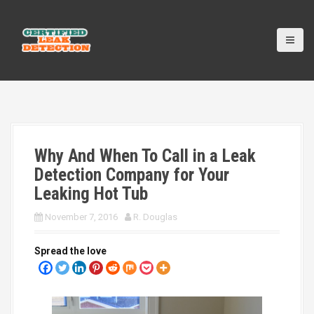
S
k
i
p
t
o
c
o
n
t
Why And When To Call in a Leak
e
n
Detection Company for Your
t
Leaking Hot Tub
November 7, 2016
R. Douglas
Spread the love