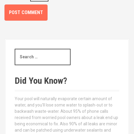
S
e
a
r
c
Did You Know?
h
f
o
Your pool will naturally evaporate certain amount of
r
water, and you’ll lose some water to splash-out or to
:
backwash waste-water. About 95% of phone calls
received from worried pool owners about a leak end up
being economical to fix. Also 90% of all leaks are minor
and can be patched using underwater sealants and