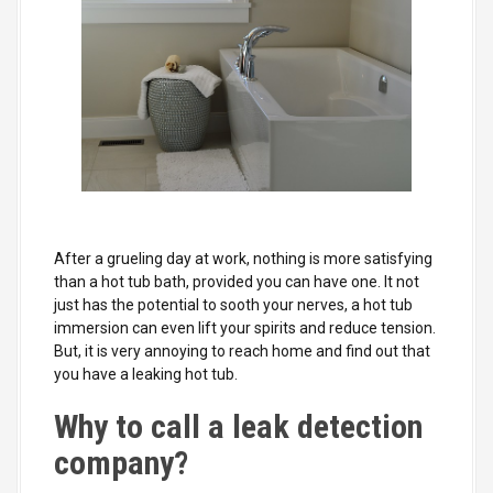
After a grueling day at work, nothing is more satisfying
than a hot tub bath, provided you can have one. It not
just has the potential to sooth your nerves, a hot tub
immersion can even lift your spirits and reduce tension.
But, it is very annoying to reach home and find out that
you have a leaking hot tub.
Why to call a leak detection
company?