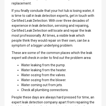
replacement.
If you finally conclude that your hot tub is losing water, it
is time to call in leak detection experts, get in touch with
Certified Leak Detection. With over three decades of
experience in leak detection, servicing and repairing,
Certified Leak Detection will locate and repair the leak
most professionally. At times, a visible leak which
people think they would repair on their own, can be a
symptom of a bigger underlying problem.
These are some of the common places which the leak
expert will check in order to find out the problem area:
Water leaking from the pump.
Water leaking from the heater.
Water oozing from the valves.
Water oozing from the blower.
Water coming out from jets.
Check all plumbing connections.
People these days are always hard pressed for time, an
expert leak detection company apart from repairing the