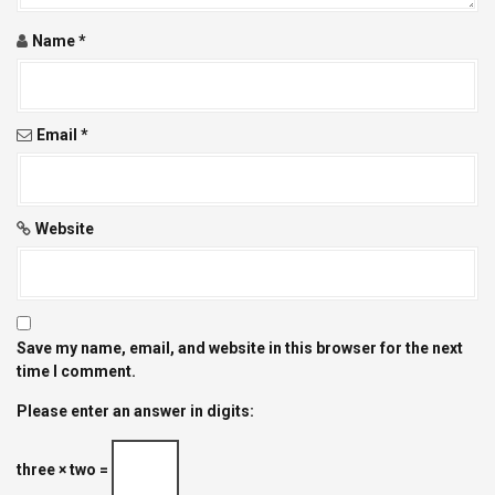
o
Name
*
n
Email
*
Website
Save my name, email, and website in this browser for the next
time I comment.
Please enter an answer in digits:
three × two =