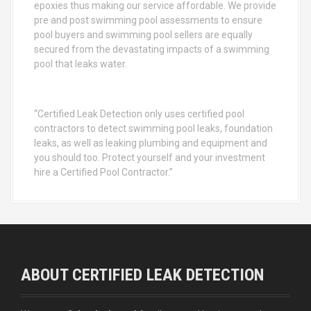
epoxies thus making our service affordable. We provide
pre and post swimming pool assessments to ensure
pool buyers and swimming pool sellers are equally
secured from the devastating impacts of a swimming
pool that leaks water.
“Certified Leak Detection only uses certified pool
contractors to detect swimming pool leaks, foundation
leaks, as well as leaking plumbing and equipment and
you should too. Protect yourself and your investment
hire a Certified Pool Contractor.”
ABOUT CERTIFIED LEAK DETECTION