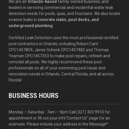
We are an
Orlando-based
family-owned business, and
leaders in servicing commercial and residential water leak
detection needs for pools, spas, and fountains. We also locate
evasive leaks in
concrete slabs, pool decks, and
underground plumbing
.
Certified Leak Detection uses the most professional certified
pool contractors in Orlando, including Robert Cant
CPC1457859, Jamie Schenk CPC1457482 and Thomas
Yeaman CPC1457353 to make pool repairs, refinish and
remodel all pools. We highly recommend these pool
professionals on all of your swimming pool repair and
renovation needs in Orlando, Central Florida, and all across
Florida!
BUSINESS HOURS
Monday – Saturday : 7am – 9pm Call
(321) 303 9910
for
appointment or fill out your info
"Contact Us"
page for an
estimate. Please include your address in the Message*